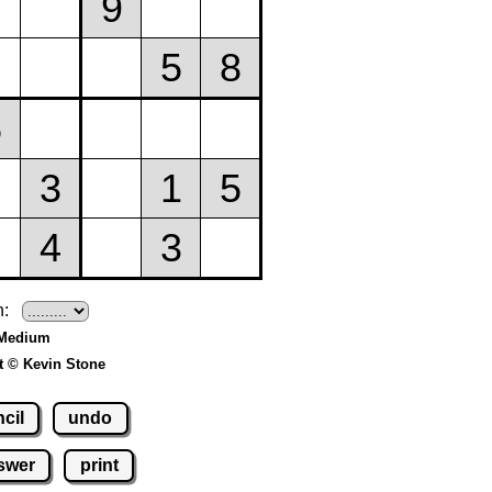
h:
 Medium
t © Kevin Stone
cil
undo
swer
print