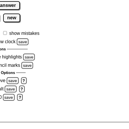
 answer
new
show mistakes
w clock
save
ons
e highlights
save
ncil marks
save
 Options
ove
save
?
lt
save
?
0
save
?