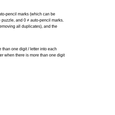
uto-pencil marks
(which can be
he puzzle, and
0 ≠ auto-pencil marks
.
emoving all duplicates), and the
han one digit / letter into each
ller when there is more than one digit