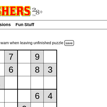
usions
Fun Stuff
warn
when leaving unfinished
puzzle
save