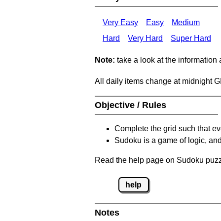
Very Easy
Easy
Medium
Hard
Very Hard
Super Hard
Note:
take a look at the information
All daily items change at midnight 
Objective / Rules
Complete the grid such that ev
Sudoku is a game of logic, and
Read the help page on Sudoku puzzle
help
Notes