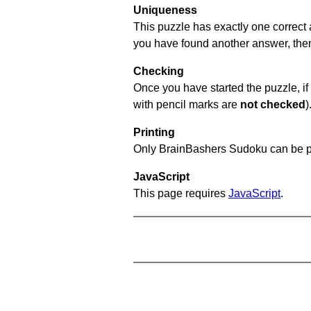
Uniqueness
This puzzle has exactly one correct 
you have found another answer, then c
Checking
Once you have started the puzzle, if 
with pencil marks are
not checked
)
Printing
Only BrainBashers Sudoku can be p
JavaScript
This page requires
JavaScript
.