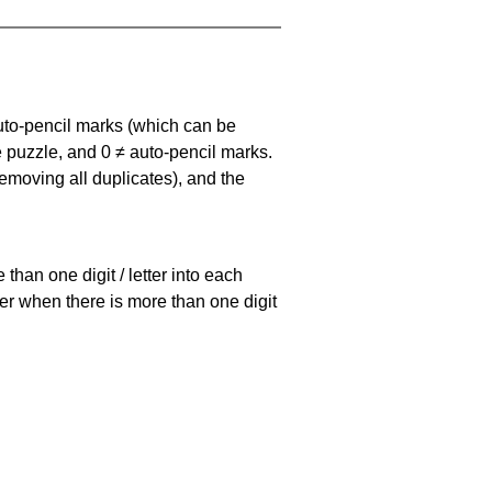
uto-pencil marks
(which can be
he puzzle, and
0 ≠ auto-pencil marks
.
emoving all duplicates), and the
han one digit / letter into each
ller when there is more than one digit