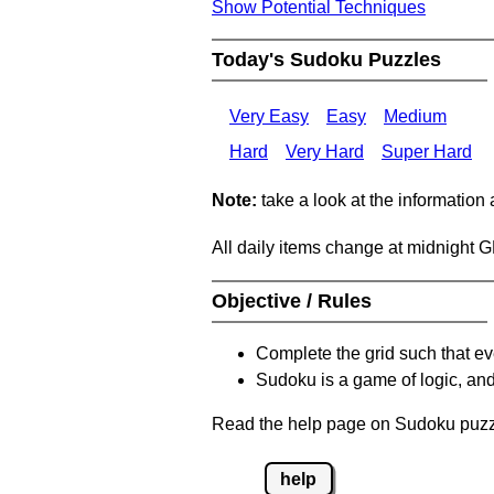
Show Potential Techniques
Today's Sudoku Puzzles
Very Easy
Easy
Medium
Hard
Very Hard
Super Hard
Note:
take a look at the information
All daily items change at midnight 
Objective / Rules
Complete the grid such that ev
Sudoku is a game of logic, and
Read the help page on Sudoku puzzle
help