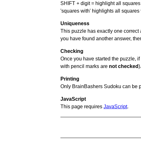
SHIFT + digit = highlight all squares 
'squares with' highlights all squares
Uniqueness
This puzzle has exactly one correct 
you have found another answer, then c
Checking
Once you have started the puzzle, if 
with pencil marks are
not checked
)
Printing
Only BrainBashers Sudoku can be p
JavaScript
This page requires
JavaScript
.