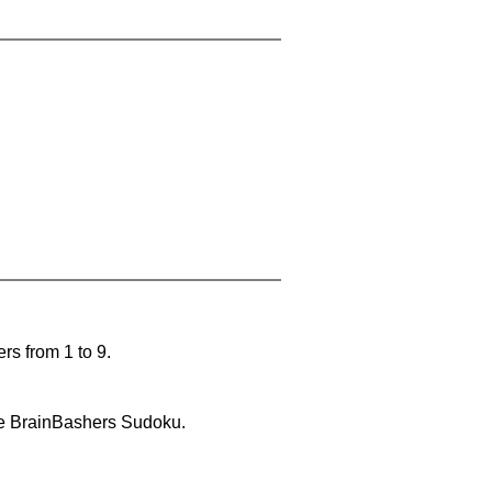
rs from 1 to 9.
lve BrainBashers Sudoku.