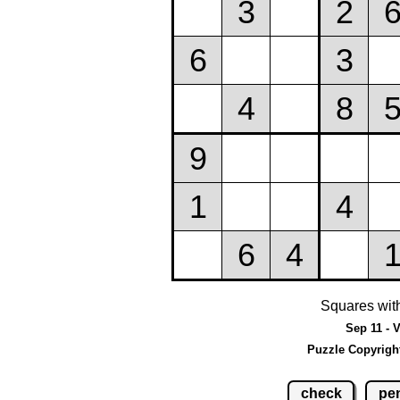
Squares wit
Sep 11 - 
Puzzle Copyrigh
check
pen