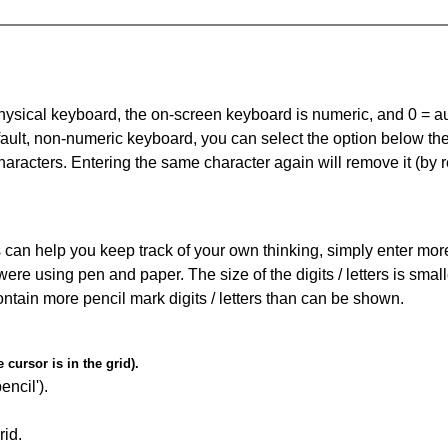
 physical keyboard, the on-screen keyboard is numeric, and
0 = a
default, non-numeric keyboard, you can select the option below t
haracters. Entering the same character again will remove it (by r
can help you keep track of your own thinking, simply enter more t
 were using pen and paper. The size of the digits / letters is sma
contain more pencil mark digits / letters than can be shown.
cursor is in the grid).
encil').
id.