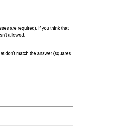
es are required). If you think that
sn't allowed.
that don't match the answer (squares