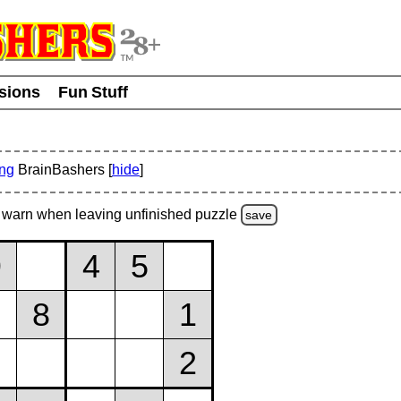
usions
Fun Stuff
ing
BrainBashers [
hide
]
warn
when leaving unfinished
puzzle
save