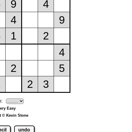
h:
Very Easy
t © Kevin Stone
cil
undo