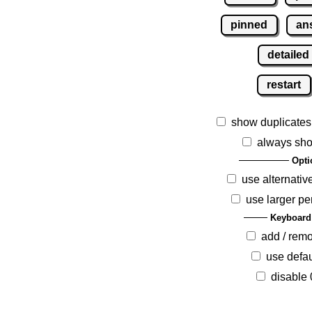
pinned
an
detailed
restart
show duplicates
always sho
Opti
use alternativ
use larger pe
Keyboard
add / rem
use defau
disable 