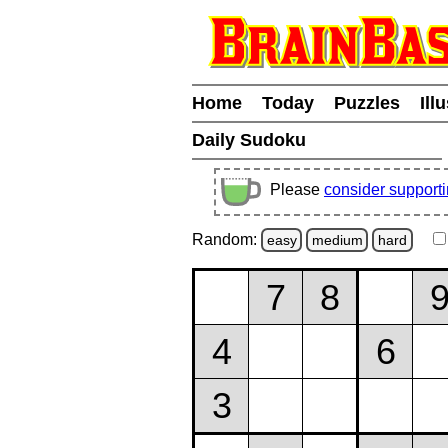
Home
Today
Puzzles
Ill
Daily Sudoku
Please
consider support
Random:
easy
medium
hard