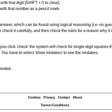
with that digit [SHIFT + 0 to clear].
 with that number as a pencil mark.
answer, which can be found using logical reasoning (i.e. no guess
heck it carefully, and then check the rules for a reason why it i
you click 'check' the system will check for single-digit squares 
. You have to select 'show mistakes' to see the mistakes.
rinted.
Cookies
Privacy
Contact
About
Terms+Conditions