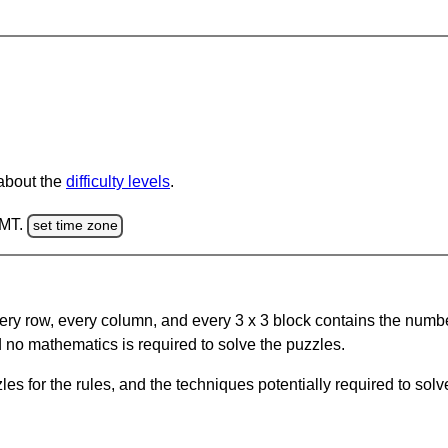
 about the
difficulty levels
.
GMT.
set time zone
ery row, every column, and every 3 x 3 block contains the numbe
 no mathematics is required to solve the puzzles.
s for the rules, and the techniques potentially required to so