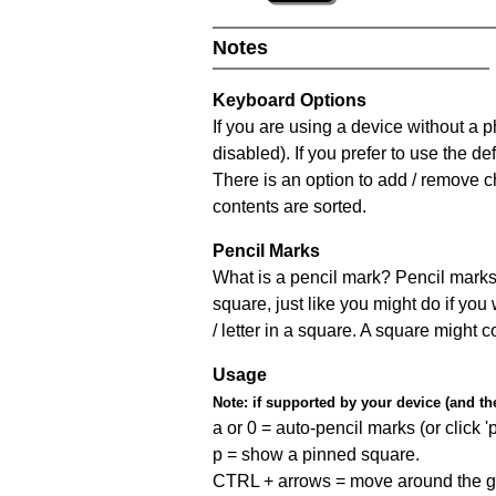
Notes
Keyboard Options
If you are using a device without a
disabled). If you prefer to use the 
There is an option to add / remove c
contents are sorted.
Pencil Marks
What is a pencil mark? Pencil marks 
square, just like you might do if you
/ letter in a square. A square might 
Usage
Note:
if supported by your device (and the 
a or 0 = auto-pencil marks (or click 'p
p = show a pinned square.
CTRL + arrows = move around the gr