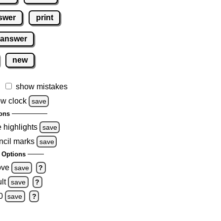
swer
print
 answer
new
show mistakes
w clock
save
ons
e highlights
save
ncil marks
save
 Options
ove
save
?
lt
save
?
0
save
?