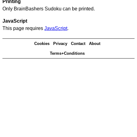
Printing
Only BrainBashers Sudoku can be printed.
JavaScript
This page requires
JavaScript
.
Cookies
Privacy
Contact
About
Terms+Conditions