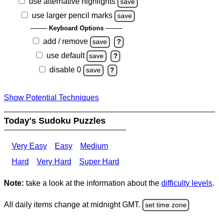
use alternative highlights
save
use larger pencil marks
save
Keyboard Options
add / remove
save
?
use default
save
?
disable 0
save
?
Show Potential Techniques
Today's Sudoku Puzzles
Very Easy
Easy
Medium
Hard
Very Hard
Super Hard
Note:
take a look at the information about the
difficulty levels
.
All daily items change at midnight GMT.
set time zone