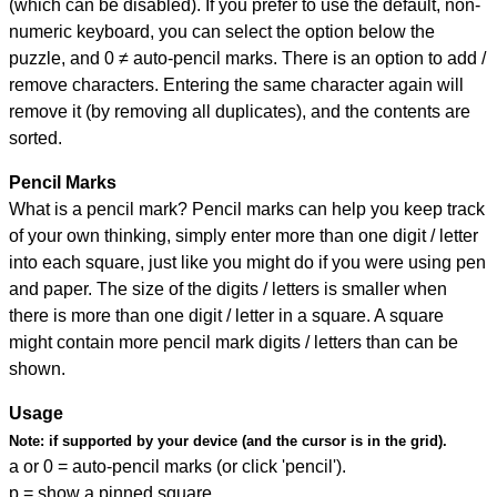
(which can be disabled). If you prefer to use the default, non-
numeric keyboard, you can select the option below the
puzzle, and
0 ≠ auto-pencil marks
.
There is an option to add /
remove characters. Entering the same character again will
remove it (by removing all duplicates), and the contents are
sorted.
Pencil Marks
What is a pencil mark? Pencil marks can help you keep track
of your own thinking, simply enter more than one digit / letter
into each square, just like you might do if you were using pen
and paper. The size of the digits / letters is smaller when
there is more than one digit / letter in a square. A square
might contain more pencil mark digits / letters than can be
shown.
Usage
Note:
if supported by your device (and the cursor is in the grid).
a or 0 = auto-pencil marks (or click 'pencil').
p = show a pinned square.