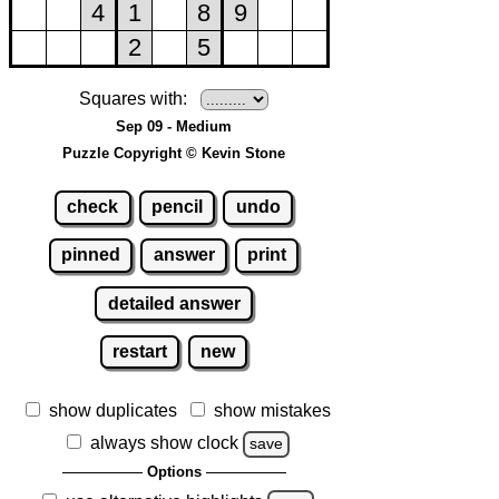
Squares with:
Sep 09 - Medium
Puzzle Copyright © Kevin Stone
check
pencil
undo
pinned
answer
print
detailed answer
restart
new
show duplicates
show mistakes
always show clock
save
Options