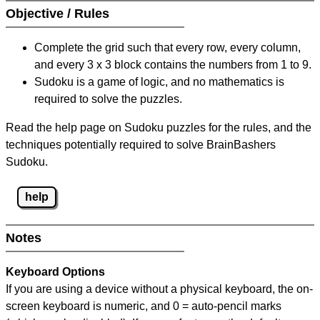
Objective / Rules
Complete the grid such that every row, every column,
and every 3 x 3 block contains the numbers from 1 to 9.
Sudoku is a game of logic, and no mathematics is
required to solve the puzzles.
Read the help page on Sudoku puzzles for the rules, and the
techniques potentially required to solve BrainBashers
Sudoku.
help
Notes
Keyboard Options
If you are using a device without a physical keyboard, the on-
screen keyboard is numeric, and
0 = auto-pencil marks