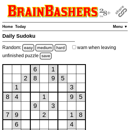
Home
Today
Menu ▼
Daily Sudoku
Random:
warn
when leaving
easy
medium
hard
unfinished
puzzle
save