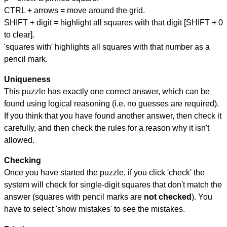
CTRL + arrows = move around the grid.
SHIFT + digit = highlight all squares with that digit [SHIFT + 0
to clear].
'squares with' highlights all squares with that number as a
pencil mark.
Uniqueness
This puzzle has exactly one correct answer, which can be
found using logical reasoning (i.e. no guesses are required).
If you think that you have found another answer, then check it
carefully, and then check the rules for a reason why it isn't
allowed.
Checking
Once you have started the puzzle, if you click 'check' the
system will check for single-digit squares that don't match the
answer (squares with pencil marks are
not checked
). You
have to select 'show mistakes' to see the mistakes.