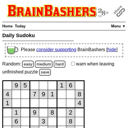
Home
Today
Menu ▼
Daily Sudoku
Please
consider supporting
BrainBashers [
hide
]
Random:
warn
when leaving
easy
medium
hard
unfinished
puzzle
save