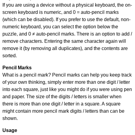
If you are using a device without a physical keyboard, the on-
screen keyboard is numeric, and
0 = auto-pencil marks
(which can be disabled). If you prefer to use the default, non-
numeric keyboard, you can select the option below the
puzzle, and
0 ≠ auto-pencil marks
.
There is an option to add /
remove characters. Entering the same character again will
remove it (by removing all duplicates), and the contents are
sorted.
Pencil Marks
What is a pencil mark? Pencil marks can help you keep track
of your own thinking, simply enter more than one digit / letter
into each square, just like you might do if you were using pen
and paper. The size of the digits / letters is smaller when
there is more than one digit / letter in a square. A square
might contain more pencil mark digits / letters than can be
shown.
Usage