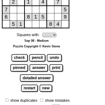
Squares with:
Sep 08 - Medium
Puzzle Copyright © Kevin Stone
check
pencil
undo
pinned
answer
print
detailed answer
restart
new
show duplicates
show mistakes