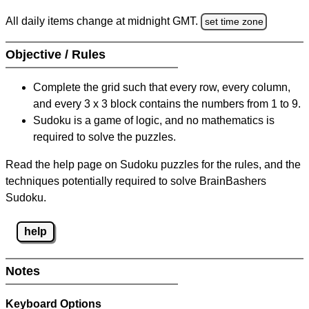
All daily items change at midnight GMT.
set time zone
Objective / Rules
Complete the grid such that every row, every column,
and every 3 x 3 block contains the numbers from 1 to 9.
Sudoku is a game of logic, and no mathematics is
required to solve the puzzles.
Read the help page on Sudoku puzzles for the rules, and the
techniques potentially required to solve BrainBashers
Sudoku.
help
Notes
Keyboard Options