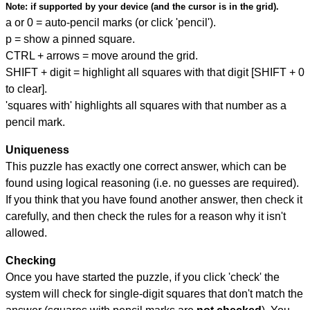
Note:
if supported by your device (and the cursor is in the grid).
a or 0 = auto-pencil marks (or click 'pencil').
p = show a pinned square.
CTRL + arrows = move around the grid.
SHIFT + digit = highlight all squares with that digit [SHIFT + 0
to clear].
'squares with' highlights all squares with that number as a
pencil mark.
Uniqueness
This puzzle has exactly one correct answer, which can be
found using logical reasoning (i.e. no guesses are required).
If you think that you have found another answer, then check it
carefully, and then check the rules for a reason why it isn't
allowed.
Checking
Once you have started the puzzle, if you click 'check' the
system will check for single-digit squares that don't match the