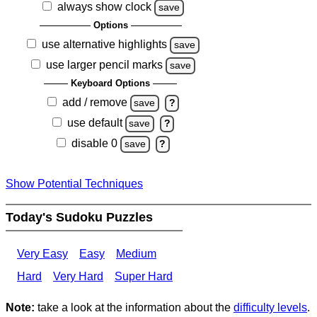
always show clock
save
Options
use alternative highlights
save
use larger pencil marks
save
Keyboard Options
add / remove
save
?
use default
save
?
disable 0
save
?
Show Potential Techniques
Today's Sudoku Puzzles
Very Easy
Easy
Medium
Hard
Very Hard
Super Hard
Note:
take a look at the information about the
difficulty levels
.