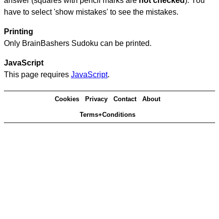
answer (squares with pencil marks are
not checked
). You
have to select 'show mistakes' to see the mistakes.
Printing
Only BrainBashers Sudoku can be printed.
JavaScript
This page requires
JavaScript
.
Cookies
Privacy
Contact
About
Terms+Conditions