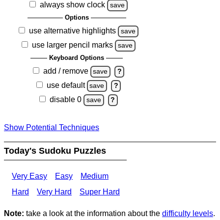
always show clock
save
Options
use alternative highlights
save
use larger pencil marks
save
Keyboard Options
add / remove
save
?
use default
save
?
disable 0
save
?
Show Potential Techniques
Today's Sudoku Puzzles
Very Easy
Easy
Medium
Hard
Very Hard
Super Hard
Note:
take a look at the information about the
difficulty levels
.