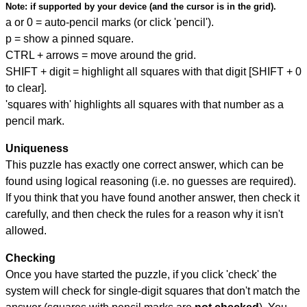
Note:
if supported by your device (and the cursor is in the grid).
a or 0 = auto-pencil marks (or click 'pencil').
p = show a pinned square.
CTRL + arrows = move around the grid.
SHIFT + digit = highlight all squares with that digit [SHIFT + 0
to clear].
'squares with' highlights all squares with that number as a
pencil mark.
Uniqueness
This puzzle has exactly one correct answer, which can be
found using logical reasoning (i.e. no guesses are required).
If you think that you have found another answer, then check it
carefully, and then check the rules for a reason why it isn't
allowed.
Checking
Once you have started the puzzle, if you click 'check' the
system will check for single-digit squares that don't match the