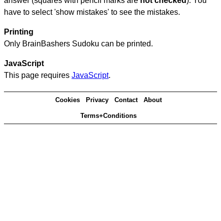
answer (squares with pencil marks are
not checked
). You
have to select 'show mistakes' to see the mistakes.
Printing
Only BrainBashers Sudoku can be printed.
JavaScript
This page requires
JavaScript
.
Cookies
Privacy
Contact
About
Terms+Conditions