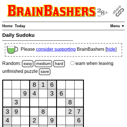
Home
Today
Menu ▼
Daily Sudoku
Please
consider supporting
BrainBashers [
hide
]
Random:
warn
when leaving
easy
medium
hard
unfinished
puzzle
save