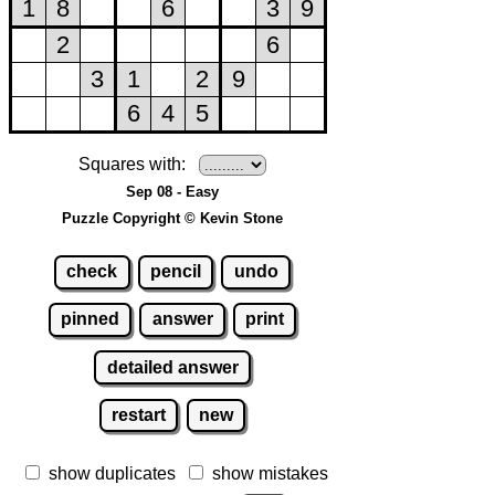
Squares with:
Sep 08 - Easy
Puzzle Copyright © Kevin Stone
check
pencil
undo
pinned
answer
print
detailed answer
restart
new
show duplicates
show mistakes