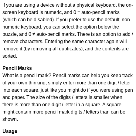
If you are using a device without a physical keyboard, the on-
screen keyboard is numeric, and
0 = auto-pencil marks
(which can be disabled). If you prefer to use the default, non-
numeric keyboard, you can select the option below the
puzzle, and
0 ≠ auto-pencil marks
.
There is an option to add /
remove characters. Entering the same character again will
remove it (by removing all duplicates), and the contents are
sorted.
Pencil Marks
What is a pencil mark? Pencil marks can help you keep track
of your own thinking, simply enter more than one digit / letter
into each square, just like you might do if you were using pen
and paper. The size of the digits / letters is smaller when
there is more than one digit / letter in a square. A square
might contain more pencil mark digits / letters than can be
shown.
Usage