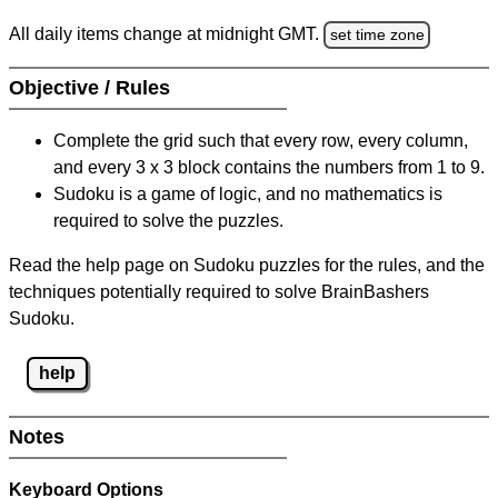
All daily items change at midnight GMT.
set time zone
Objective / Rules
Complete the grid such that every row, every column,
and every 3 x 3 block contains the numbers from 1 to 9.
Sudoku is a game of logic, and no mathematics is
required to solve the puzzles.
Read the help page on Sudoku puzzles for the rules, and the
techniques potentially required to solve BrainBashers
Sudoku.
help
Notes
Keyboard Options