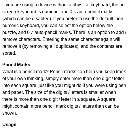
If you are using a device without a physical keyboard, the on-
screen keyboard is numeric, and
0 = auto-pencil marks
(which can be disabled). If you prefer to use the default, non-
numeric keyboard, you can select the option below the
puzzle, and
0 ≠ auto-pencil marks
.
There is an option to add /
remove characters. Entering the same character again will
remove it (by removing all duplicates), and the contents are
sorted.
Pencil Marks
What is a pencil mark? Pencil marks can help you keep track
of your own thinking, simply enter more than one digit / letter
into each square, just like you might do if you were using pen
and paper. The size of the digits / letters is smaller when
there is more than one digit / letter in a square. A square
might contain more pencil mark digits / letters than can be
shown.
Usage