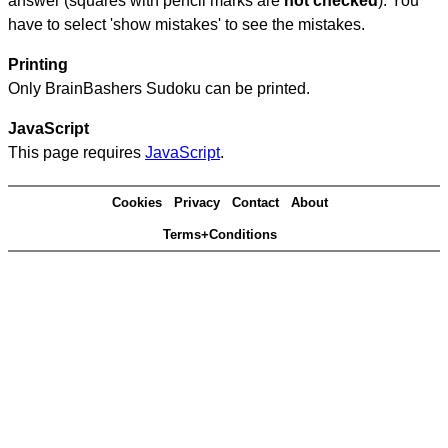
answer (squares with pencil marks are
not checked
). You
have to select 'show mistakes' to see the mistakes.
Printing
Only BrainBashers Sudoku can be printed.
JavaScript
This page requires
JavaScript
.
Cookies
Privacy
Contact
About
Terms+Conditions