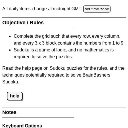
All daily items change at midnight GMT.
set time zone
Objective / Rules
Complete the grid such that every row, every column,
and every 3 x 3 block contains the numbers from 1 to 9.
Sudoku is a game of logic, and no mathematics is
required to solve the puzzles.
Read the help page on Sudoku puzzles for the rules, and the
techniques potentially required to solve BrainBashers
Sudoku.
help
Notes
Keyboard Options