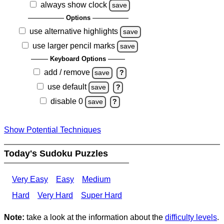
always show clock
save
Options
use alternative highlights
save
use larger pencil marks
save
Keyboard Options
add / remove
save
?
use default
save
?
disable 0
save
?
Show Potential Techniques
Today's Sudoku Puzzles
Very Easy
Easy
Medium
Hard
Very Hard
Super Hard
Note:
take a look at the information about the
difficulty levels
.