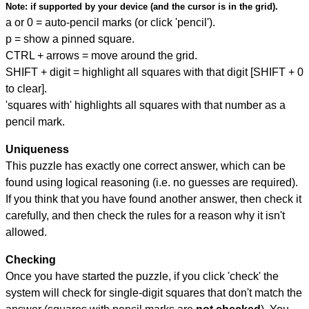
Note:
if supported by your device (and the cursor is in the grid).
a or 0 = auto-pencil marks (or click 'pencil').
p = show a pinned square.
CTRL + arrows = move around the grid.
SHIFT + digit = highlight all squares with that digit [SHIFT + 0
to clear].
'squares with' highlights all squares with that number as a
pencil mark.
Uniqueness
This puzzle has exactly one correct answer, which can be
found using logical reasoning (i.e. no guesses are required).
If you think that you have found another answer, then check it
carefully, and then check the rules for a reason why it isn't
allowed.
Checking
Once you have started the puzzle, if you click 'check' the
system will check for single-digit squares that don't match the