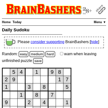
Home
Today
Menu ▼
Daily Sudoku
Please
consider supporting
BrainBashers [
hide
]
Random:
warn
when leaving
easy
medium
hard
unfinished
puzzle
save