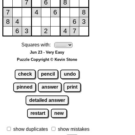
Squares with:
Jun 23 - Very Easy
Puzzle Copyright © Kevin Stone
check
pencil
undo
pinned
answer
print
detailed answer
restart
new
show duplicates
show mistakes