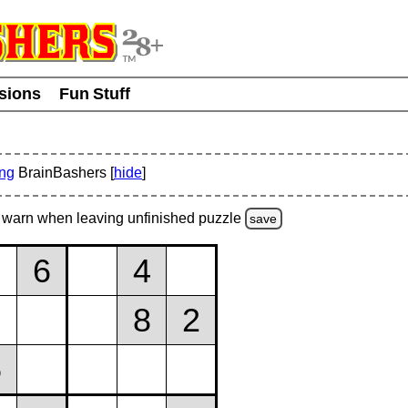
usions
Fun Stuff
ing
BrainBashers [
hide
]
warn
when leaving unfinished
puzzle
save