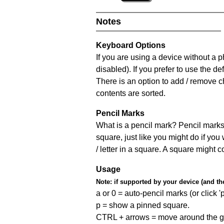
Notes
Keyboard Options
If you are using a device without a
disabled). If you prefer to use the 
There is an option to add / remove c
contents are sorted.
Pencil Marks
What is a pencil mark? Pencil marks 
square, just like you might do if you
/ letter in a square. A square might 
Usage
Note:
if supported by your device (and the 
a or 0 = auto-pencil marks (or click 'p
p = show a pinned square.
CTRL + arrows = move around the gr