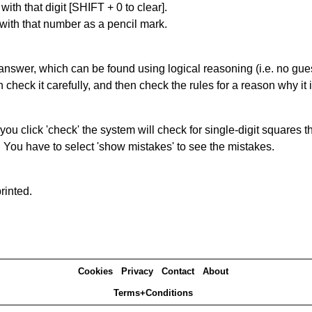
with that digit [SHIFT + 0 to clear].
 with that number as a pencil mark.
answer, which can be found using logical reasoning (i.e. no guess
heck it carefully, and then check the rules for a reason why it i
you click 'check' the system will check for single-digit squares 
. You have to select 'show mistakes' to see the mistakes.
rinted.
Cookies
Privacy
Contact
About
Terms+Conditions