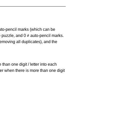
uto-pencil marks
(which can be
he puzzle, and
0 ≠ auto-pencil marks
.
emoving all duplicates), and the
han one digit / letter into each
ller when there is more than one digit