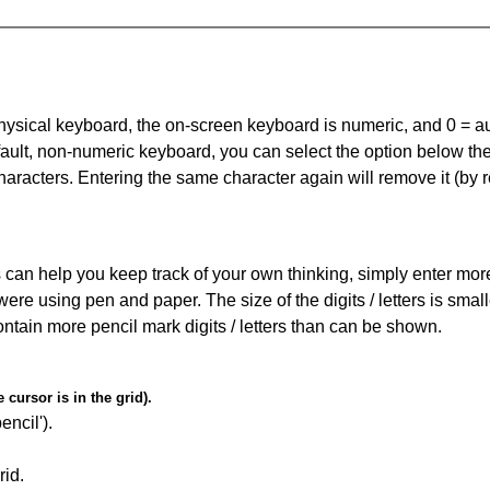
 physical keyboard, the on-screen keyboard is numeric, and
0 = a
default, non-numeric keyboard, you can select the option below t
haracters. Entering the same character again will remove it (by r
can help you keep track of your own thinking, simply enter more t
 were using pen and paper. The size of the digits / letters is sma
contain more pencil mark digits / letters than can be shown.
cursor is in the grid).
encil').
id.