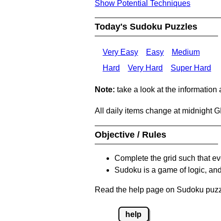
Show Potential Techniques
Today's Sudoku Puzzles
Very Easy
Easy
Medium
Hard
Very Hard
Super Hard
Note:
take a look at the information
All daily items change at midnight 
Objective / Rules
Complete the grid such that ev
Sudoku is a game of logic, and
Read the help page on Sudoku puzzle
help