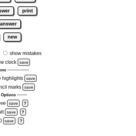
swer
print
 answer
new
show mistakes
w clock
save
ons
e highlights
save
ncil marks
save
 Options
ove
save
?
lt
save
?
0
save
?