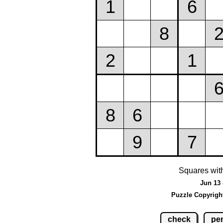
Squares wit
Jun 13 
Puzzle Copyrigh
check
pen