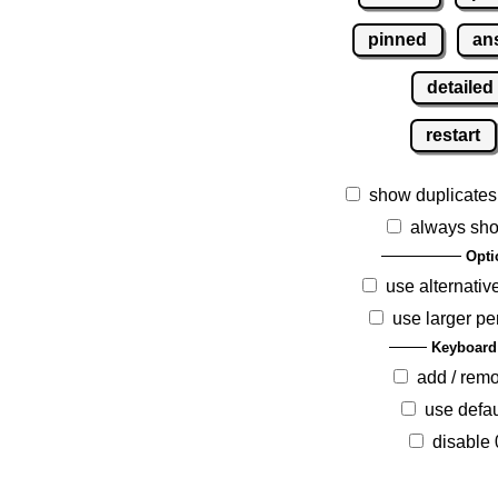
pinned
an
detailed
restart
show duplicates
always sho
Opti
use alternativ
use larger pe
Keyboard
add / rem
use defau
disable 