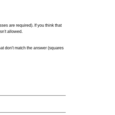
es are required). If you think that
sn't allowed.
that don't match the answer (squares