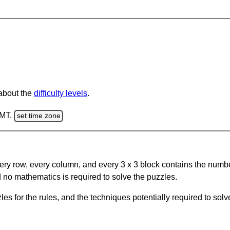
 about the
difficulty levels
.
GMT.
set time zone
ery row, every column, and every 3 x 3 block contains the numbe
 no mathematics is required to solve the puzzles.
s for the rules, and the techniques potentially required to so