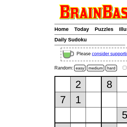
Home
Today
Puzzles
Ill
Daily Sudoku
Please
consider support
Random:
easy
medium
hard