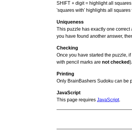
SHIFT + digit = highlight all squares 
'squares with' highlights all squares
Uniqueness
This puzzle has exactly one correct 
you have found another answer, then c
Checking
Once you have started the puzzle, if 
with pencil marks are
not checked
)
Printing
Only BrainBashers Sudoku can be p
JavaScript
This page requires
JavaScript
.