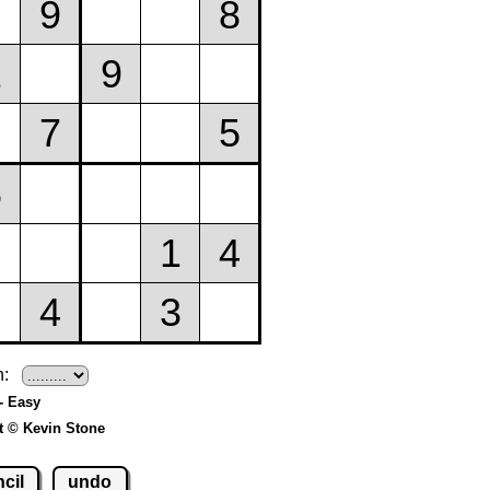
h:
- Easy
t © Kevin Stone
cil
undo