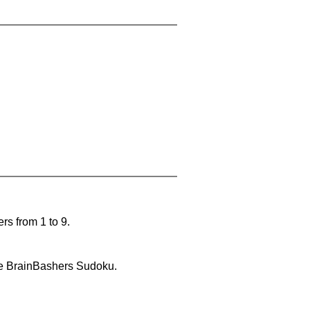
rs from 1 to 9.
lve BrainBashers Sudoku.