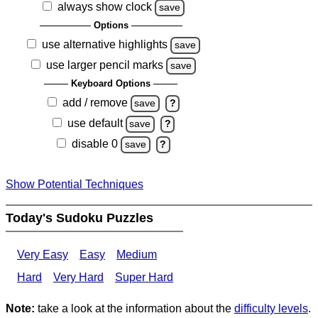
always show clock
save
Options
use alternative highlights
save
use larger pencil marks
save
Keyboard Options
add / remove
save
?
use default
save
?
disable 0
save
?
Show Potential Techniques
Today's Sudoku Puzzles
Very Easy
Easy
Medium
Hard
Very Hard
Super Hard
Note:
take a look at the information about the
difficulty levels
.