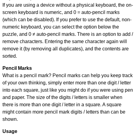
If you are using a device without a physical keyboard, the on-
screen keyboard is numeric, and
0 = auto-pencil marks
(which can be disabled). If you prefer to use the default, non-
numeric keyboard, you can select the option below the
puzzle, and
0 ≠ auto-pencil marks
.
There is an option to add /
remove characters. Entering the same character again will
remove it (by removing all duplicates), and the contents are
sorted.
Pencil Marks
What is a pencil mark? Pencil marks can help you keep track
of your own thinking, simply enter more than one digit / letter
into each square, just like you might do if you were using pen
and paper. The size of the digits / letters is smaller when
there is more than one digit / letter in a square. A square
might contain more pencil mark digits / letters than can be
shown.
Usage