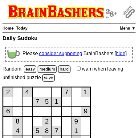
Home
Today
Menu ▼
Daily Sudoku
Please
consider supporting
BrainBashers [
hide
]
Random:
warn
when leaving
easy
medium
hard
unfinished
puzzle
save