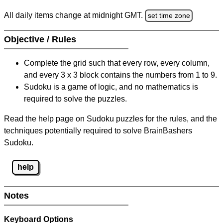
All daily items change at midnight GMT.
set time zone
Objective / Rules
Complete the grid such that every row, every column,
and every 3 x 3 block contains the numbers from 1 to 9.
Sudoku is a game of logic, and no mathematics is
required to solve the puzzles.
Read the help page on Sudoku puzzles for the rules, and the
techniques potentially required to solve BrainBashers
Sudoku.
help
Notes
Keyboard Options