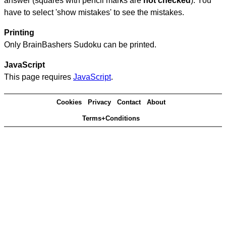
answer (squares with pencil marks are
not checked
). You
have to select 'show mistakes' to see the mistakes.
Printing
Only BrainBashers Sudoku can be printed.
JavaScript
This page requires
JavaScript
.
Cookies
Privacy
Contact
About
Terms+Conditions