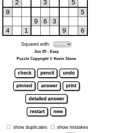
Squares with:
Jun 05 - Easy
Puzzle Copyright © Kevin Stone
check
pencil
undo
pinned
answer
print
detailed answer
restart
new
show duplicates
show mistakes