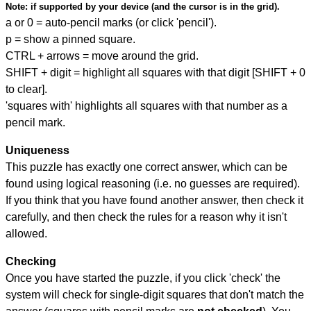
Note:
if supported by your device (and the cursor is in the grid).
a or 0 = auto-pencil marks (or click 'pencil').
p = show a pinned square.
CTRL + arrows = move around the grid.
SHIFT + digit = highlight all squares with that digit [SHIFT + 0
to clear].
'squares with' highlights all squares with that number as a
pencil mark.
Uniqueness
This puzzle has exactly one correct answer, which can be
found using logical reasoning (i.e. no guesses are required).
If you think that you have found another answer, then check it
carefully, and then check the rules for a reason why it isn't
allowed.
Checking
Once you have started the puzzle, if you click 'check' the
system will check for single-digit squares that don't match the