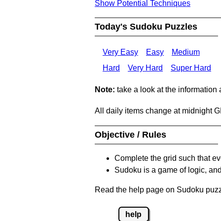
Show Potential Techniques
Today's Sudoku Puzzles
Very Easy
Easy
Medium
Hard
Very Hard
Super Hard
Note:
take a look at the information
All daily items change at midnight 
Objective / Rules
Complete the grid such that ev
Sudoku is a game of logic, and
Read the help page on Sudoku puzzle
help