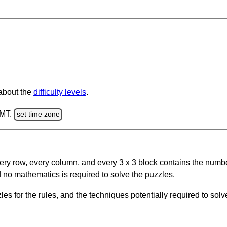
 about the
difficulty levels
.
GMT.
set time zone
ery row, every column, and every 3 x 3 block contains the numbe
 no mathematics is required to solve the puzzles.
s for the rules, and the techniques potentially required to so