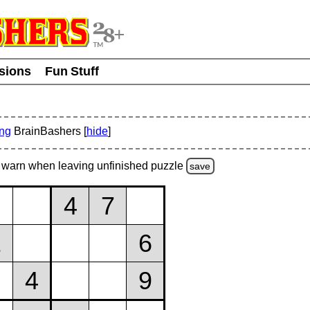
usions
Fun Stuff
ing
BrainBashers [
hide
]
warn
when leaving unfinished
puzzle
save