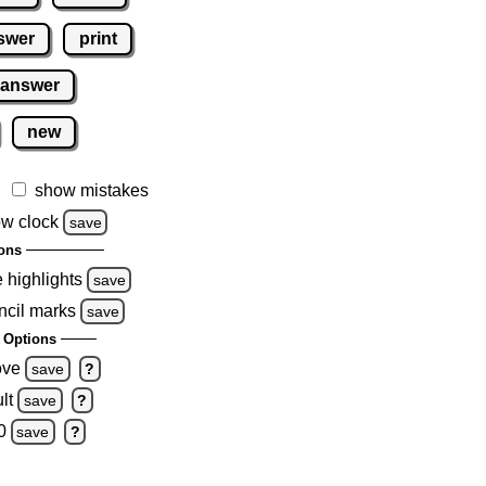
swer
print
 answer
new
show mistakes
w clock
save
ons
e highlights
save
ncil marks
save
 Options
ove
save
?
lt
save
?
0
save
?