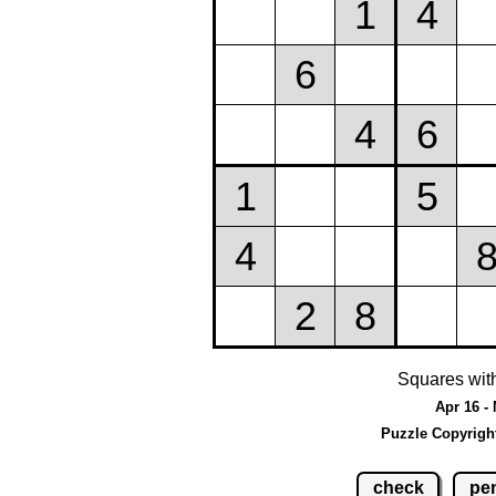
Squares wit
Apr 16 -
Puzzle Copyrigh
check
pen