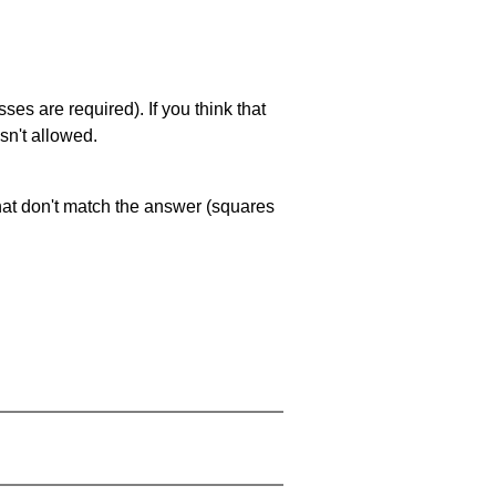
es are required). If you think that
sn't allowed.
that don't match the answer (squares