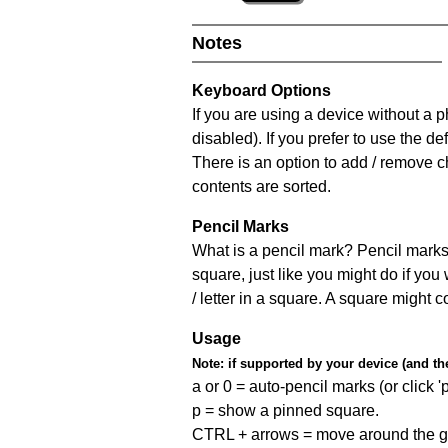
Notes
Keyboard Options
If you are using a device without a
disabled). If you prefer to use the 
There is an option to add / remove c
contents are sorted.
Pencil Marks
What is a pencil mark? Pencil marks 
square, just like you might do if you
/ letter in a square. A square might 
Usage
Note:
if supported by your device (and the 
a or 0 = auto-pencil marks (or click 'p
p = show a pinned square.
CTRL + arrows = move around the gr