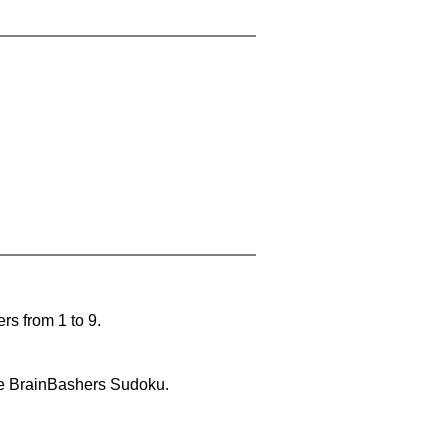
rs from 1 to 9.
lve BrainBashers Sudoku.