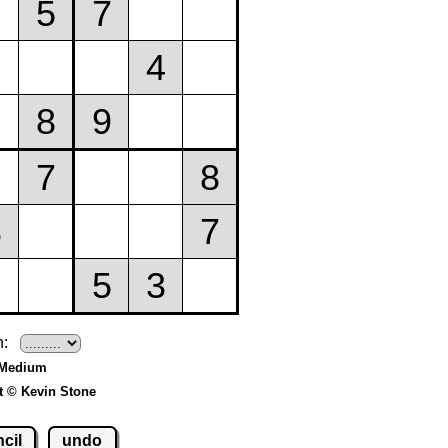
h:
 Medium
t © Kevin Stone
cil
undo