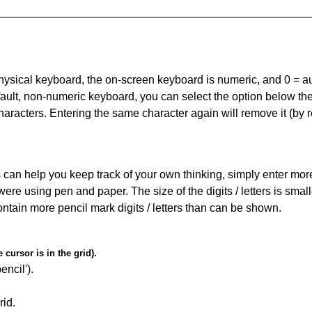
 physical keyboard, the on-screen keyboard is numeric, and
0 = a
default, non-numeric keyboard, you can select the option below t
haracters. Entering the same character again will remove it (by r
can help you keep track of your own thinking, simply enter more t
 were using pen and paper. The size of the digits / letters is sma
contain more pencil mark digits / letters than can be shown.
cursor is in the grid).
encil').
id.