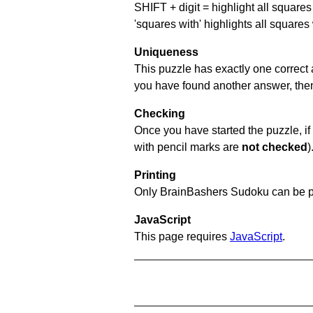
SHIFT + digit = highlight all squares 
'squares with' highlights all squares
Uniqueness
This puzzle has exactly one correct 
you have found another answer, then c
Checking
Once you have started the puzzle, if 
with pencil marks are
not checked
)
Printing
Only BrainBashers Sudoku can be p
JavaScript
This page requires
JavaScript
.