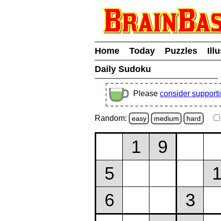
Home
Today
Puzzles
Ill
Daily Sudoku
Please
consider support
Random:
easy
medium
hard