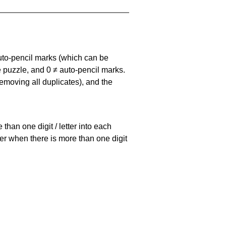
uto-pencil marks
(which can be
he puzzle, and
0 ≠ auto-pencil marks
.
emoving all duplicates), and the
han one digit / letter into each
ller when there is more than one digit