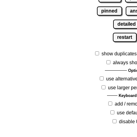
pinned
an
detailed
restart
show duplicates
always sho
Opti
use alternativ
use larger pe
Keyboard
add / rem
use defau
disable 