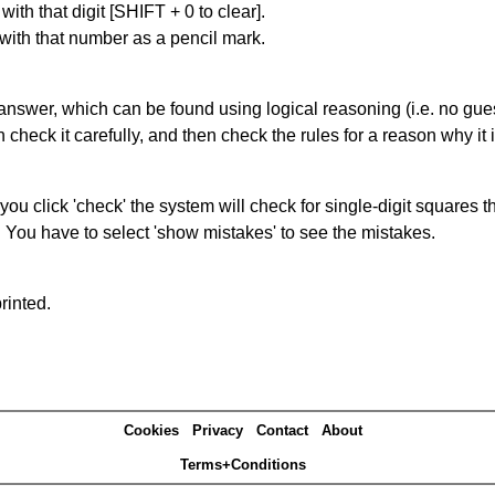
with that digit [SHIFT + 0 to clear].
 with that number as a pencil mark.
answer, which can be found using logical reasoning (i.e. no guess
heck it carefully, and then check the rules for a reason why it i
you click 'check' the system will check for single-digit squares 
. You have to select 'show mistakes' to see the mistakes.
rinted.
Cookies
Privacy
Contact
About
Terms+Conditions