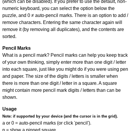
(which can be disabled). If you prefer to use the default, non-
numeric keyboard, you can select the option below the
puzzle, and
0 ≠ auto-pencil marks
.
There is an option to add /
remove characters. Entering the same character again will
remove it (by removing all duplicates), and the contents are
sorted.
Pencil Marks
What is a pencil mark? Pencil marks can help you keep track
of your own thinking, simply enter more than one digit / letter
into each square, just like you might do if you were using pen
and paper. The size of the digits / letters is smaller when
there is more than one digit / letter in a square. A square
might contain more pencil mark digits / letters than can be
shown.
Usage
Note:
if supported by your device (and the cursor is in the grid).
a or 0 = auto-pencil marks (or click 'pencil').
p = show a pinned square.