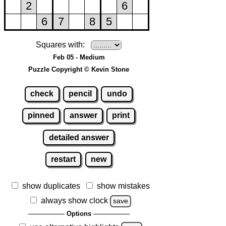
Squares with:
Feb 05 - Medium
Puzzle Copyright © Kevin Stone
check
pencil
undo
pinned
answer
print
detailed answer
restart
new
show duplicates
show mistakes
always show clock
save
Options