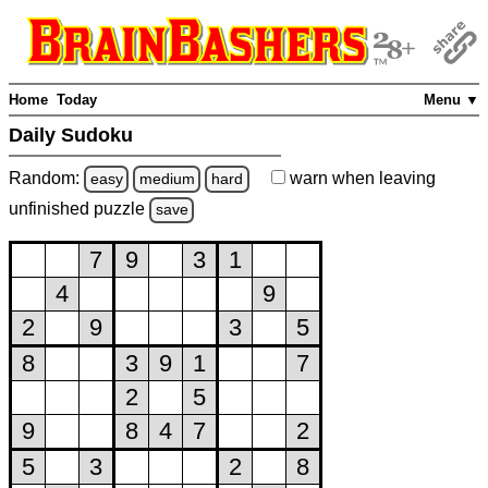
Home
Today
Menu ▼
Daily Sudoku
Random:
warn
when leaving
easy
medium
hard
unfinished
puzzle
save