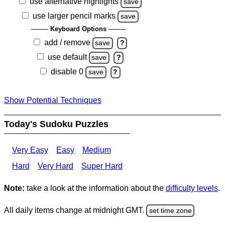
use alternative highlights
save
use larger pencil marks
save
Keyboard Options
add / remove
save
?
use default
save
?
disable 0
save
?
Show Potential Techniques
Today's Sudoku Puzzles
Very Easy
Easy
Medium
Hard
Very Hard
Super Hard
Note:
take a look at the information about the
difficulty levels
.
All daily items change at midnight GMT.
set time zone