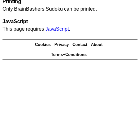
Printing
Only BrainBashers Sudoku can be printed.
JavaScript
This page requires
JavaScript
.
Cookies
Privacy
Contact
About
Terms+Conditions