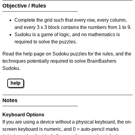
Objective / Rules
Complete the grid such that every row, every column,
and every 3 x 3 block contains the numbers from 1 to 9.
Sudoku is a game of logic, and no mathematics is
required to solve the puzzles.
Read the help page on Sudoku puzzles for the rules, and the
techniques potentially required to solve BrainBashers
Sudoku.
help
Notes
Keyboard Options
If you are using a device without a physical keyboard, the on-
screen keyboard is numeric, and
0 = auto-pencil marks