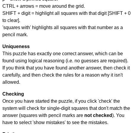
CTRL + arrows = move around the grid.
SHIFT + digit = highlight all squares with that digit [SHIFT + 0
to clear].
'squares with' highlights all squares with that number as a
pencil mark.
Uniqueness
This puzzle has exactly one correct answer, which can be
found using logical reasoning (i.e. no guesses are required).
If you think that you have found another answer, then check it
carefully, and then check the rules for a reason why it isn't
allowed.
Checking
Once you have started the puzzle, if you click 'check' the
system will check for single-digit squares that don't match the
answer (squares with pencil marks are
not checked
). You
have to select 'show mistakes' to see the mistakes.