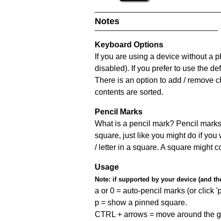
Notes
Keyboard Options
If you are using a device without a
disabled). If you prefer to use the 
There is an option to add / remove c
contents are sorted.
Pencil Marks
What is a pencil mark? Pencil marks 
square, just like you might do if you
/ letter in a square. A square might 
Usage
Note:
if supported by your device (and the 
a or 0 = auto-pencil marks (or click 'p
p = show a pinned square.
CTRL + arrows = move around the gr