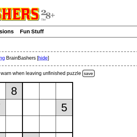
usions
Fun Stuff
ing
BrainBashers [
hide
]
warn
when leaving unfinished
puzzle
save