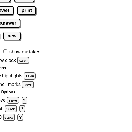
swer
print
 answer
new
show mistakes
w clock
save
ons
e highlights
save
ncil marks
save
 Options
ove
save
?
lt
save
?
0
save
?