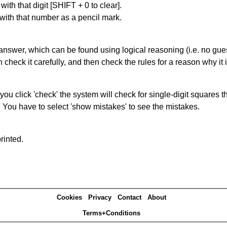
with that digit [SHIFT + 0 to clear].
 with that number as a pencil mark.
answer, which can be found using logical reasoning (i.e. no guess
heck it carefully, and then check the rules for a reason why it i
you click 'check' the system will check for single-digit squares 
. You have to select 'show mistakes' to see the mistakes.
rinted.
Cookies
Privacy
Contact
About
Terms+Conditions