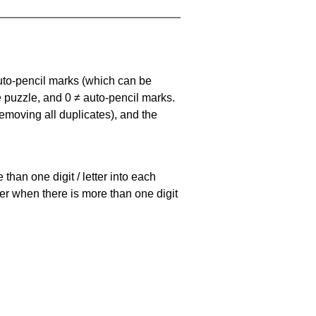
uto-pencil marks
(which can be
he puzzle, and
0 ≠ auto-pencil marks
.
emoving all duplicates), and the
han one digit / letter into each
ller when there is more than one digit