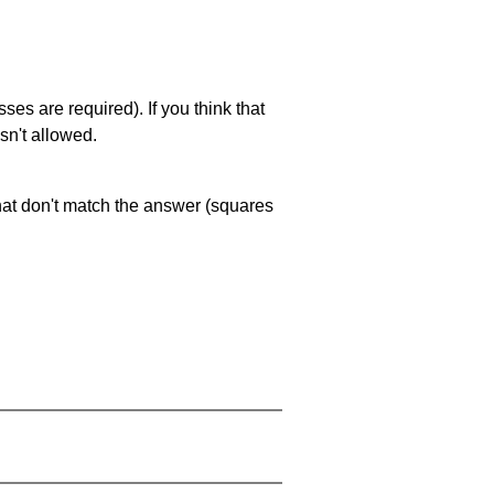
es are required). If you think that
sn't allowed.
that don't match the answer (squares