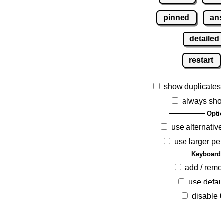
pinned
an
detailed
restart
show duplicates
always sho
Opti
use alternativ
use larger pe
Keyboard
add / rem
use defau
disable 