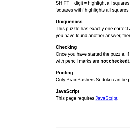
SHIFT + digit = highlight all squares 
'squares with' highlights all squares
Uniqueness
This puzzle has exactly one correct 
you have found another answer, then c
Checking
Once you have started the puzzle, if 
with pencil marks are
not checked
)
Printing
Only BrainBashers Sudoku can be p
JavaScript
This page requires
JavaScript
.