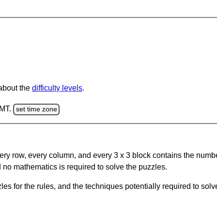
 about the
difficulty levels
.
GMT.
set time zone
ery row, every column, and every 3 x 3 block contains the numbe
 no mathematics is required to solve the puzzles.
s for the rules, and the techniques potentially required to so