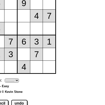
h:
- Easy
t © Kevin Stone
cil
undo