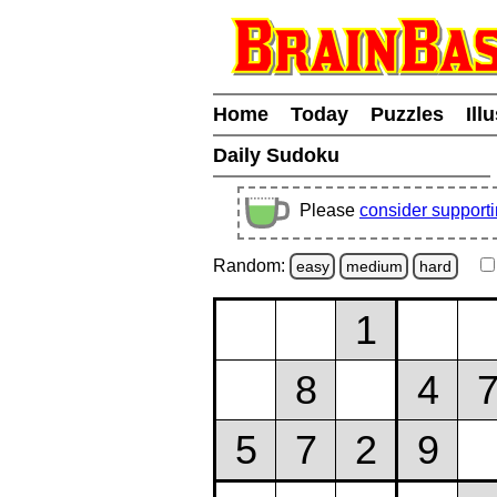
Home
Today
Puzzles
Ill
Daily Sudoku
Please
consider support
Random:
easy
medium
hard