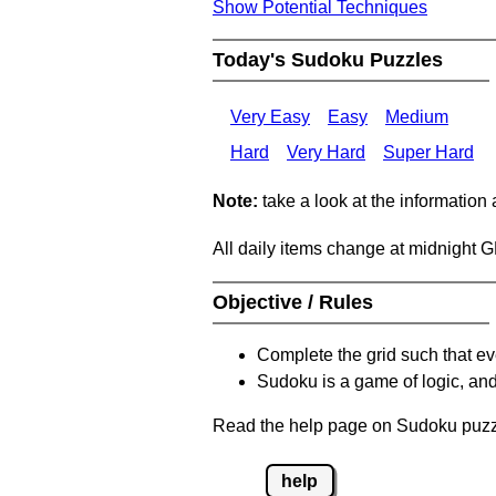
Show Potential Techniques
Today's Sudoku Puzzles
Very Easy
Easy
Medium
Hard
Very Hard
Super Hard
Note:
take a look at the information
All daily items change at midnight 
Objective / Rules
Complete the grid such that ev
Sudoku is a game of logic, and
Read the help page on Sudoku puzzle
help