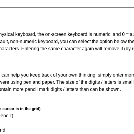
 physical keyboard, the on-screen keyboard is numeric, and
0 = a
default, non-numeric keyboard, you can select the option below t
haracters. Entering the same character again will remove it (by r
can help you keep track of your own thinking, simply enter more t
 were using pen and paper. The size of the digits / letters is sma
contain more pencil mark digits / letters than can be shown.
cursor is in the grid).
encil').
id.