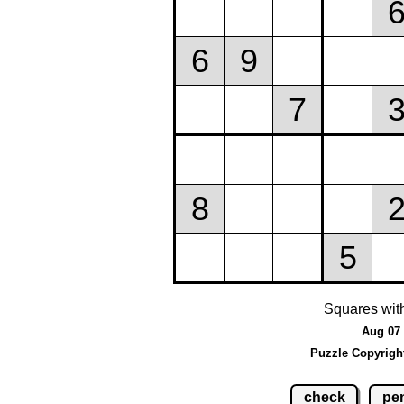
Squares wit
Aug 07 
Puzzle Copyrigh
check
pen