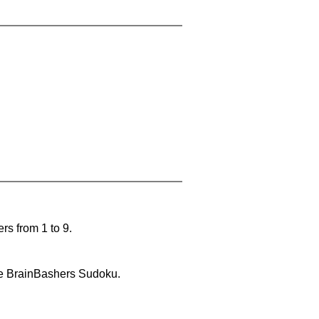
rs from 1 to 9.
lve BrainBashers Sudoku.