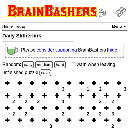
Home
Today
Menu ▼
Daily Slitherlink
Please
consider supporting
BrainBashers [
hide
]
Random:
warn
when leaving
easy
medium
hard
unfinished
puzzle
save
3
1
2
3
2
2
2
1
2
2
2
2
2
2
2
3
3
2