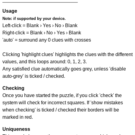
Usage
Note:
if supported by your device.
Left-click = Blank › Yes › No › Blank
Right-click = Blank › No › Yes › Blank
'auto' = surround any 0 clues with crosses
Clicking 'highlight clues' highlights the clues with the different
values, and this loops around: 0, 1, 2, 3.
Any satisfied clue automatically goes grey, unless 'disable
auto-grey' is ticked / checked.
Checking
Once you have started the puzzle, if you click 'check' the
system will check for incorrect squares. If 'show mistakes
when checking' is ticked / checked their borders will be
marked in red.
Uniqueness