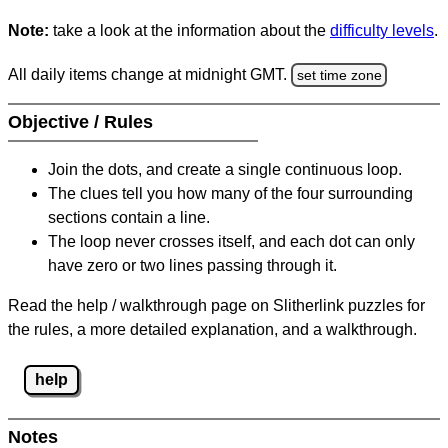
Note:
take a look at the information about the
difficulty levels
.
All daily items change at midnight GMT.
set time zone
Objective / Rules
Join the dots, and create a single continuous loop.
The clues tell you how many of the four surrounding
sections contain a line.
The loop never crosses itself, and each dot can only
have zero or two lines passing through it.
Read the help / walkthrough page on Slitherlink puzzles for
the rules, a more detailed explanation, and a walkthrough.
help
Notes