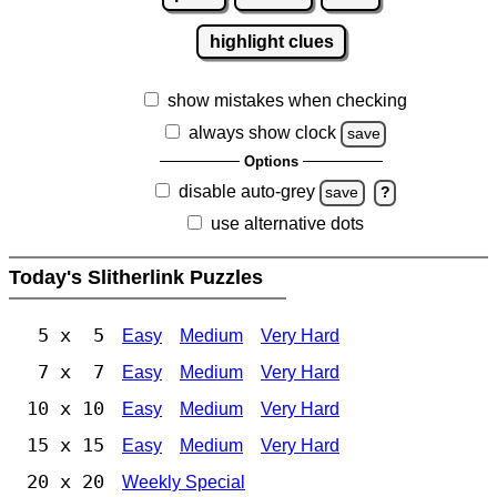
highlight clues
show mistakes when checking
always show clock
save
Options
disable auto-grey
save
?
use alternative dots
Today's Slitherlink Puzzles
5 x 5
Easy
Medium
Very Hard
7 x 7
Easy
Medium
Very Hard
10 x 10
Easy
Medium
Very Hard
15 x 15
Easy
Medium
Very Hard
20 x 20
Weekly Special