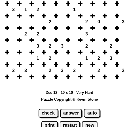
3
1
2
1
2
2
0
3
2
2
3
3
2
3
2
2
1
2
1
2
3
2
3
2
3
2
2
2
Dec 12 - 10 x 10 - Very Hard
Puzzle Copyright © Kevin Stone
check
answer
auto
print
restart
new