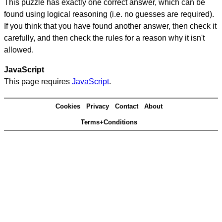
This puzzle has exactly one correct answer, which can be
found using logical reasoning (i.e. no guesses are required).
If you think that you have found another answer, then check it
carefully, and then check the rules for a reason why it isn't
allowed.
JavaScript
This page requires
JavaScript
.
Cookies
Privacy
Contact
About
Terms+Conditions