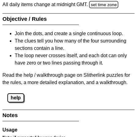
All daily items change at midnight GMT.
set time zone
Objective / Rules
Join the dots, and create a single continuous loop.
The clues tell you how many of the four surrounding
sections contain a line.
The loop never crosses itself, and each dot can only
have zero or two lines passing through it.
Read the help / walkthrough page on Slitherlink puzzles for
the rules, a more detailed explanation, and a walkthrough.
help
Notes
Usage