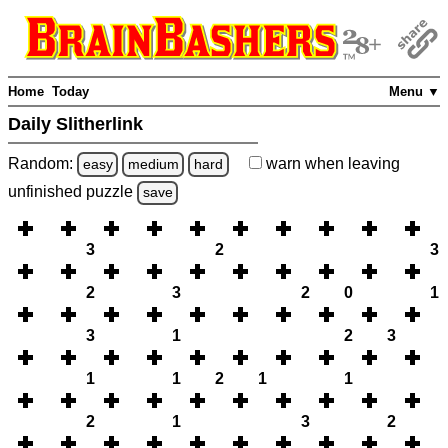
Home
Today
Menu ▼
Daily Slitherlink
Random:
warn
when leaving
easy
medium
hard
unfinished
puzzle
save
3
2
3
2
3
2
0
1
3
1
2
3
1
1
2
1
1
2
1
3
2