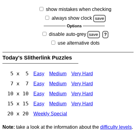
show mistakes when checking
always show clock
save
Options
disable auto-grey
save
?
use alternative dots
Today's Slitherlink Puzzles
5 x 5
Easy
Medium
Very Hard
7 x 7
Easy
Medium
Very Hard
10 x 10
Easy
Medium
Very Hard
15 x 15
Easy
Medium
Very Hard
20 x 20
Weekly Special
Note:
take a look at the information about the
difficulty levels
.