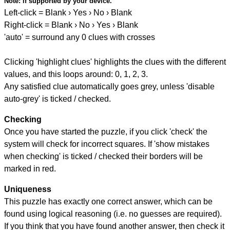
Note:
if supported by your device.
Left-click = Blank › Yes › No › Blank
Right-click = Blank › No › Yes › Blank
'auto' = surround any 0 clues with crosses
Clicking 'highlight clues' highlights the clues with the different
values, and this loops around: 0, 1, 2, 3.
Any satisfied clue automatically goes grey, unless 'disable
auto-grey' is ticked / checked.
Checking
Once you have started the puzzle, if you click 'check' the
system will check for incorrect squares. If 'show mistakes
when checking' is ticked / checked their borders will be
marked in red.
Uniqueness
This puzzle has exactly one correct answer, which can be
found using logical reasoning (i.e. no guesses are required).
If you think that you have found another answer, then check it