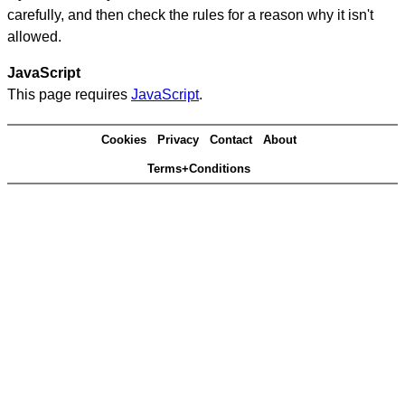
carefully, and then check the rules for a reason why it isn't
allowed.
JavaScript
This page requires
JavaScript
.
Cookies
Privacy
Contact
About
Terms+Conditions