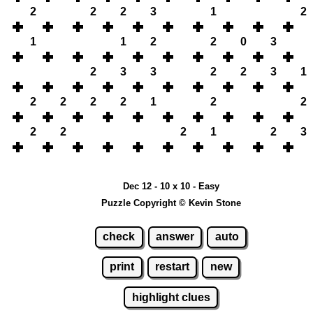
2
2
2
3
1
2
1
1
2
2
0
3
2
3
3
2
2
3
1
2
2
2
2
1
2
2
2
2
2
1
2
3
Dec 12 - 10 x 10 - Easy
Puzzle Copyright © Kevin Stone
check
answer
auto
print
restart
new
highlight clues