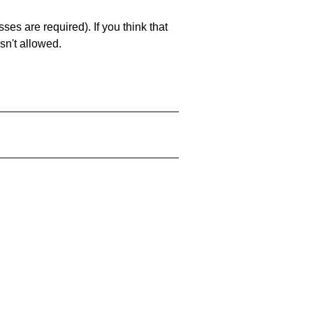
es are required). If you think that
sn't allowed.