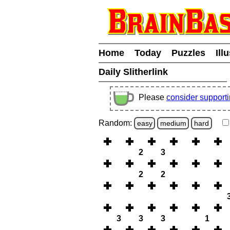
Home
Today
Puzzles
Ill
Daily Slitherlink
Please
consider support
Random:
easy
medium
hard
2
3
2
2
3
3
3
1