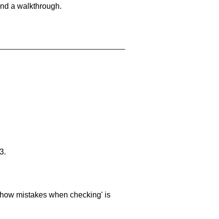
and a walkthrough.
3.
 'show mistakes when checking' is