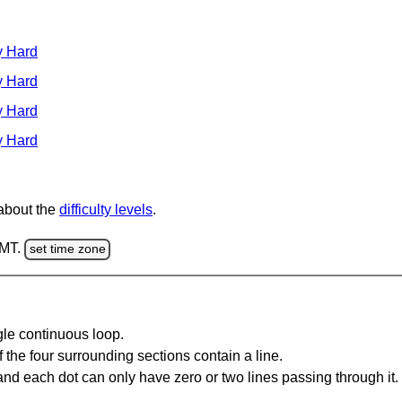
y Hard
y Hard
y Hard
y Hard
 about the
difficulty levels
.
GMT.
set time zone
gle continuous loop.
 the four surrounding sections contain a line.
and each dot can only have zero or two lines passing through it.