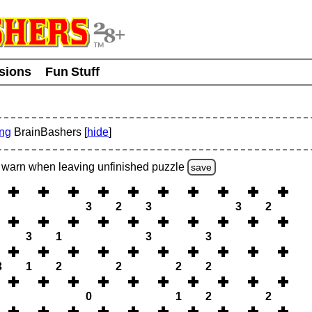
usions
Fun Stuff
ing
BrainBashers [
hide
]
warn
when leaving unfinished
puzzle
save
3
2
3
3
2
3
1
3
3
3
1
2
2
2
2
0
1
2
2