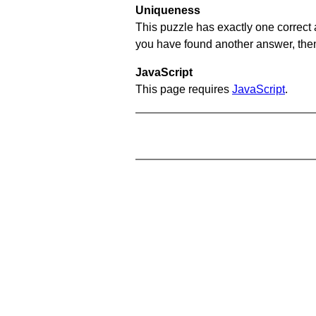
Uniqueness
This puzzle has exactly one correct 
you have found another answer, then c
JavaScript
This page requires
JavaScript
.