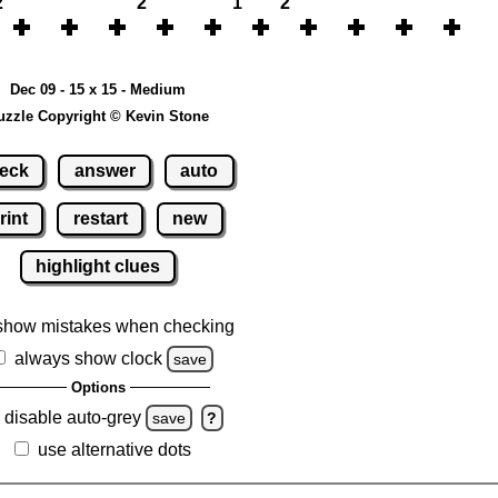
2
2
1
2
Dec 09 - 15 x 15 - Medium
uzzle Copyright © Kevin Stone
eck
answer
auto
rint
restart
new
highlight clues
show mistakes when checking
always show clock
save
Options
disable auto-grey
save
?
use alternative dots