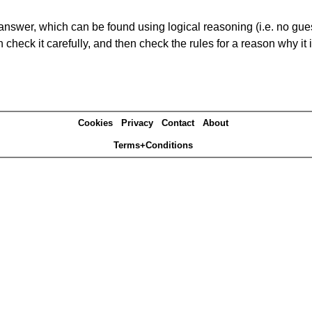
answer, which can be found using logical reasoning (i.e. no guess
heck it carefully, and then check the rules for a reason why it i
Cookies
Privacy
Contact
About
Terms+Conditions