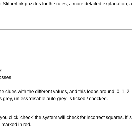
Slitherlink puzzles for the rules, a more detailed explanation, 
k
rosses
the clues with the different values, and this loops around: 0, 1, 2, 
 grey, unless 'disable auto-grey' is ticked / checked.
you click 'check' the system will check for incorrect squares. If
e marked in red.