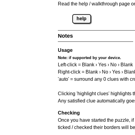
Read the help / walkthrough page on 
help
Notes
Usage
Note:
if supported by your device.
Left-click = Blank › Yes › No › Blank
Right-click = Blank › No › Yes › Blan
'auto' = surround any 0 clues with c
Clicking 'highlight clues' highlights 
Any satisfied clue automatically goes
Checking
Once you have started the puzzle, if 
ticked / checked their borders will b