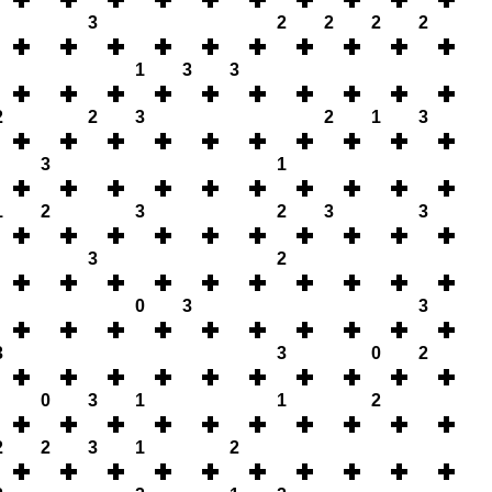
3
2
2
2
2
1
3
3
2
2
3
2
1
3
3
1
1
2
3
2
3
3
3
2
0
3
3
3
3
0
2
0
3
1
1
2
2
2
3
1
2