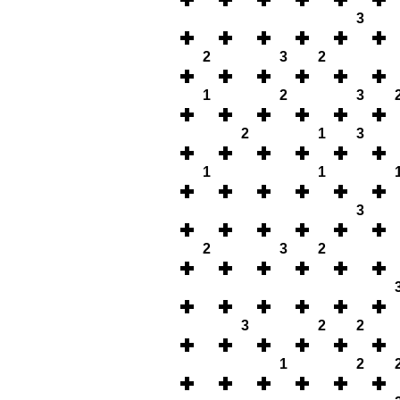
3
2
3
2
1
2
3
2
1
3
1
1
3
2
3
2
3
2
2
1
2