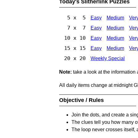
Today's Slitherlink Puzzles
5 x 5
Easy
Medium
Ver
7 x 7
Easy
Medium
Ver
10 x 10
Easy
Medium
Ver
15 x 15
Easy
Medium
Ver
20 x 20
Weekly Special
Note:
take a look at the information
All daily items change at midnight 
Objective / Rules
Join the dots, and create a sin
The clues tell you how many of
The loop never crosses itself, 