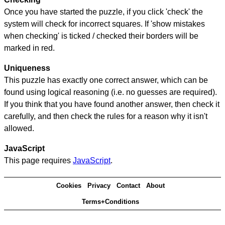
Once you have started the puzzle, if you click 'check' the
system will check for incorrect squares. If 'show mistakes
when checking' is ticked / checked their borders will be
marked in red.
Uniqueness
This puzzle has exactly one correct answer, which can be
found using logical reasoning (i.e. no guesses are required).
If you think that you have found another answer, then check it
carefully, and then check the rules for a reason why it isn't
allowed.
JavaScript
This page requires
JavaScript
.
Cookies
Privacy
Contact
About
Terms+Conditions