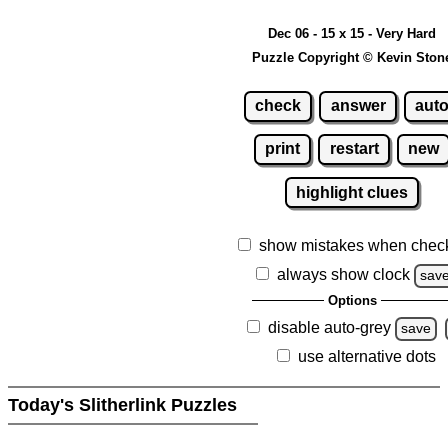
Dec 06 - 15 x 15 - Very Hard
Puzzle Copyright © Kevin Ston
check
answer
aut
print
restart
new
highlight clues
show mistakes when chec
always show clock
sav
Options
disable auto-grey
save
use alternative dots
Today's Slitherlink Puzzles