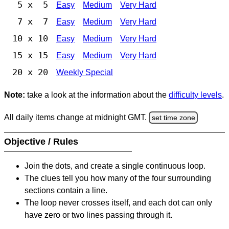
5 x 5
Easy
Medium
Very Hard
7 x 7
Easy
Medium
Very Hard
10 x 10
Easy
Medium
Very Hard
15 x 15
Easy
Medium
Very Hard
20 x 20
Weekly Special
Note:
take a look at the information about the
difficulty levels
.
All daily items change at midnight GMT.
set time zone
Objective / Rules
Join the dots, and create a single continuous loop.
The clues tell you how many of the four surrounding
sections contain a line.
The loop never crosses itself, and each dot can only
have zero or two lines passing through it.