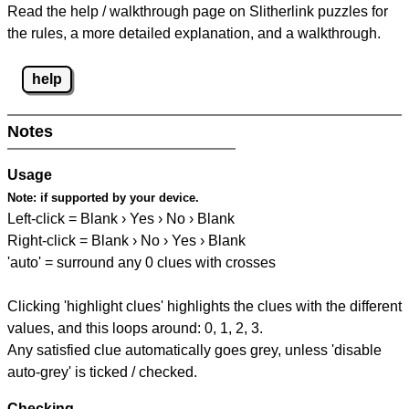
Read the help / walkthrough page on Slitherlink puzzles for
the rules, a more detailed explanation, and a walkthrough.
help
Notes
Usage
Note:
if supported by your device.
Left-click = Blank › Yes › No › Blank
Right-click = Blank › No › Yes › Blank
'auto' = surround any 0 clues with crosses
Clicking 'highlight clues' highlights the clues with the different
values, and this loops around: 0, 1, 2, 3.
Any satisfied clue automatically goes grey, unless 'disable
auto-grey' is ticked / checked.
Checking