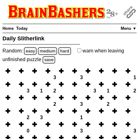
Home
Today
Menu ▼
Daily Slitherlink
Random:
warn
when leaving
easy
medium
hard
unfinished
puzzle
save
3
3
1
3
1
2
3
1
2
2
3
2
2
3
1
0
3
3