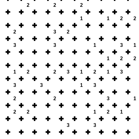
2
2
2
1
1
2
2
2
3
2
3
3
1
3
1
1
2
2
1
2
2
3
1
2
1
3
3
3
1
3
2
2
3
1
2
2
1
2
1
3
3