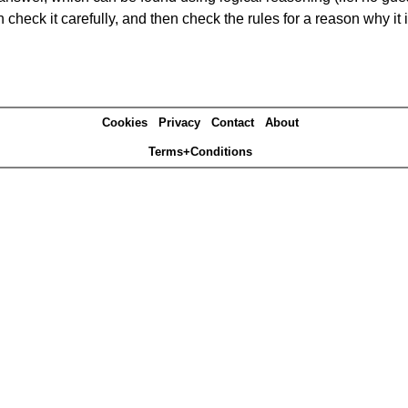
heck it carefully, and then check the rules for a reason why it i
Cookies
Privacy
Contact
About
Terms+Conditions