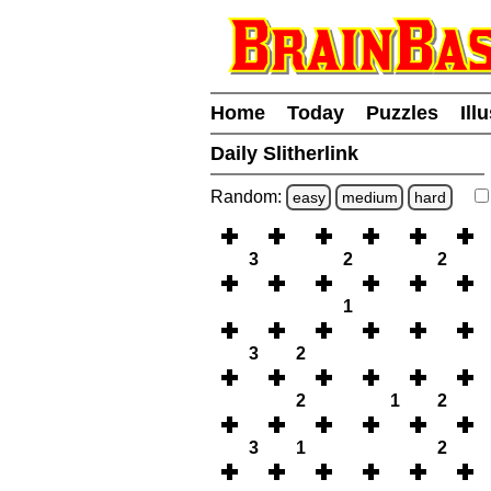
Home
Today
Puzzles
Ill
Daily Slitherlink
Random:
easy
medium
hard
3
2
2
1
3
2
2
1
2
3
1
2