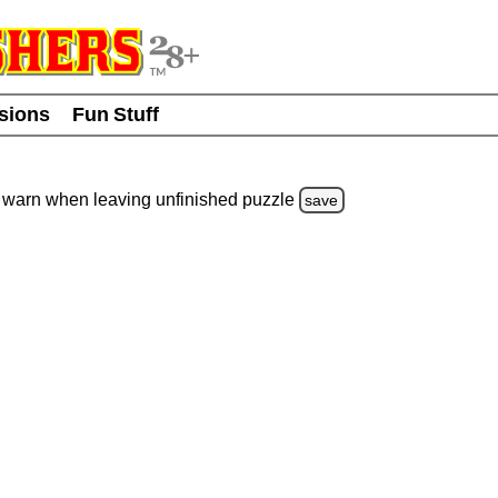
usions
Fun Stuff
warn
when leaving unfinished
puzzle
save