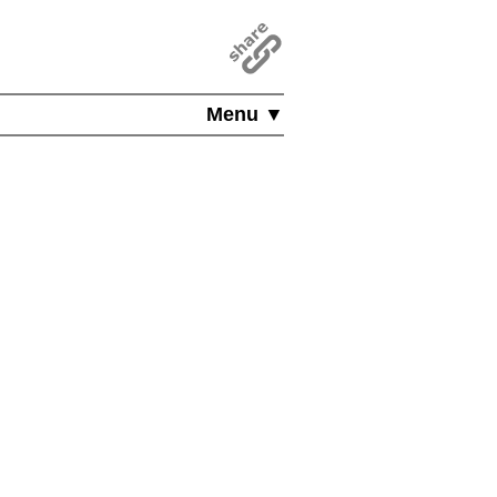
Menu ▼