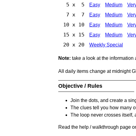
5 x 5
Easy
Medium
Ver
7 x 7
Easy
Medium
Ver
10 x 10
Easy
Medium
Ver
15 x 15
Easy
Medium
Ver
20 x 20
Weekly Special
Note:
take a look at the information
All daily items change at midnight 
Objective / Rules
Join the dots, and create a sin
The clues tell you how many of
The loop never crosses itself, 
Read the help / walkthrough page on 