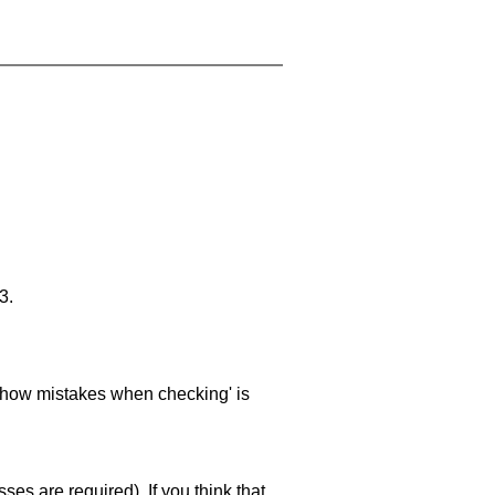
3.
 'show mistakes when checking' is
es are required). If you think that