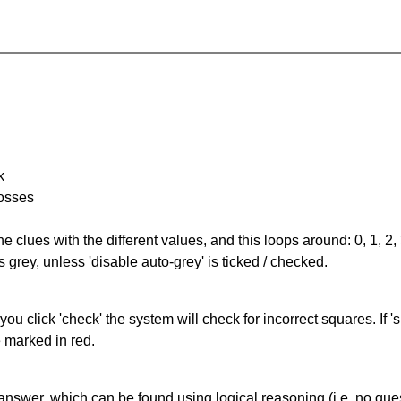
k
rosses
the clues with the different values, and this loops around: 0, 1, 2, 
 grey, unless 'disable auto-grey' is ticked / checked.
you click 'check' the system will check for incorrect squares. If
e marked in red.
answer, which can be found using logical reasoning (i.e. no guess