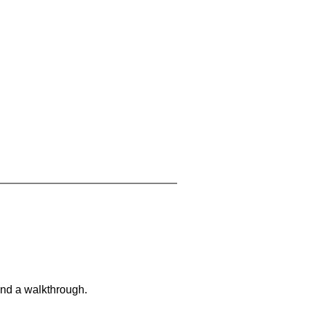
and a walkthrough.