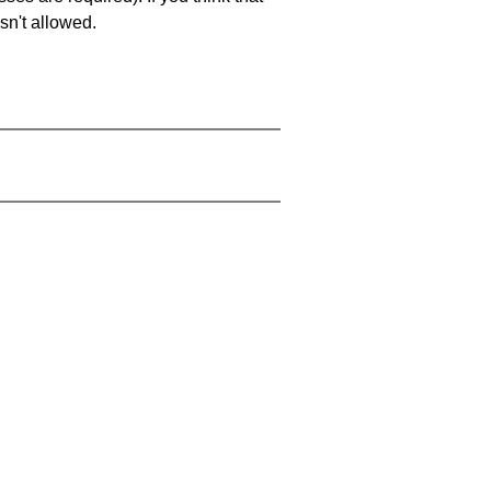
sn't allowed.