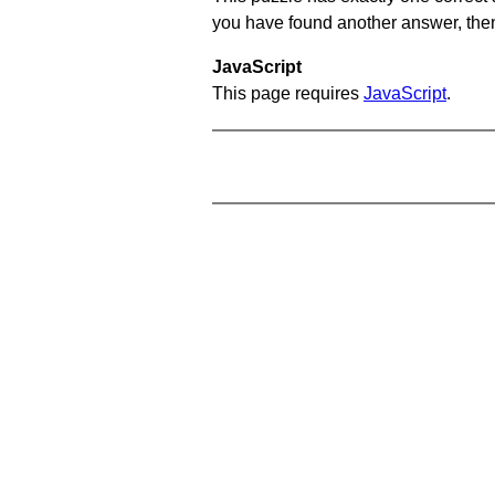
you have found another answer, then c
JavaScript
This page requires
JavaScript
.