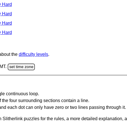
y Hard
y Hard
y Hard
y Hard
 about the
difficulty levels
.
GMT.
set time zone
gle continuous loop.
 the four surrounding sections contain a line.
and each dot can only have zero or two lines passing through it.
Slitherlink puzzles for the rules, a more detailed explanation, 