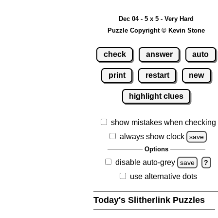
Dec 04 - 5 x 5 - Very Hard
Puzzle Copyright © Kevin Stone
check
answer
auto
print
restart
new
highlight clues
show mistakes when checking
always show clock
save
Options
disable auto-grey
save
?
use alternative dots
Today's Slitherlink Puzzles