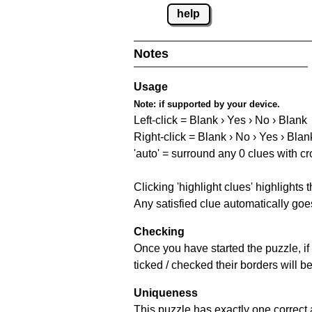
help
Notes
Usage
Note:
if supported by your device.
Left-click = Blank › Yes › No › Blank
Right-click = Blank › No › Yes › Blan
'auto' = surround any 0 clues with c
Clicking 'highlight clues' highlights 
Any satisfied clue automatically goes
Checking
Once you have started the puzzle, if 
ticked / checked their borders will b
Uniqueness
This puzzle has exactly one correct 