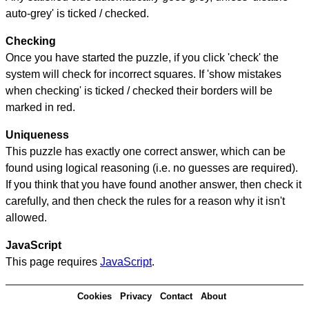
auto-grey' is ticked / checked.
Checking
Once you have started the puzzle, if you click 'check' the
system will check for incorrect squares. If 'show mistakes
when checking' is ticked / checked their borders will be
marked in red.
Uniqueness
This puzzle has exactly one correct answer, which can be
found using logical reasoning (i.e. no guesses are required).
If you think that you have found another answer, then check it
carefully, and then check the rules for a reason why it isn't
allowed.
JavaScript
This page requires
JavaScript
.
Cookies
Privacy
Contact
About