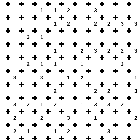
1
1
2
3
1
2
2
2
3
3
3
1
1
2
3
2
2
3
2
1
1
1
3
3
3
1
2
1
2
2
2
3
3
2
1
2
1
3
3
2
2
2
3
1
2
2
1
1
2
3