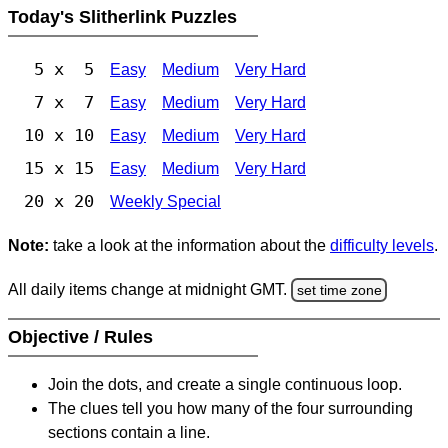
Today's Slitherlink Puzzles
5 x 5
Easy
Medium
Very Hard
7 x 7
Easy
Medium
Very Hard
10 x 10
Easy
Medium
Very Hard
15 x 15
Easy
Medium
Very Hard
20 x 20
Weekly Special
Note:
take a look at the information about the
difficulty levels
.
All daily items change at midnight GMT.
set time zone
Objective / Rules
Join the dots, and create a single continuous loop.
The clues tell you how many of the four surrounding
sections contain a line.