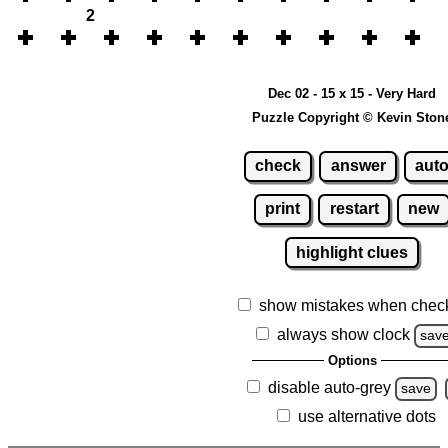
2
Dec 02 - 15 x 15 - Very Hard
Puzzle Copyright © Kevin Ston
check
answer
aut
print
restart
new
highlight clues
show mistakes when chec
always show clock
sav
Options
disable auto-grey
save
use alternative dots