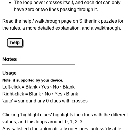
The loop never crosses itself, and each dot can only
have zero or two lines passing through it.
Read the help / walkthrough page on Slitherlink puzzles for
the rules, a more detailed explanation, and a walkthrough.
help
Notes
Usage
Note:
if supported by your device.
Left-click = Blank › Yes › No › Blank
Right-click = Blank › No › Yes › Blank
'auto' = surround any 0 clues with crosses
Clicking 'highlight clues' highlights the clues with the different
values, and this loops around: 0, 1, 2, 3.
Any satisfied clue automatically goes grey, unless 'disable