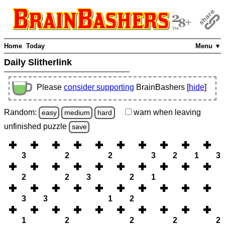
Home
Today
Menu ▼
Daily Slitherlink
Please
consider supporting
BrainBashers [
hide
]
Random:
warn
when leaving
easy
medium
hard
unfinished
puzzle
save
3
2
2
3
2
1
3
2
2
3
2
1
3
3
1
2
1
2
2
2
2