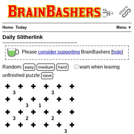
Home
Today
Menu ▼
Daily Slitherlink
Please
consider supporting
BrainBashers [
hide
]
Random:
warn
when leaving
easy
medium
hard
unfinished
puzzle
save
3
3
3
1
3
2
2
3