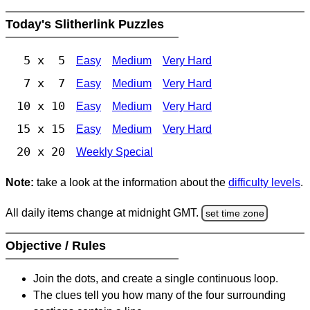
Today's Slitherlink Puzzles
5 x 5
Easy
Medium
Very Hard
7 x 7
Easy
Medium
Very Hard
10 x 10
Easy
Medium
Very Hard
15 x 15
Easy
Medium
Very Hard
20 x 20
Weekly Special
Note:
take a look at the information about the
difficulty levels
.
All daily items change at midnight GMT.
set time zone
Objective / Rules
Join the dots, and create a single continuous loop.
The clues tell you how many of the four surrounding