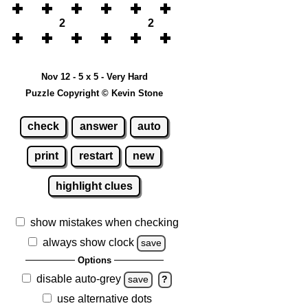
2
2
Nov 12 - 5 x 5 - Very Hard
Puzzle Copyright © Kevin Stone
check
answer
auto
print
restart
new
highlight clues
show mistakes when checking
always show clock
save
Options
disable auto-grey
save
?
use alternative dots