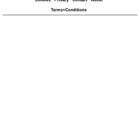
Terms+Conditions