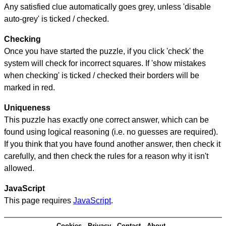
Any satisfied clue automatically goes grey, unless 'disable
auto-grey' is ticked / checked.
Checking
Once you have started the puzzle, if you click 'check' the
system will check for incorrect squares. If 'show mistakes
when checking' is ticked / checked their borders will be
marked in red.
Uniqueness
This puzzle has exactly one correct answer, which can be
found using logical reasoning (i.e. no guesses are required).
If you think that you have found another answer, then check it
carefully, and then check the rules for a reason why it isn't
allowed.
JavaScript
This page requires
JavaScript
.
Cookies
Privacy
Contact
About