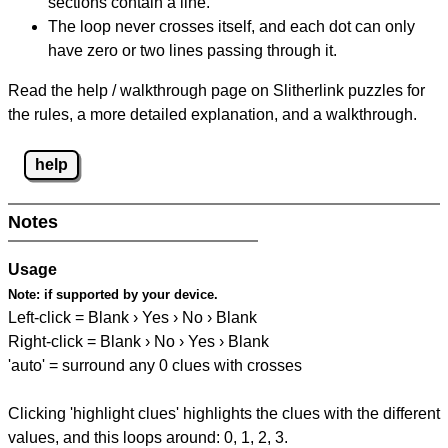
sections contain a line.
The loop never crosses itself, and each dot can only
have zero or two lines passing through it.
Read the help / walkthrough page on Slitherlink puzzles for
the rules, a more detailed explanation, and a walkthrough.
help
Notes
Usage
Note:
if supported by your device.
Left-click = Blank › Yes › No › Blank
Right-click = Blank › No › Yes › Blank
'auto' = surround any 0 clues with crosses
Clicking 'highlight clues' highlights the clues with the different
values, and this loops around: 0, 1, 2, 3.