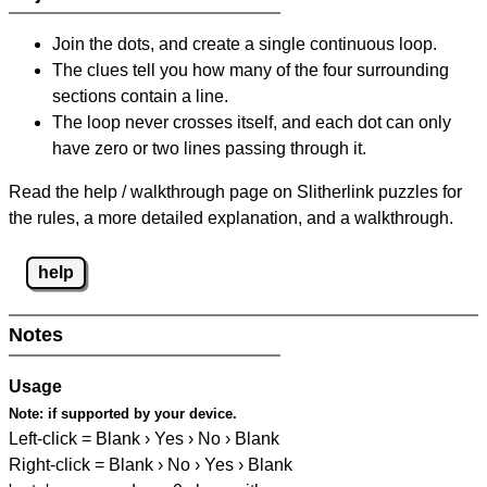
Join the dots, and create a single continuous loop.
The clues tell you how many of the four surrounding
sections contain a line.
The loop never crosses itself, and each dot can only
have zero or two lines passing through it.
Read the help / walkthrough page on Slitherlink puzzles for
the rules, a more detailed explanation, and a walkthrough.
help
Notes
Usage
Note:
if supported by your device.
Left-click = Blank › Yes › No › Blank
Right-click = Blank › No › Yes › Blank