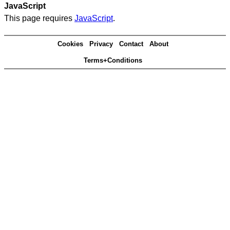
JavaScript
This page requires
JavaScript
.
Cookies
Privacy
Contact
About
Terms+Conditions