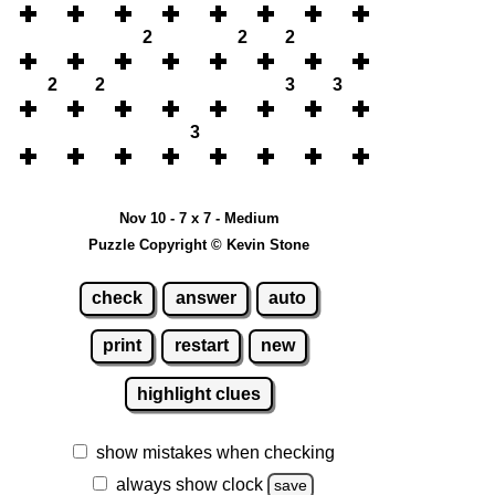
2
2
2
2
2
3
3
3
Nov 10 - 7 x 7 - Medium
Puzzle Copyright © Kevin Stone
check
answer
auto
print
restart
new
highlight clues
show mistakes when checking
always show clock
save