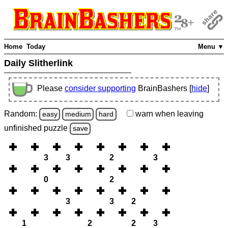
Home
Today
Menu ▼
Daily Slitherlink
Please
consider supporting
BrainBashers [
hide
]
Random:
warn
when leaving
easy
medium
hard
unfinished
puzzle
save
3
3
2
3
0
2
3
3
2
1
2
2
3