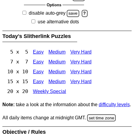
Options
disable auto-grey
save
?
use alternative dots
Today's Slitherlink Puzzles
5 x 5
Easy
Medium
Very Hard
7 x 7
Easy
Medium
Very Hard
10 x 10
Easy
Medium
Very Hard
15 x 15
Easy
Medium
Very Hard
20 x 20
Weekly Special
Note:
take a look at the information about the
difficulty levels
.
All daily items change at midnight GMT.
set time zone
Objective / Rules