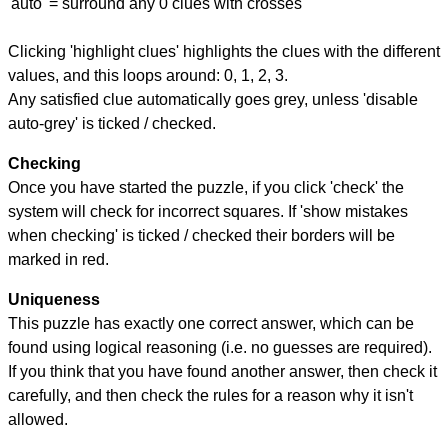
'auto' = surround any 0 clues with crosses
Clicking 'highlight clues' highlights the clues with the different
values, and this loops around: 0, 1, 2, 3.
Any satisfied clue automatically goes grey, unless 'disable
auto-grey' is ticked / checked.
Checking
Once you have started the puzzle, if you click 'check' the
system will check for incorrect squares. If 'show mistakes
when checking' is ticked / checked their borders will be
marked in red.
Uniqueness
This puzzle has exactly one correct answer, which can be
found using logical reasoning (i.e. no guesses are required).
If you think that you have found another answer, then check it
carefully, and then check the rules for a reason why it isn't
allowed.