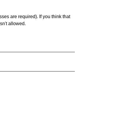
es are required). If you think that
sn't allowed.