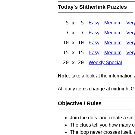
Today's Slitherlink Puzzles
5 x 5
Easy
Medium
Ver
7 x 7
Easy
Medium
Ver
10 x 10
Easy
Medium
Ver
15 x 15
Easy
Medium
Ver
20 x 20
Weekly Special
Note:
take a look at the information
All daily items change at midnight 
Objective / Rules
Join the dots, and create a sin
The clues tell you how many of
The loop never crosses itself, 