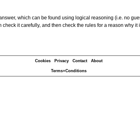
answer, which can be found using logical reasoning (i.e. no guess
heck it carefully, and then check the rules for a reason why it i
Cookies
Privacy
Contact
About
Terms+Conditions