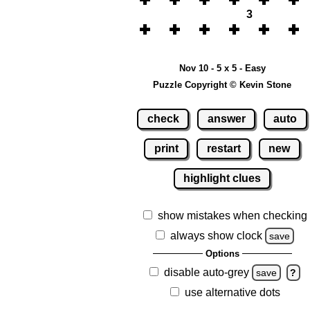
3
Nov 10 - 5 x 5 - Easy
Puzzle Copyright © Kevin Stone
check
answer
auto
print
restart
new
highlight clues
show mistakes when checking
always show clock
save
Options
disable auto-grey
save
?
use alternative dots