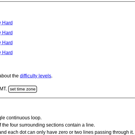
y Hard
y Hard
y Hard
y Hard
 about the
difficulty levels
.
GMT.
set time zone
gle continuous loop.
 the four surrounding sections contain a line.
and each dot can only have zero or two lines passing through it.