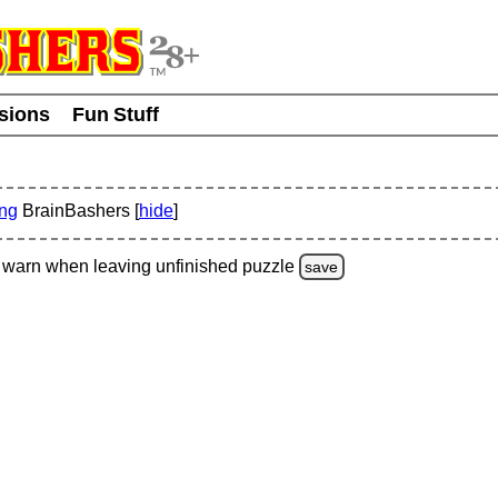
usions
Fun Stuff
ing
BrainBashers [
hide
]
warn
when leaving unfinished
puzzle
save