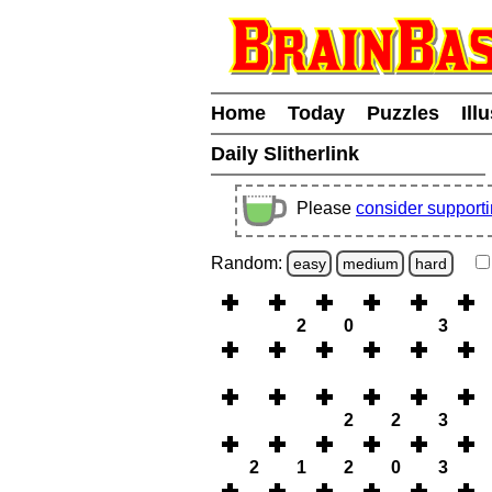
Home
Today
Puzzles
Ill
Daily Slitherlink
Please
consider support
Random:
easy
medium
hard
2
0
3
2
2
3
2
1
2
0
3