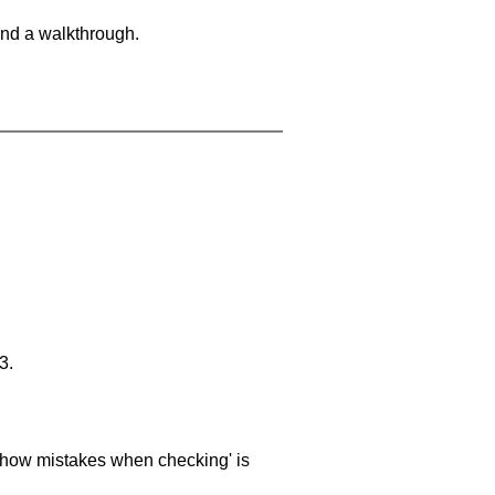
and a walkthrough.
3.
 'show mistakes when checking' is