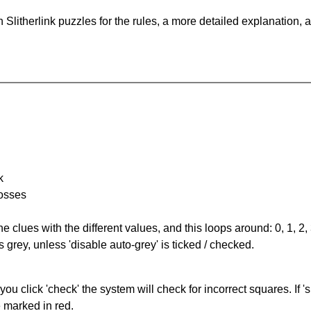
Slitherlink puzzles for the rules, a more detailed explanation, 
k
rosses
the clues with the different values, and this loops around: 0, 1, 2, 
 grey, unless 'disable auto-grey' is ticked / checked.
you click 'check' the system will check for incorrect squares. If
e marked in red.