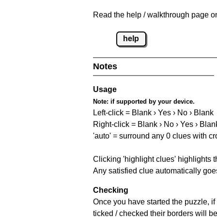
Read the help / walkthrough page on 
help
Notes
Usage
Note:
if supported by your device.
Left-click = Blank › Yes › No › Blank
Right-click = Blank › No › Yes › Blan
'auto' = surround any 0 clues with c
Clicking 'highlight clues' highlights 
Any satisfied clue automatically goes
Checking
Once you have started the puzzle, if 
ticked / checked their borders will b