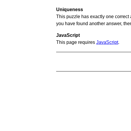
Uniqueness
This puzzle has exactly one correct 
you have found another answer, then c
JavaScript
This page requires
JavaScript
.