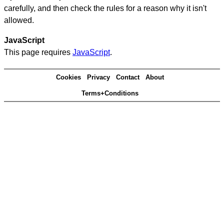
carefully, and then check the rules for a reason why it isn't
allowed.
JavaScript
This page requires
JavaScript
.
Cookies
Privacy
Contact
About
Terms+Conditions