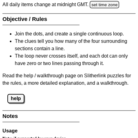
All daily items change at midnight GMT.
set time zone
Objective / Rules
Join the dots, and create a single continuous loop.
The clues tell you how many of the four surrounding
sections contain a line.
The loop never crosses itself, and each dot can only
have zero or two lines passing through it.
Read the help / walkthrough page on Slitherlink puzzles for
the rules, a more detailed explanation, and a walkthrough.
help
Notes
Usage