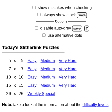
show mistakes when checking
always show clock
save
Options
disable auto-grey
save
?
use alternative dots
Today's Slitherlink Puzzles
5 x 5
Easy
Medium
Very Hard
7 x 7
Easy
Medium
Very Hard
10 x 10
Easy
Medium
Very Hard
15 x 15
Easy
Medium
Very Hard
20 x 20
Weekly Special
Note:
take a look at the information about the
difficulty levels
.