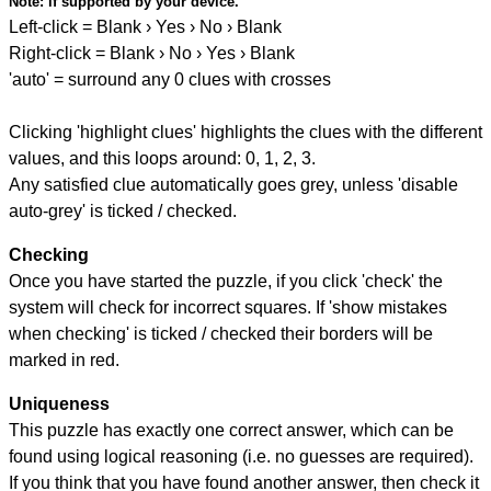
Note:
if supported by your device.
Left-click = Blank › Yes › No › Blank
Right-click = Blank › No › Yes › Blank
'auto' = surround any 0 clues with crosses
Clicking 'highlight clues' highlights the clues with the different
values, and this loops around: 0, 1, 2, 3.
Any satisfied clue automatically goes grey, unless 'disable
auto-grey' is ticked / checked.
Checking
Once you have started the puzzle, if you click 'check' the
system will check for incorrect squares. If 'show mistakes
when checking' is ticked / checked their borders will be
marked in red.
Uniqueness
This puzzle has exactly one correct answer, which can be
found using logical reasoning (i.e. no guesses are required).
If you think that you have found another answer, then check it