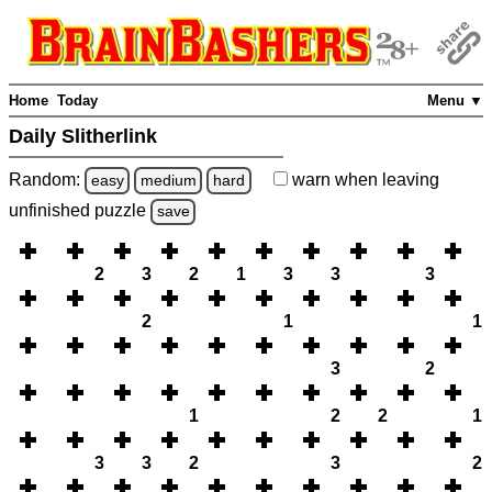
Home
Today
Menu ▼
Daily Slitherlink
Random:
warn
when leaving
easy
medium
hard
unfinished
puzzle
save
2
3
2
1
3
3
3
2
1
1
3
2
1
2
2
1
3
3
2
3
2