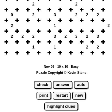
2
2
0
2
3
2
2
2
2
1
2
2
2
2
3
2
3
2
3
1
1
2
2
Nov 09 - 10 x 10 - Easy
Puzzle Copyright © Kevin Stone
check
answer
auto
print
restart
new
highlight clues