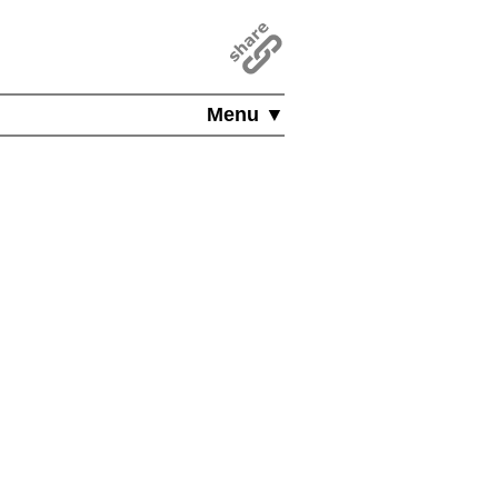
Menu ▼