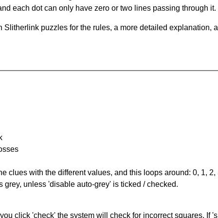
and each dot can only have zero or two lines passing through it.
Slitherlink puzzles for the rules, a more detailed explanation, 
k
rosses
the clues with the different values, and this loops around: 0, 1, 2, 
 grey, unless 'disable auto-grey' is ticked / checked.
you click 'check' the system will check for incorrect squares. If