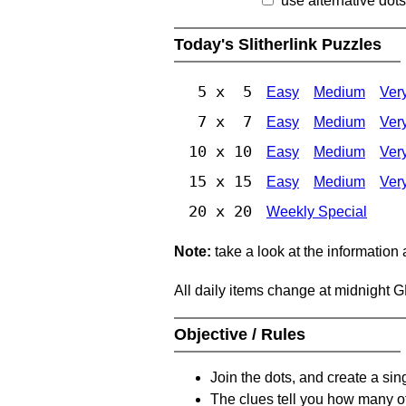
use alternative dots
Today's Slitherlink Puzzles
5 x 5
Easy
Medium
Ver
7 x 7
Easy
Medium
Ver
10 x 10
Easy
Medium
Ver
15 x 15
Easy
Medium
Ver
20 x 20
Weekly Special
Note:
take a look at the information
All daily items change at midnight 
Objective / Rules
Join the dots, and create a sin
The clues tell you how many of