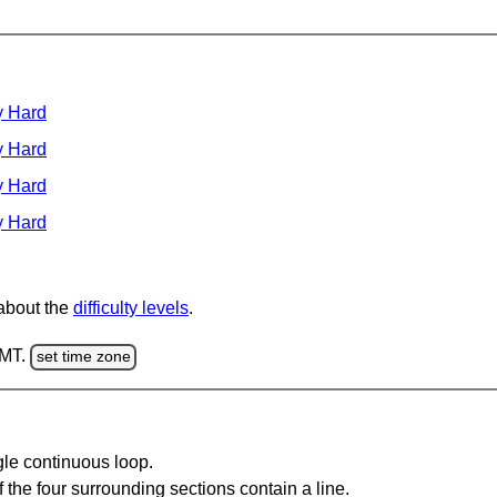
y Hard
y Hard
y Hard
y Hard
 about the
difficulty levels
.
GMT.
set time zone
gle continuous loop.
 the four surrounding sections contain a line.