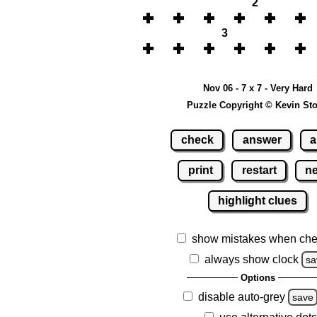
2
3
Nov 06 - 7 x 7 - Very Hard
Puzzle Copyright © Kevin St
check
answer
a
print
restart
n
highlight clues
show mistakes when che
always show clock
sa
Options
disable auto-grey
save