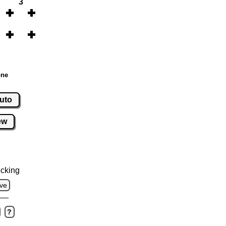
3
one
uto
ew
cking
ve
?