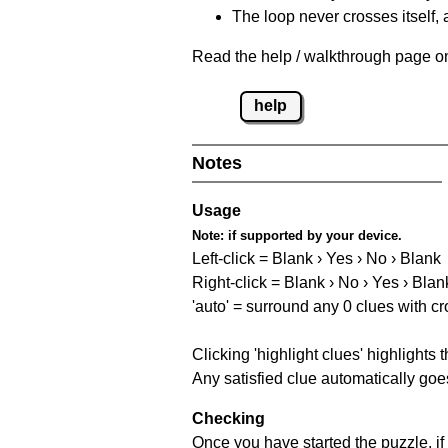
The loop never crosses itself, 
Read the help / walkthrough page on 
help
Notes
Usage
Note:
if supported by your device.
Left-click = Blank › Yes › No › Blank
Right-click = Blank › No › Yes › Blan
'auto' = surround any 0 clues with c
Clicking 'highlight clues' highlights 
Any satisfied clue automatically goes
Checking
Once you have started the puzzle, if 