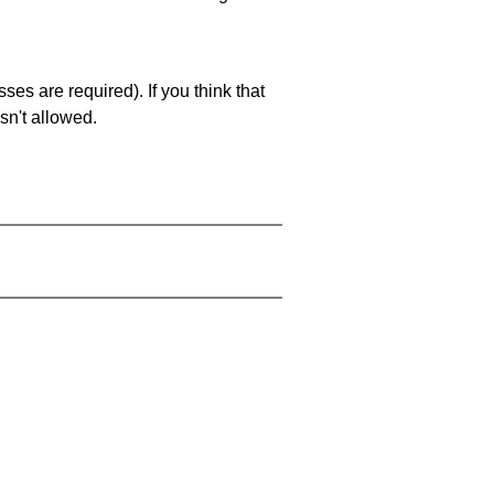
es are required). If you think that
sn't allowed.