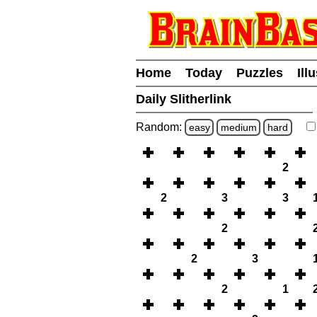
Home
Today
Puzzles
Ill
Daily Slitherlink
Random:
easy
medium
hard
2
2
3
3
2
2
3
2
1