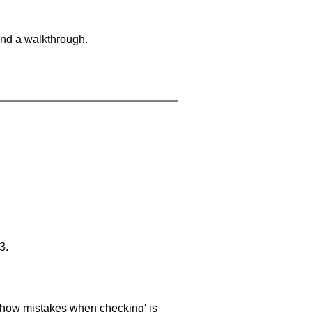
and a walkthrough.
3.
 'show mistakes when checking' is