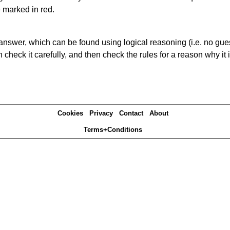
e marked in red.
answer, which can be found using logical reasoning (i.e. no guess
heck it carefully, and then check the rules for a reason why it i
Cookies
Privacy
Contact
About
Terms+Conditions