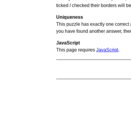
ticked / checked their borders will b
Uniqueness
This puzzle has exactly one correct 
you have found another answer, then c
JavaScript
This page requires
JavaScript
.