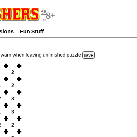
usions
Fun Stuff
warn
when leaving unfinished
puzzle
save
2
1
2
2
3
1
3
2
2