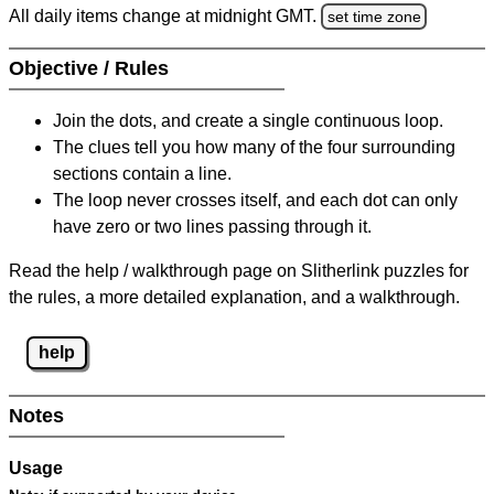
All daily items change at midnight GMT.
set time zone
Objective / Rules
Join the dots, and create a single continuous loop.
The clues tell you how many of the four surrounding
sections contain a line.
The loop never crosses itself, and each dot can only
have zero or two lines passing through it.
Read the help / walkthrough page on Slitherlink puzzles for
the rules, a more detailed explanation, and a walkthrough.
help
Notes
Usage