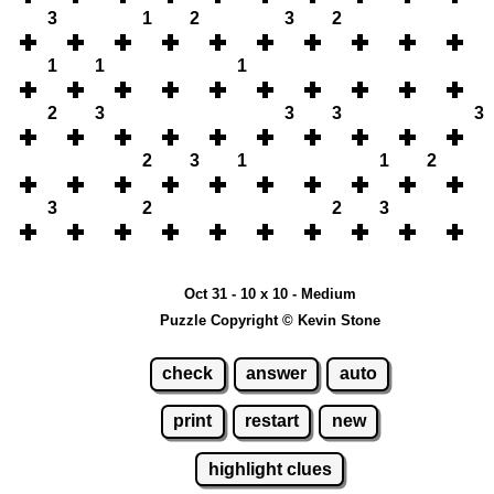
3
1
2
3
2
1
1
1
2
3
3
3
3
2
3
1
1
2
3
2
2
3
Oct 31 - 10 x 10 - Medium
Puzzle Copyright © Kevin Stone
check
answer
auto
print
restart
new
highlight clues