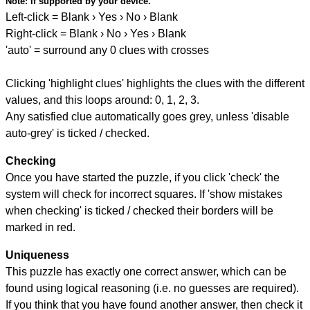
Note:
if supported by your device.
Left-click = Blank › Yes › No › Blank
Right-click = Blank › No › Yes › Blank
'auto' = surround any 0 clues with crosses
Clicking 'highlight clues' highlights the clues with the different
values, and this loops around: 0, 1, 2, 3.
Any satisfied clue automatically goes grey, unless 'disable
auto-grey' is ticked / checked.
Checking
Once you have started the puzzle, if you click 'check' the
system will check for incorrect squares. If 'show mistakes
when checking' is ticked / checked their borders will be
marked in red.
Uniqueness
This puzzle has exactly one correct answer, which can be
found using logical reasoning (i.e. no guesses are required).
If you think that you have found another answer, then check it