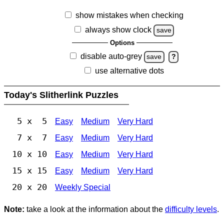
show mistakes when checking
always show clock
save
Options
disable auto-grey
save
?
use alternative dots
Today's Slitherlink Puzzles
5 x 5
Easy
Medium
Very Hard
7 x 7
Easy
Medium
Very Hard
10 x 10
Easy
Medium
Very Hard
15 x 15
Easy
Medium
Very Hard
20 x 20
Weekly Special
Note:
take a look at the information about the
difficulty levels
.