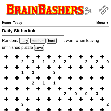
Home
Today
Menu ▼
Daily Slitherlink
Random:
warn
when leaving
easy
medium
hard
unfinished
puzzle
save
2
3
1
3
2
2
2
0
1
3
3
2
1
1
2
0
0
3
3
2