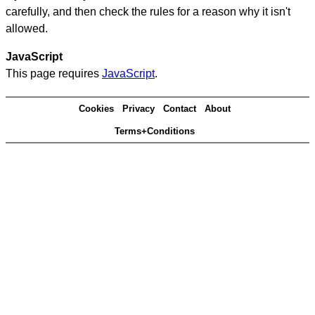
carefully, and then check the rules for a reason why it isn't
allowed.
JavaScript
This page requires
JavaScript
.
Cookies
Privacy
Contact
About
Terms+Conditions