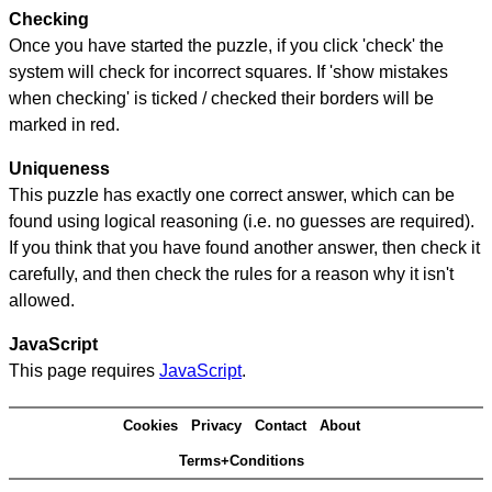
Checking
Once you have started the puzzle, if you click 'check' the
system will check for incorrect squares. If 'show mistakes
when checking' is ticked / checked their borders will be
marked in red.
Uniqueness
This puzzle has exactly one correct answer, which can be
found using logical reasoning (i.e. no guesses are required).
If you think that you have found another answer, then check it
carefully, and then check the rules for a reason why it isn't
allowed.
JavaScript
This page requires
JavaScript
.
Cookies
Privacy
Contact
About
Terms+Conditions