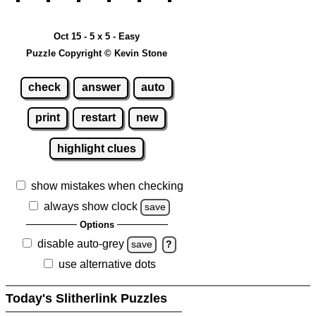
Oct 15 - 5 x 5 - Easy
Puzzle Copyright © Kevin Stone
check
answer
auto
print
restart
new
highlight clues
show mistakes when checking
always show clock
save
Options
disable auto-grey
save
?
use alternative dots
Today's Slitherlink Puzzles