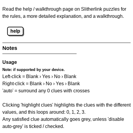
Read the help / walkthrough page on Slitherlink puzzles for
the rules, a more detailed explanation, and a walkthrough.
help
Notes
Usage
Note:
if supported by your device.
Left-click = Blank › Yes › No › Blank
Right-click = Blank › No › Yes › Blank
'auto' = surround any 0 clues with crosses
Clicking 'highlight clues' highlights the clues with the different
values, and this loops around: 0, 1, 2, 3.
Any satisfied clue automatically goes grey, unless 'disable
auto-grey' is ticked / checked.