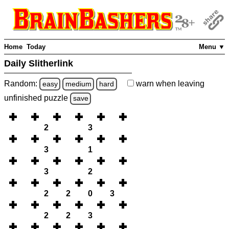
Home
Today
Menu ▼
Daily Slitherlink
Random:
warn
when leaving
easy
medium
hard
unfinished
puzzle
save
2
3
3
1
3
2
2
2
0
3
2
2
3