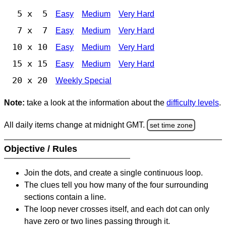
5 x 5
Easy
Medium
Very Hard
7 x 7
Easy
Medium
Very Hard
10 x 10
Easy
Medium
Very Hard
15 x 15
Easy
Medium
Very Hard
20 x 20
Weekly Special
Note:
take a look at the information about the
difficulty levels
.
All daily items change at midnight GMT.
set time zone
Objective / Rules
Join the dots, and create a single continuous loop.
The clues tell you how many of the four surrounding
sections contain a line.
The loop never crosses itself, and each dot can only
have zero or two lines passing through it.