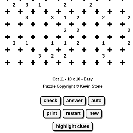
2
3
1
2
2
3
3
1
2
2
2
2
2
2
3
1
1
1
2
1
2
3
2
2
3
Oct 11 - 10 x 10 - Easy
Puzzle Copyright © Kevin Stone
check
answer
auto
print
restart
new
highlight clues