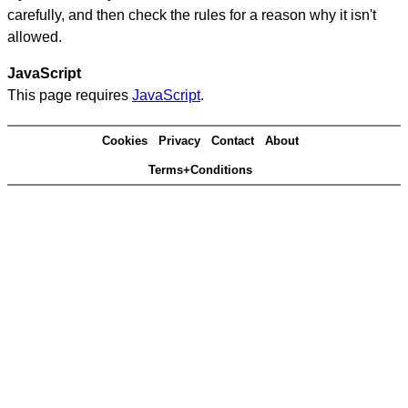
carefully, and then check the rules for a reason why it isn't
allowed.
JavaScript
This page requires
JavaScript
.
Cookies
Privacy
Contact
About
Terms+Conditions