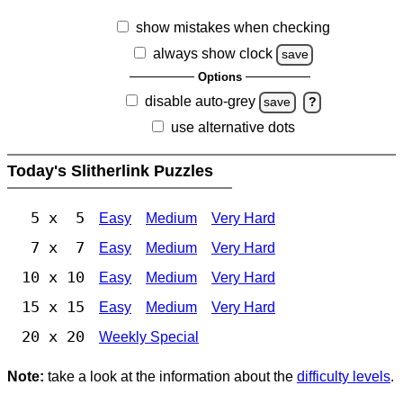
show mistakes when checking
always show clock
save
Options
disable auto-grey
save
?
use alternative dots
Today's Slitherlink Puzzles
5 x 5
Easy
Medium
Very Hard
7 x 7
Easy
Medium
Very Hard
10 x 10
Easy
Medium
Very Hard
15 x 15
Easy
Medium
Very Hard
20 x 20
Weekly Special
Note:
take a look at the information about the
difficulty levels
.