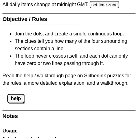
All daily items change at midnight GMT.
set time zone
Objective / Rules
Join the dots, and create a single continuous loop.
The clues tell you how many of the four surrounding
sections contain a line.
The loop never crosses itself, and each dot can only
have zero or two lines passing through it.
Read the help / walkthrough page on Slitherlink puzzles for
the rules, a more detailed explanation, and a walkthrough.
help
Notes
Usage