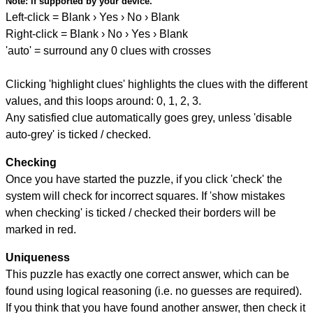
Note:
if supported by your device.
Left-click = Blank › Yes › No › Blank
Right-click = Blank › No › Yes › Blank
'auto' = surround any 0 clues with crosses
Clicking 'highlight clues' highlights the clues with the different
values, and this loops around: 0, 1, 2, 3.
Any satisfied clue automatically goes grey, unless 'disable
auto-grey' is ticked / checked.
Checking
Once you have started the puzzle, if you click 'check' the
system will check for incorrect squares. If 'show mistakes
when checking' is ticked / checked their borders will be
marked in red.
Uniqueness
This puzzle has exactly one correct answer, which can be
found using logical reasoning (i.e. no guesses are required).
If you think that you have found another answer, then check it