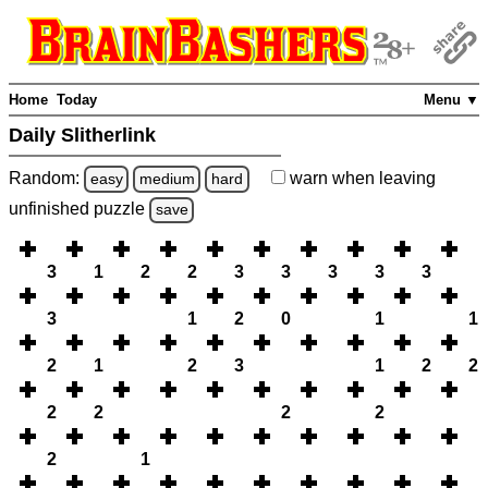
Home
Today
Menu ▼
Daily Slitherlink
Random:
warn
when leaving
easy
medium
hard
unfinished
puzzle
save
3
1
2
2
3
3
3
3
3
3
1
2
0
1
1
2
1
2
3
1
2
2
2
2
2
2
2
1