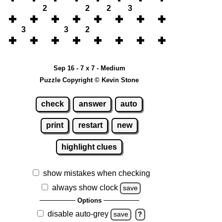
2
2
2
3
3
3
2
Sep 16 - 7 x 7 - Medium
Puzzle Copyright © Kevin Stone
check
answer
auto
print
restart
new
highlight clues
show mistakes when checking
always show clock
save
Options
disable auto-grey
save
?