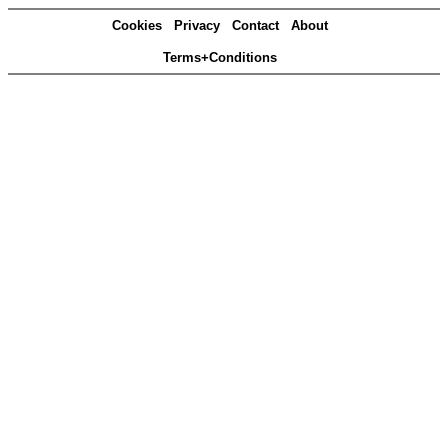
Cookies
Privacy
Contact
About
Terms+Conditions