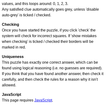
values, and this loops around: 0, 1, 2, 3.
Any satisfied clue automatically goes grey, unless 'disable
auto-grey' is ticked / checked.
Checking
Once you have started the puzzle, if you click 'check' the
system will check for incorrect squares. If 'show mistakes
when checking' is ticked / checked their borders will be
marked in red.
Uniqueness
This puzzle has exactly one correct answer, which can be
found using logical reasoning (i.e. no guesses are required).
If you think that you have found another answer, then check it
carefully, and then check the rules for a reason why it isn't
allowed.
JavaScript
This page requires
JavaScript
.