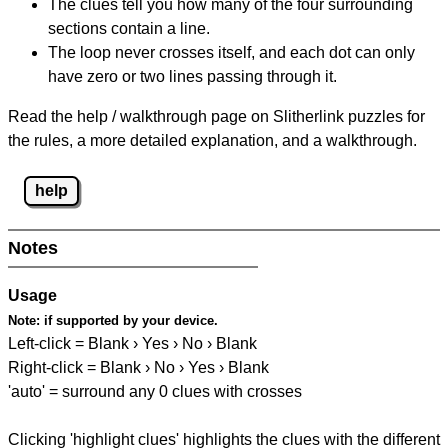
The clues tell you how many of the four surrounding
sections contain a line.
The loop never crosses itself, and each dot can only
have zero or two lines passing through it.
Read the help / walkthrough page on Slitherlink puzzles for
the rules, a more detailed explanation, and a walkthrough.
help
Notes
Usage
Note:
if supported by your device.
Left-click = Blank › Yes › No › Blank
Right-click = Blank › No › Yes › Blank
'auto' = surround any 0 clues with crosses
Clicking 'highlight clues' highlights the clues with the different