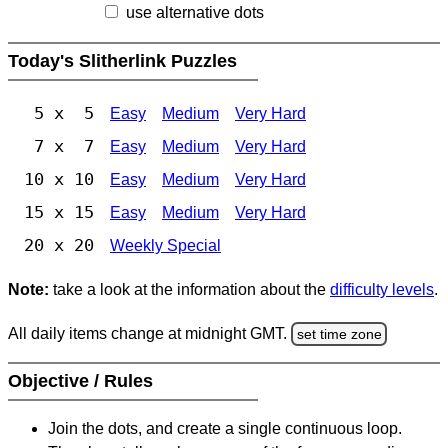
use alternative dots
Today's Slitherlink Puzzles
5 x 5
Easy
Medium
Very Hard
7 x 7
Easy
Medium
Very Hard
10 x 10
Easy
Medium
Very Hard
15 x 15
Easy
Medium
Very Hard
20 x 20
Weekly Special
Note:
take a look at the information about the
difficulty levels
.
All daily items change at midnight GMT.
set time zone
Objective / Rules
Join the dots, and create a single continuous loop.