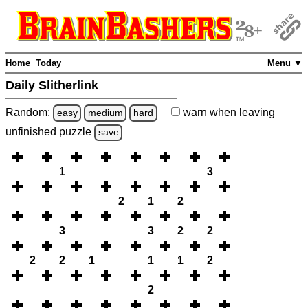
Home
Today
Menu ▼
Daily Slitherlink
Random:
warn
when leaving
easy
medium
hard
unfinished
puzzle
save
1
3
2
1
2
3
3
2
2
2
2
1
1
1
2
2