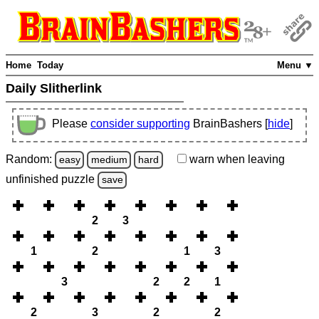
Home
Today
Menu ▼
Daily Slitherlink
Please
consider supporting
BrainBashers [
hide
]
Random:
warn
when leaving
easy
medium
hard
unfinished
puzzle
save
2
3
1
2
1
3
3
2
2
1
2
3
2
2