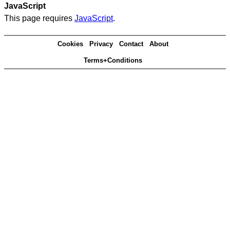
JavaScript
This page requires
JavaScript
.
Cookies
Privacy
Contact
About
Terms+Conditions