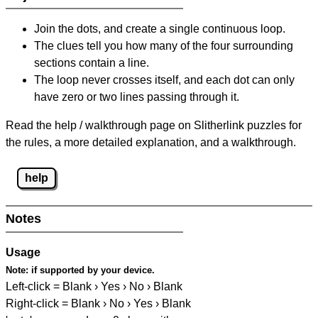
Join the dots, and create a single continuous loop.
The clues tell you how many of the four surrounding
sections contain a line.
The loop never crosses itself, and each dot can only
have zero or two lines passing through it.
Read the help / walkthrough page on Slitherlink puzzles for
the rules, a more detailed explanation, and a walkthrough.
help
Notes
Usage
Note:
if supported by your device.
Left-click = Blank › Yes › No › Blank
Right-click = Blank › No › Yes › Blank