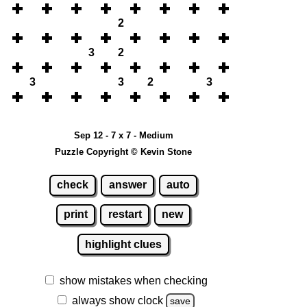
2
3
2
3
3
2
3
Sep 12 - 7 x 7 - Medium
Puzzle Copyright © Kevin Stone
check
answer
auto
print
restart
new
highlight clues
show mistakes when checking
always show clock
save