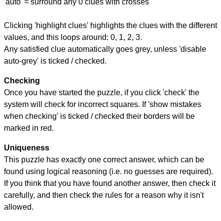
'auto' = surround any 0 clues with crosses
Clicking 'highlight clues' highlights the clues with the different
values, and this loops around: 0, 1, 2, 3.
Any satisfied clue automatically goes grey, unless 'disable
auto-grey' is ticked / checked.
Checking
Once you have started the puzzle, if you click 'check' the
system will check for incorrect squares. If 'show mistakes
when checking' is ticked / checked their borders will be
marked in red.
Uniqueness
This puzzle has exactly one correct answer, which can be
found using logical reasoning (i.e. no guesses are required).
If you think that you have found another answer, then check it
carefully, and then check the rules for a reason why it isn't
allowed.