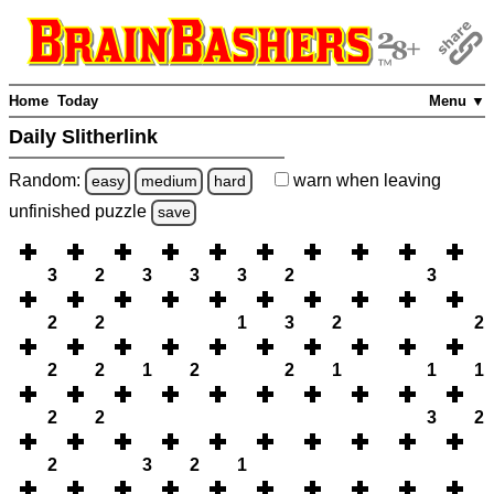
Home
Today
Menu ▼
Daily Slitherlink
Random:
warn
when leaving
easy
medium
hard
unfinished
puzzle
save
3
2
3
3
3
2
3
2
2
1
3
2
2
2
2
1
2
2
1
1
1
2
2
3
2
2
3
2
1