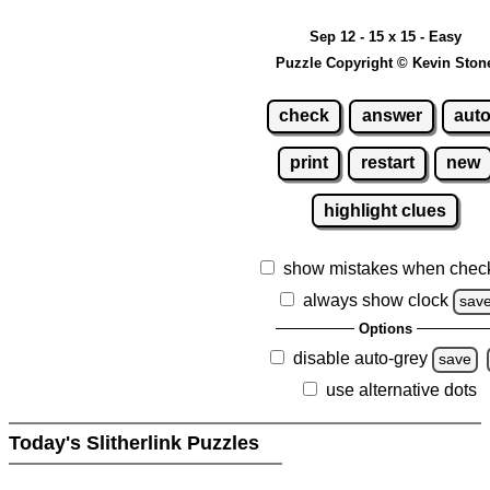
Sep 12 - 15 x 15 - Easy
Puzzle Copyright © Kevin Ston
check
answer
aut
print
restart
new
highlight clues
show mistakes when chec
always show clock
sav
Options
disable auto-grey
save
use alternative dots
Today's Slitherlink Puzzles