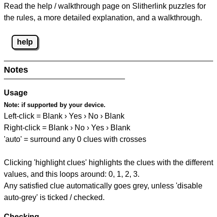
Read the help / walkthrough page on Slitherlink puzzles for
the rules, a more detailed explanation, and a walkthrough.
help
Notes
Usage
Note:
if supported by your device.
Left-click = Blank › Yes › No › Blank
Right-click = Blank › No › Yes › Blank
'auto' = surround any 0 clues with crosses
Clicking 'highlight clues' highlights the clues with the different
values, and this loops around: 0, 1, 2, 3.
Any satisfied clue automatically goes grey, unless 'disable
auto-grey' is ticked / checked.
Checking