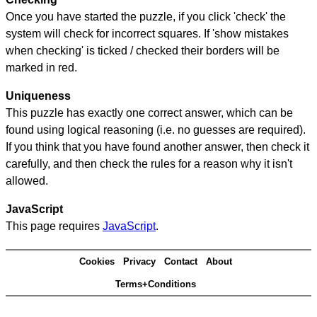
Once you have started the puzzle, if you click 'check' the
system will check for incorrect squares. If 'show mistakes
when checking' is ticked / checked their borders will be
marked in red.
Uniqueness
This puzzle has exactly one correct answer, which can be
found using logical reasoning (i.e. no guesses are required).
If you think that you have found another answer, then check it
carefully, and then check the rules for a reason why it isn't
allowed.
JavaScript
This page requires
JavaScript
.
Cookies
Privacy
Contact
About
Terms+Conditions