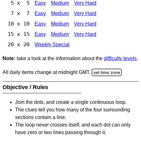
5 x 5
Easy
Medium
Very Hard
7 x 7
Easy
Medium
Very Hard
10 x 10
Easy
Medium
Very Hard
15 x 15
Easy
Medium
Very Hard
20 x 20
Weekly Special
Note:
take a look at the information about the
difficulty levels
.
All daily items change at midnight GMT.
set time zone
Objective / Rules
Join the dots, and create a single continuous loop.
The clues tell you how many of the four surrounding
sections contain a line.
The loop never crosses itself, and each dot can only
have zero or two lines passing through it.