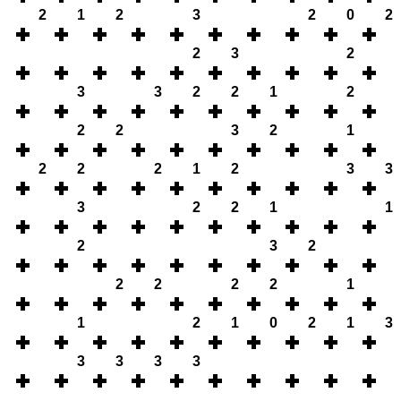
2
1
2
3
2
0
2
2
3
2
3
3
2
2
1
2
2
2
3
2
1
2
2
2
1
2
3
3
3
2
2
1
1
2
3
2
2
2
2
2
1
1
2
1
0
2
1
3
3
3
3
3