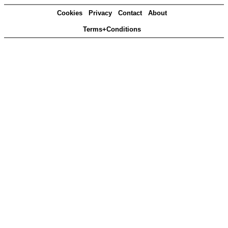
Cookies
Privacy
Contact
About
Terms+Conditions