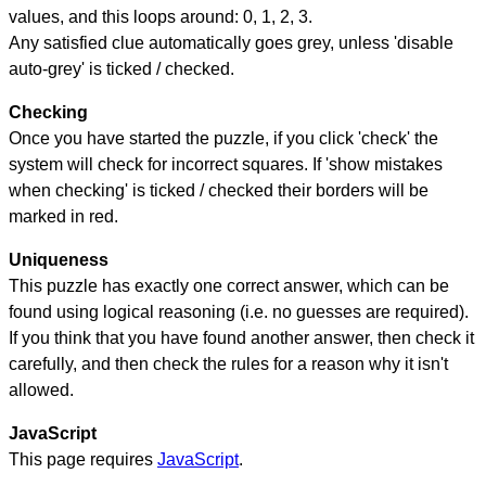
values, and this loops around: 0, 1, 2, 3.
Any satisfied clue automatically goes grey, unless 'disable
auto-grey' is ticked / checked.
Checking
Once you have started the puzzle, if you click 'check' the
system will check for incorrect squares. If 'show mistakes
when checking' is ticked / checked their borders will be
marked in red.
Uniqueness
This puzzle has exactly one correct answer, which can be
found using logical reasoning (i.e. no guesses are required).
If you think that you have found another answer, then check it
carefully, and then check the rules for a reason why it isn't
allowed.
JavaScript
This page requires
JavaScript
.