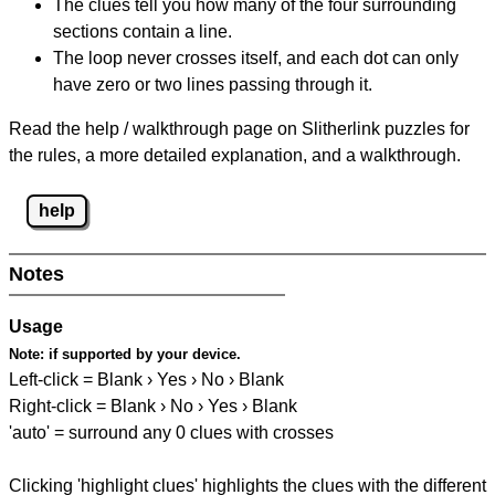
The clues tell you how many of the four surrounding
sections contain a line.
The loop never crosses itself, and each dot can only
have zero or two lines passing through it.
Read the help / walkthrough page on Slitherlink puzzles for
the rules, a more detailed explanation, and a walkthrough.
help
Notes
Usage
Note:
if supported by your device.
Left-click = Blank › Yes › No › Blank
Right-click = Blank › No › Yes › Blank
'auto' = surround any 0 clues with crosses
Clicking 'highlight clues' highlights the clues with the different