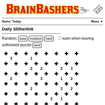
Home
Today
Menu ▼
Daily Slitherlink
Random:
warn
when leaving
easy
medium
hard
unfinished
puzzle
save
3
1
2
2
2
3
2
3
1
2
2
3
2
3
1