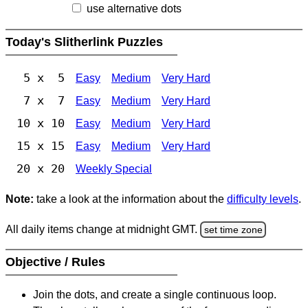
use alternative dots
Today's Slitherlink Puzzles
5 x 5
Easy
Medium
Very Hard
7 x 7
Easy
Medium
Very Hard
10 x 10
Easy
Medium
Very Hard
15 x 15
Easy
Medium
Very Hard
20 x 20
Weekly Special
Note:
take a look at the information about the
difficulty levels
.
All daily items change at midnight GMT.
set time zone
Objective / Rules
Join the dots, and create a single continuous loop.