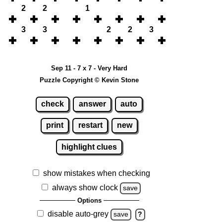
2
2
1
3
3
2
2
3
Sep 11 - 7 x 7 - Very Hard
Puzzle Copyright © Kevin Stone
check
answer
auto
print
restart
new
highlight clues
show mistakes when checking
always show clock
save
Options
disable auto-grey
save
?