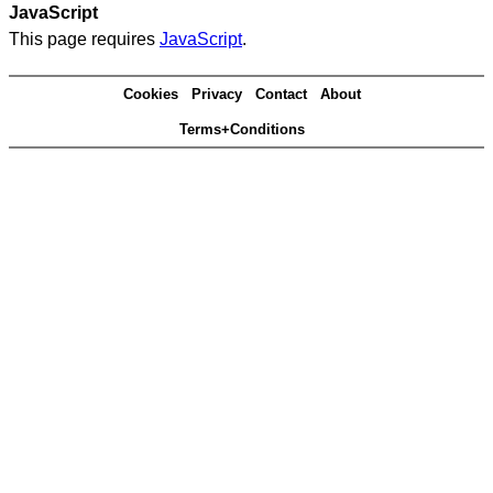
JavaScript
This page requires
JavaScript
.
Cookies
Privacy
Contact
About
Terms+Conditions