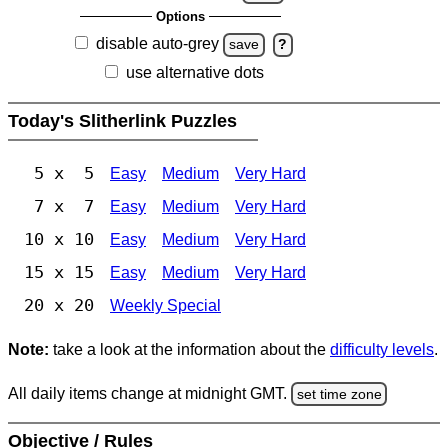
Options
disable auto-grey
save
?
use alternative dots
Today's Slitherlink Puzzles
5 x 5
Easy
Medium
Very Hard
7 x 7
Easy
Medium
Very Hard
10 x 10
Easy
Medium
Very Hard
15 x 15
Easy
Medium
Very Hard
20 x 20
Weekly Special
Note:
take a look at the information about the
difficulty levels
.
All daily items change at midnight GMT.
set time zone
Objective / Rules