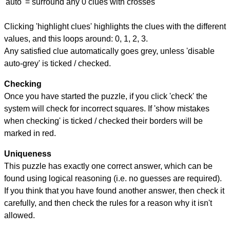
'auto' = surround any 0 clues with crosses
Clicking 'highlight clues' highlights the clues with the different
values, and this loops around: 0, 1, 2, 3.
Any satisfied clue automatically goes grey, unless 'disable
auto-grey' is ticked / checked.
Checking
Once you have started the puzzle, if you click 'check' the
system will check for incorrect squares. If 'show mistakes
when checking' is ticked / checked their borders will be
marked in red.
Uniqueness
This puzzle has exactly one correct answer, which can be
found using logical reasoning (i.e. no guesses are required).
If you think that you have found another answer, then check it
carefully, and then check the rules for a reason why it isn't
allowed.