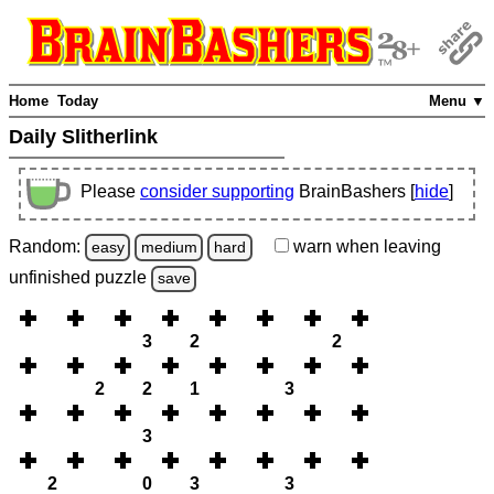
Home
Today
Menu ▼
Daily Slitherlink
Please
consider supporting
BrainBashers [
hide
]
Random:
warn
when leaving
easy
medium
hard
unfinished
puzzle
save
3
2
2
2
2
1
3
3
2
0
3
3