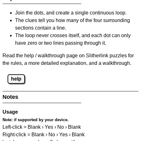
Join the dots, and create a single continuous loop.
The clues tell you how many of the four surrounding
sections contain a line.
The loop never crosses itself, and each dot can only
have zero or two lines passing through it.
Read the help / walkthrough page on Slitherlink puzzles for
the rules, a more detailed explanation, and a walkthrough.
help
Notes
Usage
Note:
if supported by your device.
Left-click = Blank › Yes › No › Blank
Right-click = Blank › No › Yes › Blank