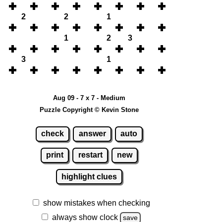
2
2
1
1
2
3
3
1
Aug 09 - 7 x 7 - Medium
Puzzle Copyright © Kevin Stone
check
answer
auto
print
restart
new
highlight clues
show mistakes when checking
always show clock
save