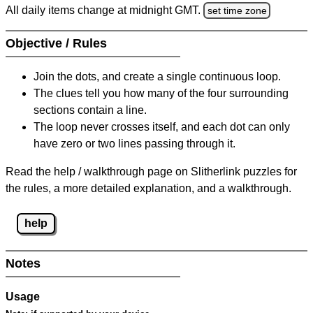
All daily items change at midnight GMT.
set time zone
Objective / Rules
Join the dots, and create a single continuous loop.
The clues tell you how many of the four surrounding
sections contain a line.
The loop never crosses itself, and each dot can only
have zero or two lines passing through it.
Read the help / walkthrough page on Slitherlink puzzles for
the rules, a more detailed explanation, and a walkthrough.
help
Notes
Usage