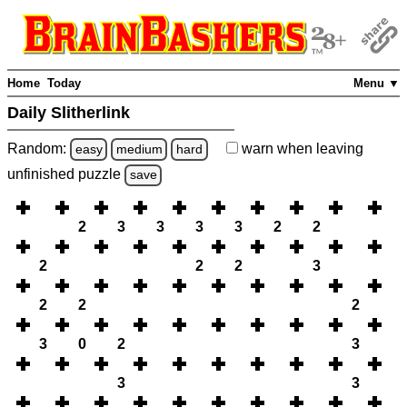
Home
Today
Menu ▼
Daily Slitherlink
Random:
warn
when leaving
easy
medium
hard
unfinished
puzzle
save
2
3
3
3
3
2
2
2
2
2
3
2
2
2
3
0
2
3
3
3