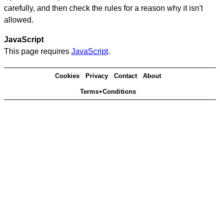
carefully, and then check the rules for a reason why it isn't
allowed.
JavaScript
This page requires
JavaScript
.
Cookies
Privacy
Contact
About
Terms+Conditions