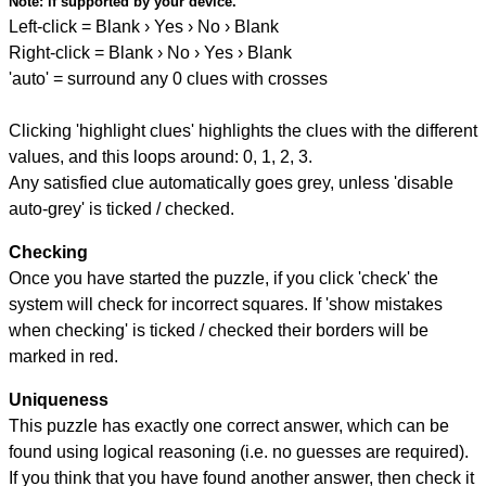
Note:
if supported by your device.
Left-click = Blank › Yes › No › Blank
Right-click = Blank › No › Yes › Blank
'auto' = surround any 0 clues with crosses
Clicking 'highlight clues' highlights the clues with the different
values, and this loops around: 0, 1, 2, 3.
Any satisfied clue automatically goes grey, unless 'disable
auto-grey' is ticked / checked.
Checking
Once you have started the puzzle, if you click 'check' the
system will check for incorrect squares. If 'show mistakes
when checking' is ticked / checked their borders will be
marked in red.
Uniqueness
This puzzle has exactly one correct answer, which can be
found using logical reasoning (i.e. no guesses are required).
If you think that you have found another answer, then check it