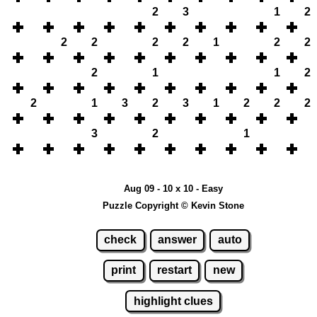
2
3
1
2
2
2
2
2
1
2
2
2
1
1
2
2
1
3
2
3
1
2
2
2
3
2
1
Aug 09 - 10 x 10 - Easy
Puzzle Copyright © Kevin Stone
check
answer
auto
print
restart
new
highlight clues