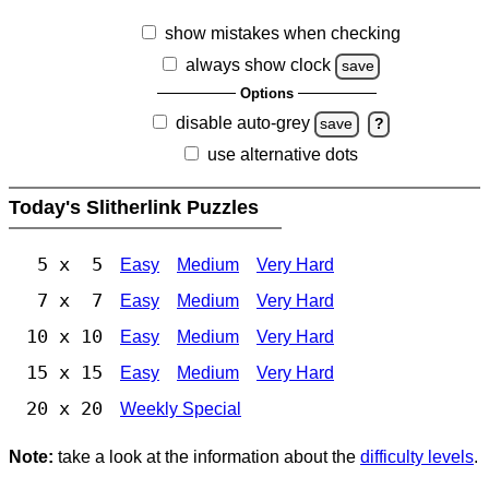
show mistakes when checking
always show clock
save
Options
disable auto-grey
save
?
use alternative dots
Today's Slitherlink Puzzles
5 x 5
Easy
Medium
Very Hard
7 x 7
Easy
Medium
Very Hard
10 x 10
Easy
Medium
Very Hard
15 x 15
Easy
Medium
Very Hard
20 x 20
Weekly Special
Note:
take a look at the information about the
difficulty levels
.