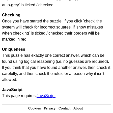
auto-grey' is ticked / checked.
Checking
Once you have started the puzzle, if you click 'check' the
system will check for incorrect squares. If 'show mistakes
when checking' is ticked / checked their borders will be
marked in red.
Uniqueness
This puzzle has exactly one correct answer, which can be
found using logical reasoning (i.e. no guesses are required).
If you think that you have found another answer, then check it
carefully, and then check the rules for a reason why it isn't
allowed.
JavaScript
This page requires
JavaScript
.
Cookies
Privacy
Contact
About