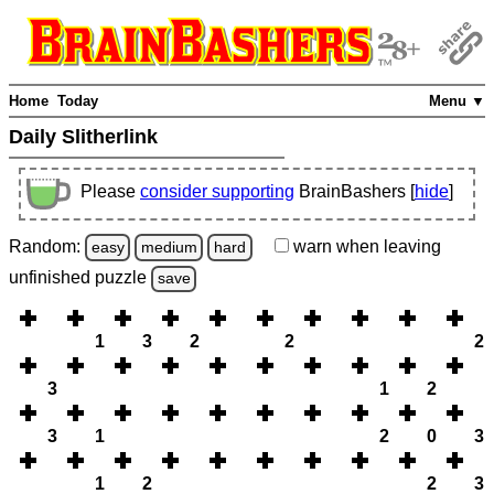
Home
Today
Menu ▼
Daily Slitherlink
Please
consider supporting
BrainBashers [
hide
]
Random:
warn
when leaving
easy
medium
hard
unfinished
puzzle
save
1
3
2
2
2
3
1
2
3
1
2
0
3
1
2
2
3