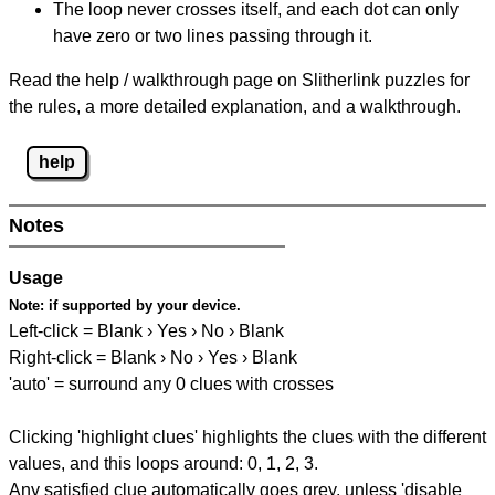
The loop never crosses itself, and each dot can only
have zero or two lines passing through it.
Read the help / walkthrough page on Slitherlink puzzles for
the rules, a more detailed explanation, and a walkthrough.
help
Notes
Usage
Note:
if supported by your device.
Left-click = Blank › Yes › No › Blank
Right-click = Blank › No › Yes › Blank
'auto' = surround any 0 clues with crosses
Clicking 'highlight clues' highlights the clues with the different
values, and this loops around: 0, 1, 2, 3.
Any satisfied clue automatically goes grey, unless 'disable