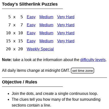
Today's Slitherlink Puzzles
5 x 5
Easy
Medium
Very Hard
7 x 7
Easy
Medium
Very Hard
10 x 10
Easy
Medium
Very Hard
15 x 15
Easy
Medium
Very Hard
20 x 20
Weekly Special
Note:
take a look at the information about the
difficulty levels
.
All daily items change at midnight GMT.
set time zone
Objective / Rules
Join the dots, and create a single continuous loop.
The clues tell you how many of the four surrounding
sections contain a line.