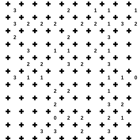
3
2
1
1
1
3
2
2
2
2
2
1
3
2
2
2
3
3
1
1
2
1
2
2
3
2
3
3
1
1
1
1
0
2
2
1
2
3
2
0
2
2
2
1
3
3
2
3