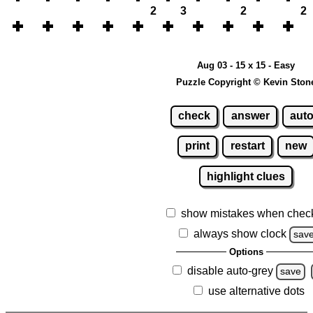
2
3
2
2
Aug 03 - 15 x 15 - Easy
Puzzle Copyright © Kevin Ston
check
answer
aut
print
restart
new
highlight clues
show mistakes when chec
always show clock
sav
Options
disable auto-grey
save
use alternative dots