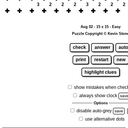
3
2
2
2
3
2
2
2
Aug 02 - 15 x 15 - Easy
Puzzle Copyright © Kevin Ston
check
answer
aut
print
restart
new
highlight clues
show mistakes when chec
always show clock
sav
Options
disable auto-grey
save
use alternative dots