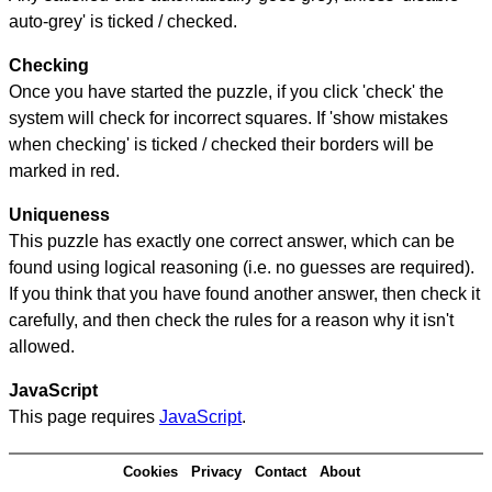
auto-grey' is ticked / checked.
Checking
Once you have started the puzzle, if you click 'check' the
system will check for incorrect squares. If 'show mistakes
when checking' is ticked / checked their borders will be
marked in red.
Uniqueness
This puzzle has exactly one correct answer, which can be
found using logical reasoning (i.e. no guesses are required).
If you think that you have found another answer, then check it
carefully, and then check the rules for a reason why it isn't
allowed.
JavaScript
This page requires
JavaScript
.
Cookies
Privacy
Contact
About