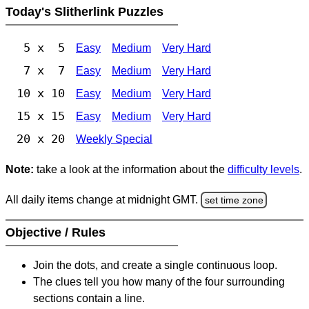
Today's Slitherlink Puzzles
5 x 5
Easy
Medium
Very Hard
7 x 7
Easy
Medium
Very Hard
10 x 10
Easy
Medium
Very Hard
15 x 15
Easy
Medium
Very Hard
20 x 20
Weekly Special
Note:
take a look at the information about the
difficulty levels
.
All daily items change at midnight GMT.
set time zone
Objective / Rules
Join the dots, and create a single continuous loop.
The clues tell you how many of the four surrounding
sections contain a line.