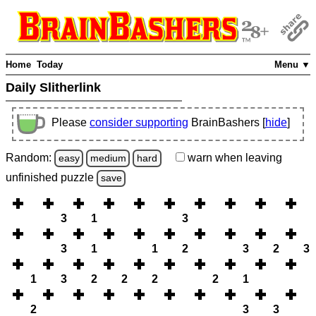
Home
Today
Menu ▼
Daily Slitherlink
Please
consider supporting
BrainBashers [
hide
]
Random:
warn
when leaving
easy
medium
hard
unfinished
puzzle
save
3
1
3
3
1
1
2
3
2
3
1
3
2
2
2
2
1
2
3
3