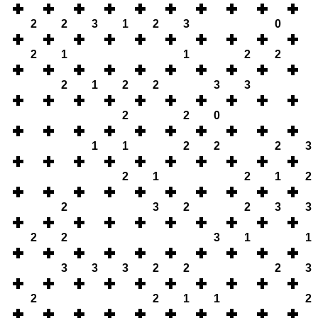
2
2
3
1
2
3
0
2
1
1
2
2
2
1
2
2
3
3
2
2
0
1
1
2
2
2
3
2
1
2
1
2
2
3
2
2
3
3
2
2
3
1
1
3
3
3
2
2
2
3
2
2
1
1
2