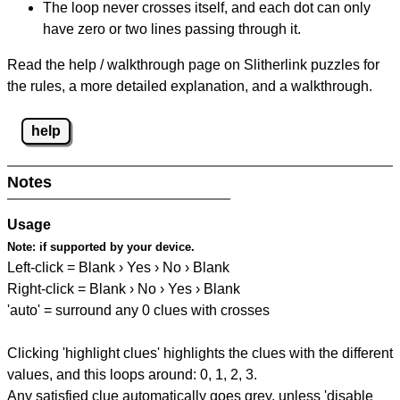
The loop never crosses itself, and each dot can only
have zero or two lines passing through it.
Read the help / walkthrough page on Slitherlink puzzles for
the rules, a more detailed explanation, and a walkthrough.
help
Notes
Usage
Note:
if supported by your device.
Left-click = Blank › Yes › No › Blank
Right-click = Blank › No › Yes › Blank
'auto' = surround any 0 clues with crosses
Clicking 'highlight clues' highlights the clues with the different
values, and this loops around: 0, 1, 2, 3.
Any satisfied clue automatically goes grey, unless 'disable