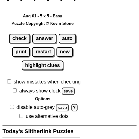
Aug 01 - 5 x 5 - Easy
Puzzle Copyright © Kevin Stone
check
answer
auto
print
restart
new
highlight clues
show mistakes when checking
always show clock
save
Options
disable auto-grey
save
?
use alternative dots
Today's Slitherlink Puzzles