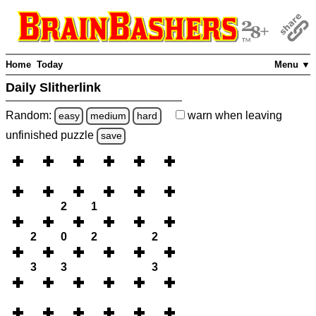
Home
Today
Menu ▼
Daily Slitherlink
Random:
warn
when leaving
easy
medium
hard
unfinished
puzzle
save
2
1
2
0
2
2
3
3
3