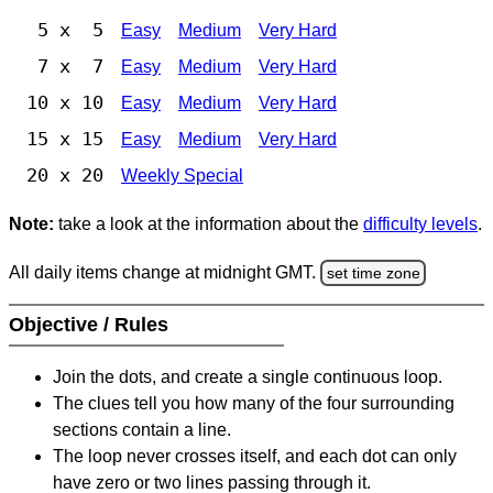
5 x 5
Easy
Medium
Very Hard
7 x 7
Easy
Medium
Very Hard
10 x 10
Easy
Medium
Very Hard
15 x 15
Easy
Medium
Very Hard
20 x 20
Weekly Special
Note:
take a look at the information about the
difficulty levels
.
All daily items change at midnight GMT.
set time zone
Objective / Rules
Join the dots, and create a single continuous loop.
The clues tell you how many of the four surrounding
sections contain a line.
The loop never crosses itself, and each dot can only
have zero or two lines passing through it.