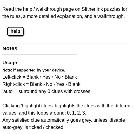
Read the help / walkthrough page on Slitherlink puzzles for
the rules, a more detailed explanation, and a walkthrough.
help
Notes
Usage
Note:
if supported by your device.
Left-click = Blank › Yes › No › Blank
Right-click = Blank › No › Yes › Blank
'auto' = surround any 0 clues with crosses
Clicking 'highlight clues' highlights the clues with the different
values, and this loops around: 0, 1, 2, 3.
Any satisfied clue automatically goes grey, unless 'disable
auto-grey' is ticked / checked.