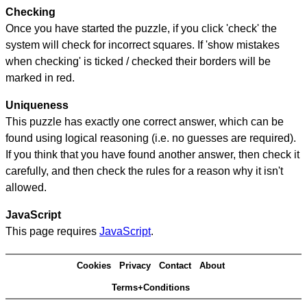
Checking
Once you have started the puzzle, if you click 'check' the
system will check for incorrect squares. If 'show mistakes
when checking' is ticked / checked their borders will be
marked in red.
Uniqueness
This puzzle has exactly one correct answer, which can be
found using logical reasoning (i.e. no guesses are required).
If you think that you have found another answer, then check it
carefully, and then check the rules for a reason why it isn't
allowed.
JavaScript
This page requires
JavaScript
.
Cookies
Privacy
Contact
About
Terms+Conditions