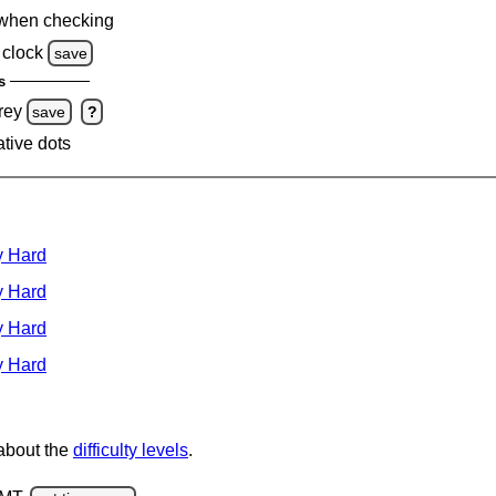
when checking
clock
save
s
rey
save
?
ative dots
y Hard
y Hard
y Hard
y Hard
 about the
difficulty levels
.