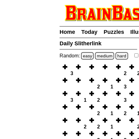
Home
Today
Puzzles
Ill
Daily Slitherlink
Random:
easy
medium
hard
3
2
2
1
3
3
1
2
3
2
1
2
2
2
1