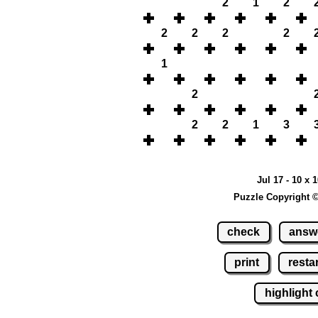
2
1
2
2
2
2
2
1
2
2
2
1
3
Jul 17 - 10 x 
Puzzle Copyright 
check
answ
print
restar
highlight 