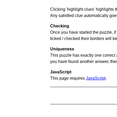
Clicking 'highlight clues' highlights 
Any satisfied clue automatically goes
Checking
Once you have started the puzzle, if 
ticked / checked their borders will b
Uniqueness
This puzzle has exactly one correct 
you have found another answer, then c
JavaScript
This page requires
JavaScript
.