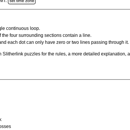
GMT.
set time zone
gle continuous loop.
 the four surrounding sections contain a line.
and each dot can only have zero or two lines passing through it.
Slitherlink puzzles for the rules, a more detailed explanation, 
k
rosses