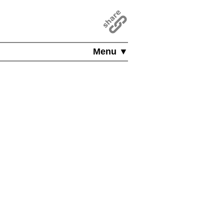
Menu ▼