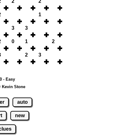
2
2
2
2
1
3
3
2
0
1
2
3
2
3
10 - Easy
© Kevin Stone
er
auto
t
new
clues