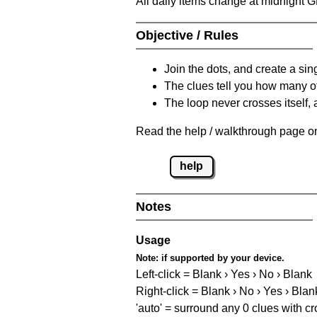
All daily items change at midnight 
Objective / Rules
Join the dots, and create a sin
The clues tell you how many of
The loop never crosses itself, 
Read the help / walkthrough page on 
help
Notes
Usage
Note:
if supported by your device.
Left-click = Blank › Yes › No › Blank
Right-click = Blank › No › Yes › Blan
'auto' = surround any 0 clues with c