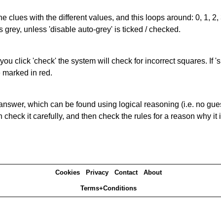
the clues with the different values, and this loops around: 0, 1, 2, 
 grey, unless 'disable auto-grey' is ticked / checked.
you click 'check' the system will check for incorrect squares. If
e marked in red.
answer, which can be found using logical reasoning (i.e. no guess
heck it carefully, and then check the rules for a reason why it i
Cookies
Privacy
Contact
About
Terms+Conditions