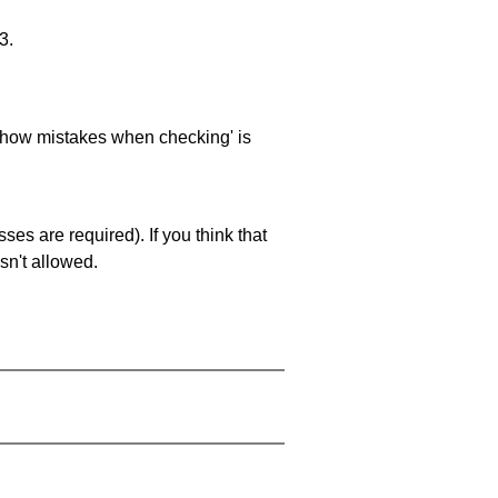
3.
 'show mistakes when checking' is
es are required). If you think that
sn't allowed.