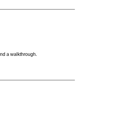
and a walkthrough.