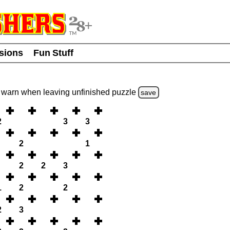
usions
Fun Stuff
warn
when leaving unfinished
puzzle
save
2
3
3
2
1
2
2
3
1
2
2
2
3