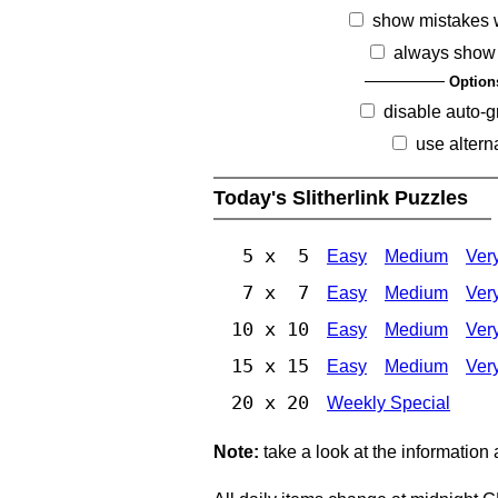
show mistakes 
always show 
Option
disable auto-g
use altern
Today's Slitherlink Puzzles
5 x 5
Easy
Medium
Ver
7 x 7
Easy
Medium
Ver
10 x 10
Easy
Medium
Ver
15 x 15
Easy
Medium
Ver
20 x 20
Weekly Special
Note:
take a look at the information