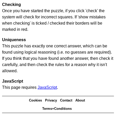
Checking
Once you have started the puzzle, if you click 'check' the
system will check for incorrect squares. If 'show mistakes
when checking' is ticked / checked their borders will be
marked in red.
Uniqueness
This puzzle has exactly one correct answer, which can be
found using logical reasoning (i.e. no guesses are required).
If you think that you have found another answer, then check it
carefully, and then check the rules for a reason why it isn't
allowed.
JavaScript
This page requires
JavaScript
.
Cookies
Privacy
Contact
About
Terms+Conditions