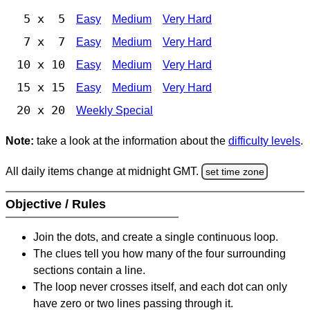
5 x 5
Easy
Medium
Very Hard
7 x 7
Easy
Medium
Very Hard
10 x 10
Easy
Medium
Very Hard
15 x 15
Easy
Medium
Very Hard
20 x 20
Weekly Special
Note:
take a look at the information about the
difficulty levels
.
All daily items change at midnight GMT.
set time zone
Objective / Rules
Join the dots, and create a single continuous loop.
The clues tell you how many of the four surrounding
sections contain a line.
The loop never crosses itself, and each dot can only
have zero or two lines passing through it.