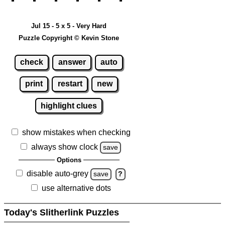
Jul 15 - 5 x 5 - Very Hard
Puzzle Copyright © Kevin Stone
check
answer
auto
print
restart
new
highlight clues
show mistakes when checking
always show clock
save
Options
disable auto-grey
save
?
use alternative dots
Today's Slitherlink Puzzles