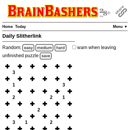
Home
Today
Menu ▼
Daily Slitherlink
Random:
warn
when leaving
easy
medium
hard
unfinished
puzzle
save
3
1
3
2
2
1
2
3
1
2