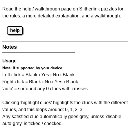
Read the help / walkthrough page on Slitherlink puzzles for
the rules, a more detailed explanation, and a walkthrough.
help
Notes
Usage
Note:
if supported by your device.
Left-click = Blank › Yes › No › Blank
Right-click = Blank › No › Yes › Blank
'auto' = surround any 0 clues with crosses
Clicking 'highlight clues' highlights the clues with the different
values, and this loops around: 0, 1, 2, 3.
Any satisfied clue automatically goes grey, unless 'disable
auto-grey' is ticked / checked.