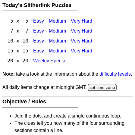
Today's Slitherlink Puzzles
5 x 5
Easy
Medium
Very Hard
7 x 7
Easy
Medium
Very Hard
10 x 10
Easy
Medium
Very Hard
15 x 15
Easy
Medium
Very Hard
20 x 20
Weekly Special
Note:
take a look at the information about the
difficulty levels
.
All daily items change at midnight GMT.
set time zone
Objective / Rules
Join the dots, and create a single continuous loop.
The clues tell you how many of the four surrounding
sections contain a line.