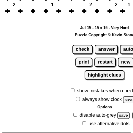
2
1
2
2
1
Jul 15 - 15 x 15 - Very Hard
Puzzle Copyright © Kevin Ston
check
answer
aut
print
restart
new
highlight clues
show mistakes when chec
always show clock
sav
Options
disable auto-grey
save
use alternative dots