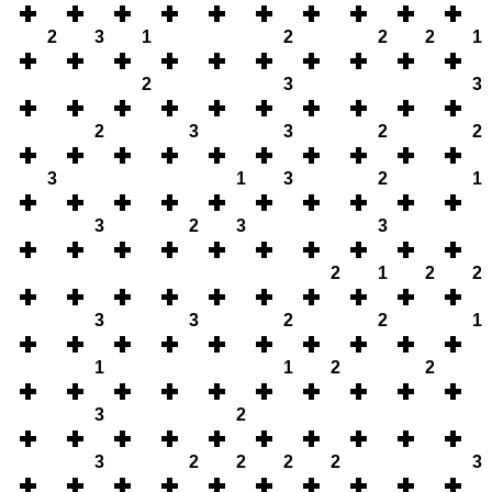
2
3
1
2
2
2
1
2
3
3
2
3
3
2
2
3
1
3
2
1
3
2
3
3
2
1
2
2
3
3
2
2
1
1
1
2
2
3
2
3
2
2
2
2
3