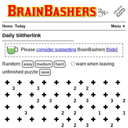
Home
Today
Menu ▼
Daily Slitherlink
Please
consider supporting
BrainBashers [
hide
]
Random:
warn
when leaving
easy
medium
hard
unfinished
puzzle
save
3
3
2
2
2
3
2
3
3
2
3
2
2
1
1
2
2
3
2