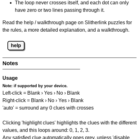
The loop never crosses itself, and each dot can only
have zero or two lines passing through it.
Read the help / walkthrough page on Slitherlink puzzles for
the rules, a more detailed explanation, and a walkthrough.
help
Notes
Usage
Note:
if supported by your device.
Left-click = Blank › Yes › No › Blank
Right-click = Blank › No › Yes › Blank
'auto' = surround any 0 clues with crosses
Clicking 'highlight clues' highlights the clues with the different
values, and this loops around: 0, 1, 2, 3.
Any satisfied clue automatically goes grey, unless 'disable