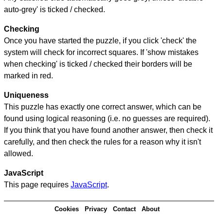
auto-grey' is ticked / checked.
Checking
Once you have started the puzzle, if you click 'check' the
system will check for incorrect squares. If 'show mistakes
when checking' is ticked / checked their borders will be
marked in red.
Uniqueness
This puzzle has exactly one correct answer, which can be
found using logical reasoning (i.e. no guesses are required).
If you think that you have found another answer, then check it
carefully, and then check the rules for a reason why it isn't
allowed.
JavaScript
This page requires
JavaScript
.
Cookies
Privacy
Contact
About