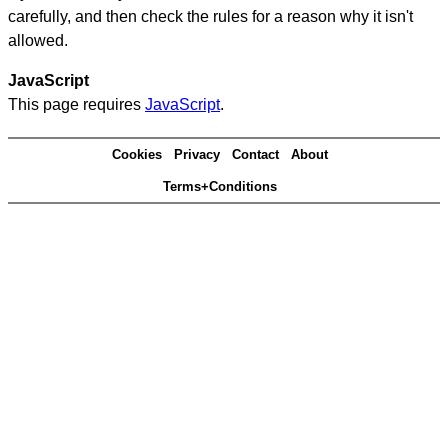
carefully, and then check the rules for a reason why it isn't
allowed.
JavaScript
This page requires
JavaScript
.
Cookies
Privacy
Contact
About
Terms+Conditions