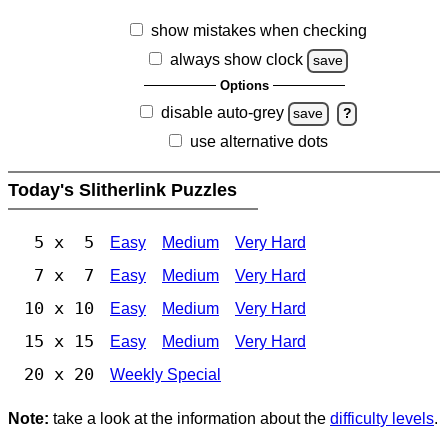
show mistakes when checking
always show clock
save
Options
disable auto-grey
save
?
use alternative dots
Today's Slitherlink Puzzles
5 x 5
Easy
Medium
Very Hard
7 x 7
Easy
Medium
Very Hard
10 x 10
Easy
Medium
Very Hard
15 x 15
Easy
Medium
Very Hard
20 x 20
Weekly Special
Note:
take a look at the information about the
difficulty levels
.