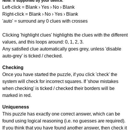
Note:
if supported by your device.
Left-click = Blank › Yes › No › Blank
Right-click = Blank › No › Yes › Blank
'auto' = surround any 0 clues with crosses
Clicking 'highlight clues' highlights the clues with the different
values, and this loops around: 0, 1, 2, 3.
Any satisfied clue automatically goes grey, unless 'disable
auto-grey' is ticked / checked.
Checking
Once you have started the puzzle, if you click 'check' the
system will check for incorrect squares. If 'show mistakes
when checking' is ticked / checked their borders will be
marked in red.
Uniqueness
This puzzle has exactly one correct answer, which can be
found using logical reasoning (i.e. no guesses are required).
If you think that you have found another answer, then check it