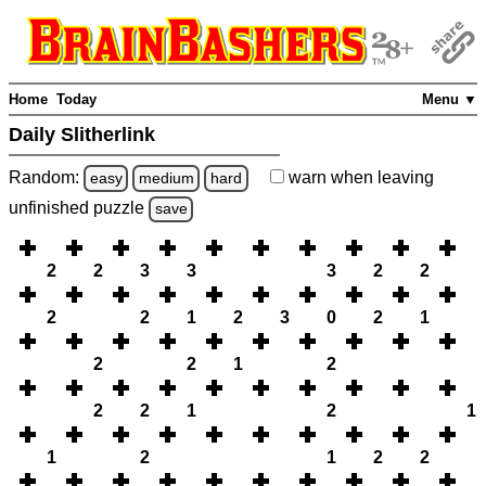
Home
Today
Menu ▼
Daily Slitherlink
Random:
warn
when leaving
easy
medium
hard
unfinished
puzzle
save
2
2
3
3
3
2
2
2
2
1
2
3
0
2
1
2
2
1
2
2
2
1
2
1
1
2
1
2
2