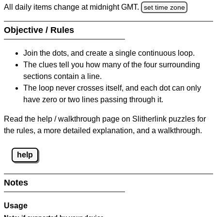
All daily items change at midnight GMT.
set time zone
Objective / Rules
Join the dots, and create a single continuous loop.
The clues tell you how many of the four surrounding
sections contain a line.
The loop never crosses itself, and each dot can only
have zero or two lines passing through it.
Read the help / walkthrough page on Slitherlink puzzles for
the rules, a more detailed explanation, and a walkthrough.
help
Notes
Usage