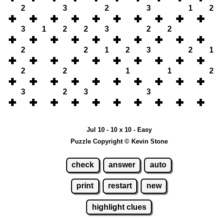
2
3
2
3
1
2
3
1
2
2
3
2
2
2
2
1
2
3
2
1
2
2
1
1
2
3
2
3
3
Jul 10 - 10 x 10 - Easy
Puzzle Copyright © Kevin Stone
check
answer
auto
print
restart
new
highlight clues