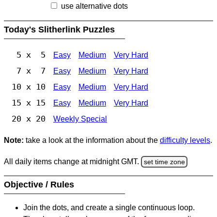
use alternative dots
Today's Slitherlink Puzzles
5 x 5
Easy
Medium
Very Hard
7 x 7
Easy
Medium
Very Hard
10 x 10
Easy
Medium
Very Hard
15 x 15
Easy
Medium
Very Hard
20 x 20
Weekly Special
Note:
take a look at the information about the
difficulty levels
.
All daily items change at midnight GMT.
set time zone
Objective / Rules
Join the dots, and create a single continuous loop.