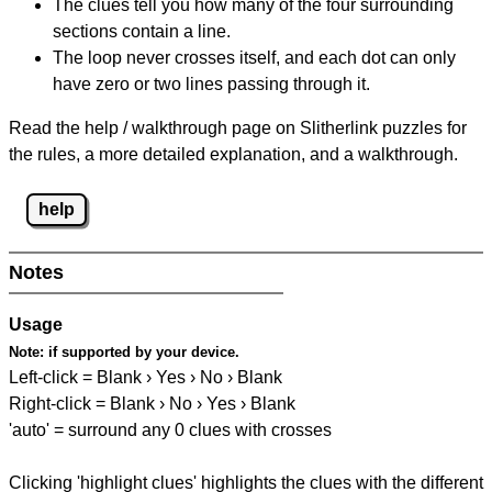
The clues tell you how many of the four surrounding
sections contain a line.
The loop never crosses itself, and each dot can only
have zero or two lines passing through it.
Read the help / walkthrough page on Slitherlink puzzles for
the rules, a more detailed explanation, and a walkthrough.
help
Notes
Usage
Note:
if supported by your device.
Left-click = Blank › Yes › No › Blank
Right-click = Blank › No › Yes › Blank
'auto' = surround any 0 clues with crosses
Clicking 'highlight clues' highlights the clues with the different