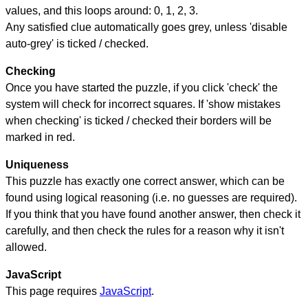
values, and this loops around: 0, 1, 2, 3.
Any satisfied clue automatically goes grey, unless 'disable
auto-grey' is ticked / checked.
Checking
Once you have started the puzzle, if you click 'check' the
system will check for incorrect squares. If 'show mistakes
when checking' is ticked / checked their borders will be
marked in red.
Uniqueness
This puzzle has exactly one correct answer, which can be
found using logical reasoning (i.e. no guesses are required).
If you think that you have found another answer, then check it
carefully, and then check the rules for a reason why it isn't
allowed.
JavaScript
This page requires
JavaScript
.