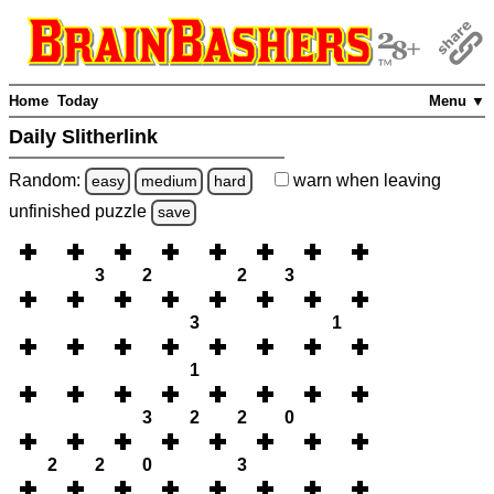
Home
Today
Menu ▼
Daily Slitherlink
Random:
warn
when leaving
easy
medium
hard
unfinished
puzzle
save
3
2
2
3
3
1
1
3
2
2
0
2
2
0
3