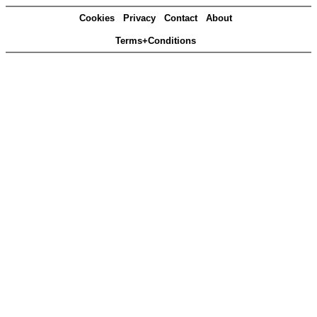
Cookies
Privacy
Contact
About
Terms+Conditions