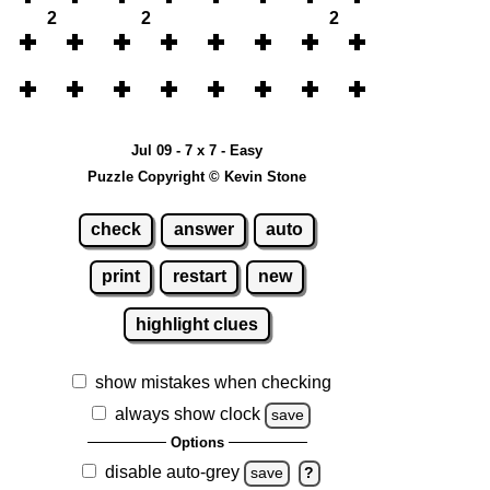
2
2
2
Jul 09 - 7 x 7 - Easy
Puzzle Copyright © Kevin Stone
check
answer
auto
print
restart
new
highlight clues
show mistakes when checking
always show clock
save
Options
disable auto-grey
save
?