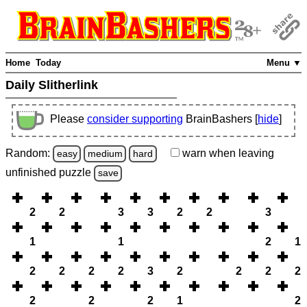
Home
Today
Menu ▼
Daily Slitherlink
Please
consider supporting
BrainBashers [
hide
]
Random:
warn
when leaving
easy
medium
hard
unfinished
puzzle
save
2
2
3
3
2
2
3
1
1
2
1
2
2
2
2
3
2
2
2
2
2
2
2
1
2