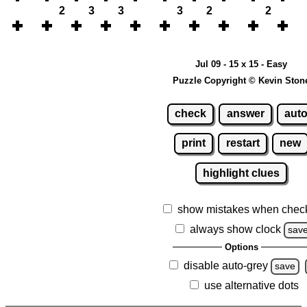
2
3
3
3
2
2
Jul 09 - 15 x 15 - Easy
Puzzle Copyright © Kevin Ston
check
answer
aut
print
restart
new
highlight clues
show mistakes when chec
always show clock
sav
Options
disable auto-grey
save
use alternative dots