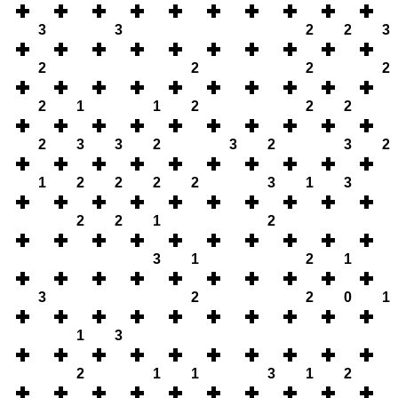
3
3
2
2
3
2
2
2
2
2
1
1
2
2
2
2
3
3
2
3
2
3
2
1
2
2
2
2
3
1
3
2
2
1
2
3
1
2
1
3
2
2
0
1
1
3
2
1
1
3
1
2