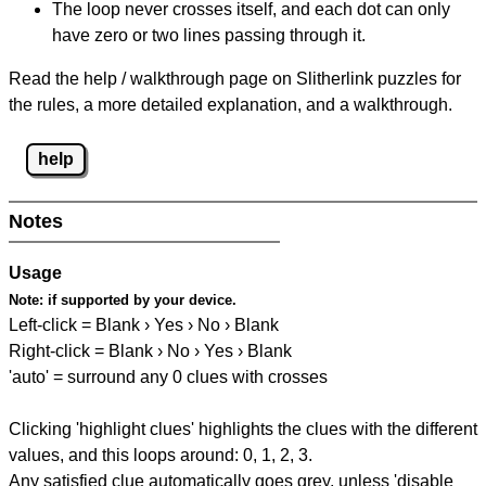
The loop never crosses itself, and each dot can only
have zero or two lines passing through it.
Read the help / walkthrough page on Slitherlink puzzles for
the rules, a more detailed explanation, and a walkthrough.
help
Notes
Usage
Note:
if supported by your device.
Left-click = Blank › Yes › No › Blank
Right-click = Blank › No › Yes › Blank
'auto' = surround any 0 clues with crosses
Clicking 'highlight clues' highlights the clues with the different
values, and this loops around: 0, 1, 2, 3.
Any satisfied clue automatically goes grey, unless 'disable