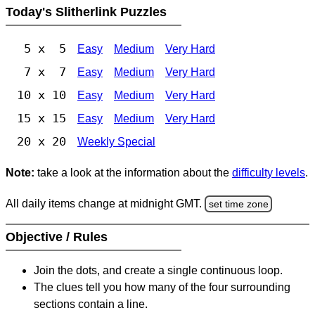
Today's Slitherlink Puzzles
5 x 5
Easy
Medium
Very Hard
7 x 7
Easy
Medium
Very Hard
10 x 10
Easy
Medium
Very Hard
15 x 15
Easy
Medium
Very Hard
20 x 20
Weekly Special
Note:
take a look at the information about the
difficulty levels
.
All daily items change at midnight GMT.
set time zone
Objective / Rules
Join the dots, and create a single continuous loop.
The clues tell you how many of the four surrounding
sections contain a line.