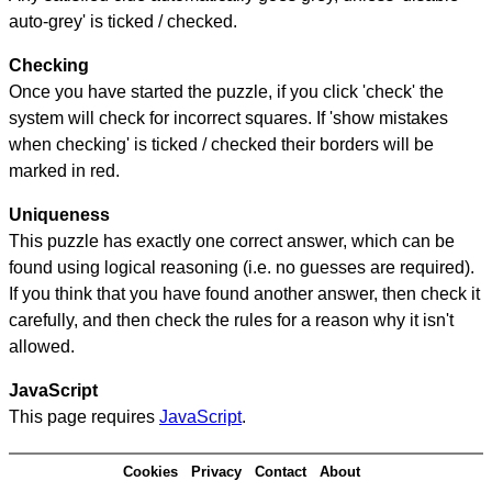
auto-grey' is ticked / checked.
Checking
Once you have started the puzzle, if you click 'check' the
system will check for incorrect squares. If 'show mistakes
when checking' is ticked / checked their borders will be
marked in red.
Uniqueness
This puzzle has exactly one correct answer, which can be
found using logical reasoning (i.e. no guesses are required).
If you think that you have found another answer, then check it
carefully, and then check the rules for a reason why it isn't
allowed.
JavaScript
This page requires
JavaScript
.
Cookies
Privacy
Contact
About