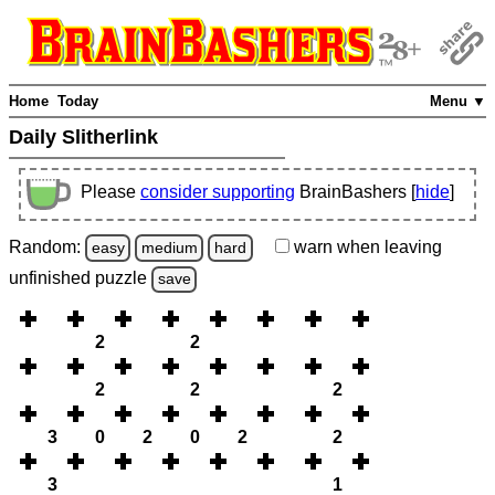
Home
Today
Menu ▼
Daily Slitherlink
Please
consider supporting
BrainBashers [
hide
]
Random:
warn
when leaving
easy
medium
hard
unfinished
puzzle
save
2
2
2
2
2
3
0
2
0
2
2
3
1