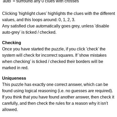
'auto' = surround any 0 clues with crosses
Clicking 'highlight clues' highlights the clues with the different
values, and this loops around: 0, 1, 2, 3.
Any satisfied clue automatically goes grey, unless 'disable
auto-grey' is ticked / checked.
Checking
Once you have started the puzzle, if you click 'check' the
system will check for incorrect squares. If 'show mistakes
when checking' is ticked / checked their borders will be
marked in red.
Uniqueness
This puzzle has exactly one correct answer, which can be
found using logical reasoning (i.e. no guesses are required).
If you think that you have found another answer, then check it
carefully, and then check the rules for a reason why it isn't
allowed.