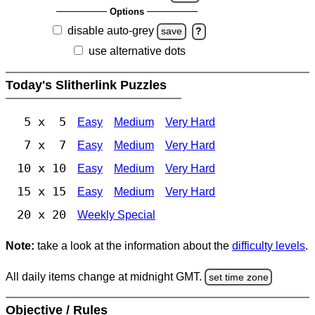
Options
disable auto-grey
save
?
use alternative dots
Today's Slitherlink Puzzles
5 x 5
Easy
Medium
Very Hard
7 x 7
Easy
Medium
Very Hard
10 x 10
Easy
Medium
Very Hard
15 x 15
Easy
Medium
Very Hard
20 x 20
Weekly Special
Note:
take a look at the information about the
difficulty levels
.
All daily items change at midnight GMT.
set time zone
Objective / Rules