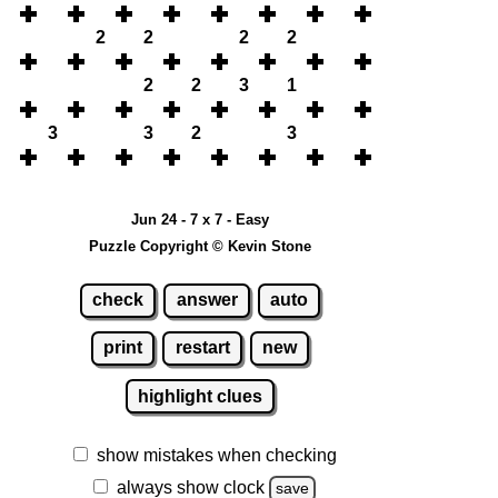
2
2
2
2
2
2
3
1
3
3
2
3
Jun 24 - 7 x 7 - Easy
Puzzle Copyright © Kevin Stone
check
answer
auto
print
restart
new
highlight clues
show mistakes when checking
always show clock
save