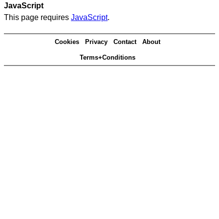
JavaScript
This page requires
JavaScript
.
Cookies
Privacy
Contact
About
Terms+Conditions