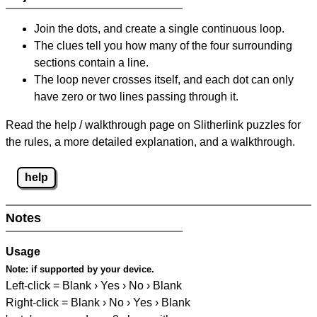
Join the dots, and create a single continuous loop.
The clues tell you how many of the four surrounding
sections contain a line.
The loop never crosses itself, and each dot can only
have zero or two lines passing through it.
Read the help / walkthrough page on Slitherlink puzzles for
the rules, a more detailed explanation, and a walkthrough.
help
Notes
Usage
Note:
if supported by your device.
Left-click = Blank › Yes › No › Blank
Right-click = Blank › No › Yes › Blank