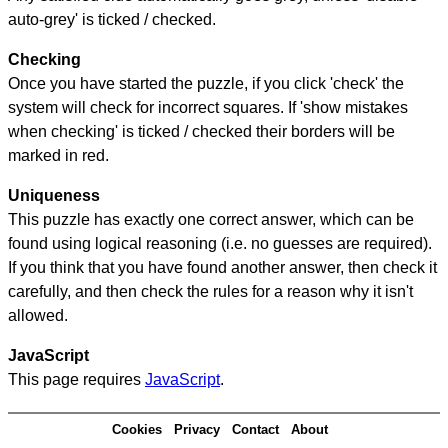
auto-grey' is ticked / checked.
Checking
Once you have started the puzzle, if you click 'check' the
system will check for incorrect squares. If 'show mistakes
when checking' is ticked / checked their borders will be
marked in red.
Uniqueness
This puzzle has exactly one correct answer, which can be
found using logical reasoning (i.e. no guesses are required).
If you think that you have found another answer, then check it
carefully, and then check the rules for a reason why it isn't
allowed.
JavaScript
This page requires
JavaScript
.
Cookies
Privacy
Contact
About