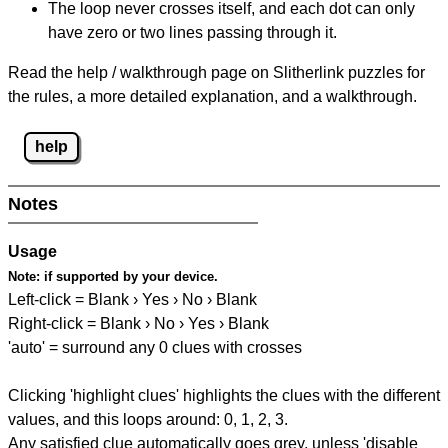
The loop never crosses itself, and each dot can only
have zero or two lines passing through it.
Read the help / walkthrough page on Slitherlink puzzles for
the rules, a more detailed explanation, and a walkthrough.
help
Notes
Usage
Note:
if supported by your device.
Left-click = Blank › Yes › No › Blank
Right-click = Blank › No › Yes › Blank
'auto' = surround any 0 clues with crosses
Clicking 'highlight clues' highlights the clues with the different
values, and this loops around: 0, 1, 2, 3.
Any satisfied clue automatically goes grey, unless 'disable