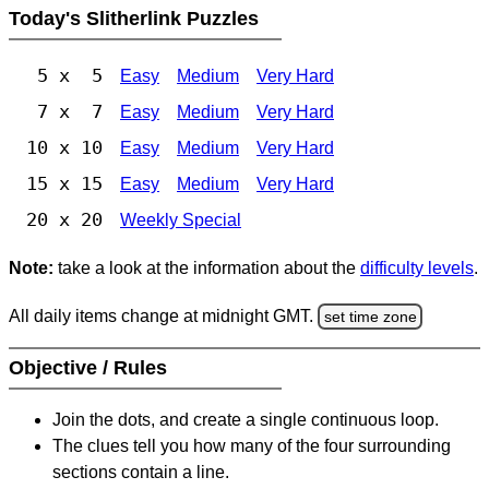
Today's Slitherlink Puzzles
5 x 5
Easy
Medium
Very Hard
7 x 7
Easy
Medium
Very Hard
10 x 10
Easy
Medium
Very Hard
15 x 15
Easy
Medium
Very Hard
20 x 20
Weekly Special
Note:
take a look at the information about the
difficulty levels
.
All daily items change at midnight GMT.
set time zone
Objective / Rules
Join the dots, and create a single continuous loop.
The clues tell you how many of the four surrounding
sections contain a line.