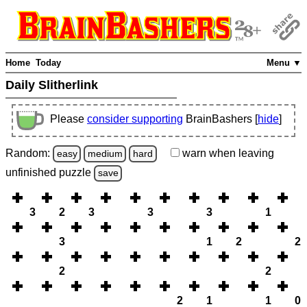
Home
Today
Menu ▼
Daily Slitherlink
Please
consider supporting
BrainBashers [
hide
]
Random:
warn
when leaving
easy
medium
hard
unfinished
puzzle
save
3
2
3
3
3
1
3
1
2
2
2
2
2
1
1
0