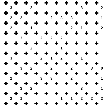
3
2
3
2
2
2
2
3
3
1
2
1
2
1
2
3
2
2
2
2
1
3
2
1
2
1
3
2
2
2
3
0
2
3
3
2
1
3
2
3
1
2
1
1
1
2
2
2