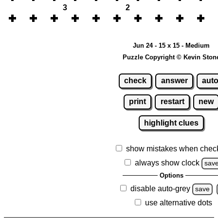
3
2
Jun 24 - 15 x 15 - Medium
Puzzle Copyright © Kevin Ston
check
answer
aut
print
restart
new
highlight clues
show mistakes when chec
always show clock
sav
Options
disable auto-grey
save
use alternative dots