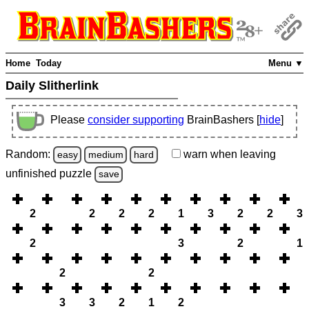
Home
Today
Menu ▼
Daily Slitherlink
Please
consider supporting
BrainBashers [
hide
]
Random:
warn
when leaving
easy
medium
hard
unfinished
puzzle
save
2
2
2
2
1
3
2
2
3
2
3
2
1
2
2
3
3
2
1
2