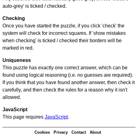
auto-grey' is ticked / checked.
Checking
Once you have started the puzzle, if you click 'check' the
system will check for incorrect squares. If 'show mistakes
when checking' is ticked / checked their borders will be
marked in red.
Uniqueness
This puzzle has exactly one correct answer, which can be
found using logical reasoning (i.e. no guesses are required).
If you think that you have found another answer, then check it
carefully, and then check the rules for a reason why it isn't
allowed.
JavaScript
This page requires
JavaScript
.
Cookies
Privacy
Contact
About