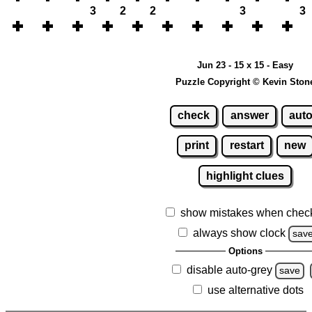
3
2
2
3
3
Jun 23 - 15 x 15 - Easy
Puzzle Copyright © Kevin Ston
check
answer
aut
print
restart
new
highlight clues
show mistakes when chec
always show clock
sav
Options
disable auto-grey
save
use alternative dots