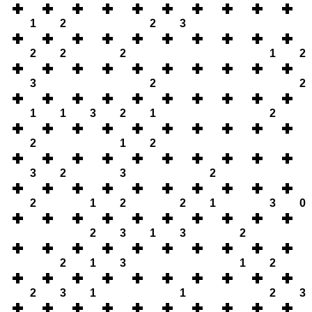
1
2
2
3
2
2
2
1
2
3
2
2
1
1
3
2
1
2
2
1
2
3
2
3
2
2
1
2
2
1
3
0
2
3
1
3
2
2
1
3
1
2
2
3
1
1
2
3