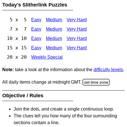
Today's Slitherlink Puzzles
5 x 5
Easy
Medium
Very Hard
7 x 7
Easy
Medium
Very Hard
10 x 10
Easy
Medium
Very Hard
15 x 15
Easy
Medium
Very Hard
20 x 20
Weekly Special
Note:
take a look at the information about the
difficulty levels
.
All daily items change at midnight GMT.
set time zone
Objective / Rules
Join the dots, and create a single continuous loop.
The clues tell you how many of the four surrounding
sections contain a line.