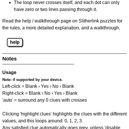
The loop never crosses itself, and each dot can only
have zero or two lines passing through it.
Read the help / walkthrough page on Slitherlink puzzles for
the rules, a more detailed explanation, and a walkthrough.
help
Notes
Usage
Note:
if supported by your device.
Left-click = Blank › Yes › No › Blank
Right-click = Blank › No › Yes › Blank
'auto' = surround any 0 clues with crosses
Clicking 'highlight clues' highlights the clues with the different
values, and this loops around: 0, 1, 2, 3.
Any satisfied clue automatically goes grey, unless 'disable