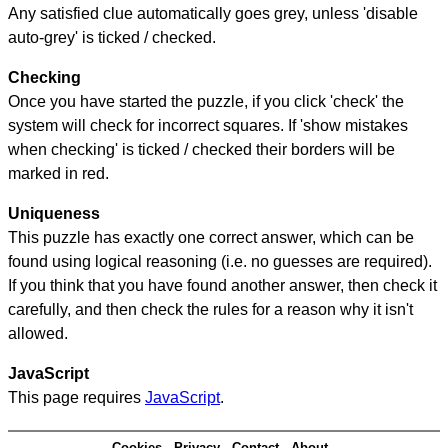
Any satisfied clue automatically goes grey, unless 'disable
auto-grey' is ticked / checked.
Checking
Once you have started the puzzle, if you click 'check' the
system will check for incorrect squares. If 'show mistakes
when checking' is ticked / checked their borders will be
marked in red.
Uniqueness
This puzzle has exactly one correct answer, which can be
found using logical reasoning (i.e. no guesses are required).
If you think that you have found another answer, then check it
carefully, and then check the rules for a reason why it isn't
allowed.
JavaScript
This page requires
JavaScript
.
Cookies
Privacy
Contact
About