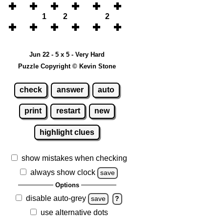
1
2
2
Jun 22 - 5 x 5 - Very Hard
Puzzle Copyright © Kevin Stone
check
answer
auto
print
restart
new
highlight clues
show mistakes when checking
always show clock
save
Options
disable auto-grey
save
?
use alternative dots