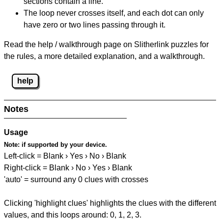
sections contain a line.
The loop never crosses itself, and each dot can only
have zero or two lines passing through it.
Read the help / walkthrough page on Slitherlink puzzles for
the rules, a more detailed explanation, and a walkthrough.
help
Notes
Usage
Note:
if supported by your device.
Left-click = Blank › Yes › No › Blank
Right-click = Blank › No › Yes › Blank
'auto' = surround any 0 clues with crosses
Clicking 'highlight clues' highlights the clues with the different
values, and this loops around: 0, 1, 2, 3.