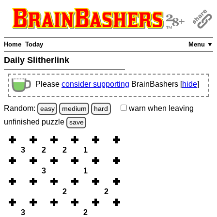
Home
Today
Menu ▼
Daily Slitherlink
Please
consider supporting
BrainBashers [
hide
]
Random:
warn
when leaving
easy
medium
hard
unfinished
puzzle
save
3
2
2
1
3
1
2
2
3
2