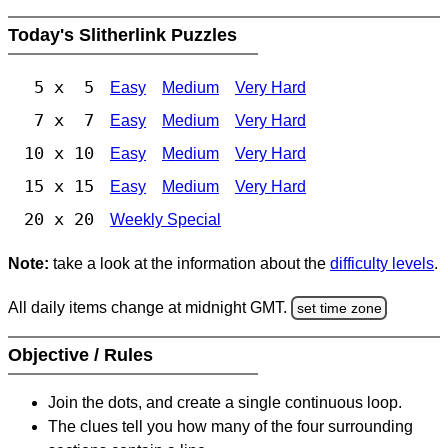
Today's Slitherlink Puzzles
5 x 5
Easy
Medium
Very Hard
7 x 7
Easy
Medium
Very Hard
10 x 10
Easy
Medium
Very Hard
15 x 15
Easy
Medium
Very Hard
20 x 20
Weekly Special
Note:
take a look at the information about the
difficulty levels
.
All daily items change at midnight GMT.
set time zone
Objective / Rules
Join the dots, and create a single continuous loop.
The clues tell you how many of the four surrounding