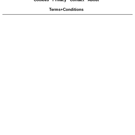
Terms+Conditions