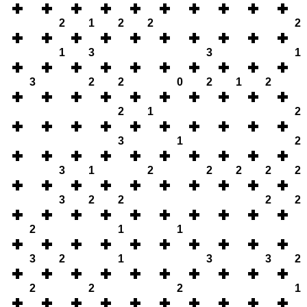
2
1
2
2
2
1
3
3
1
3
2
2
0
2
1
2
2
1
2
3
1
2
3
1
2
2
2
2
2
3
2
2
2
2
2
1
1
3
2
1
3
3
2
2
2
2
1