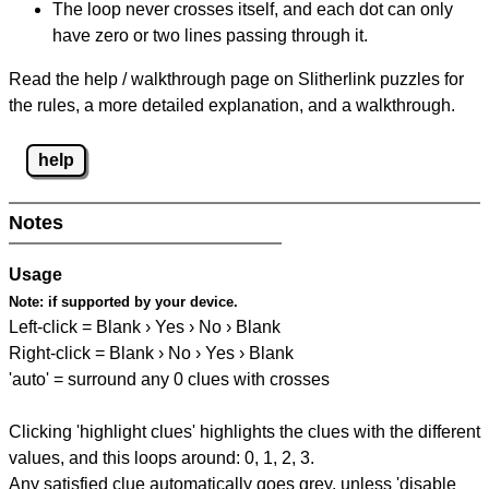
The loop never crosses itself, and each dot can only
have zero or two lines passing through it.
Read the help / walkthrough page on Slitherlink puzzles for
the rules, a more detailed explanation, and a walkthrough.
help
Notes
Usage
Note:
if supported by your device.
Left-click = Blank › Yes › No › Blank
Right-click = Blank › No › Yes › Blank
'auto' = surround any 0 clues with crosses
Clicking 'highlight clues' highlights the clues with the different
values, and this loops around: 0, 1, 2, 3.
Any satisfied clue automatically goes grey, unless 'disable