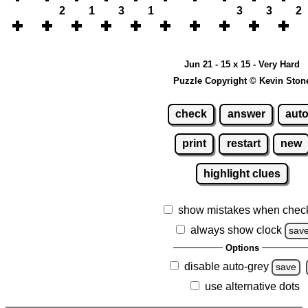
2
1
3
1
3
3
2
Jun 21 - 15 x 15 - Very Hard
Puzzle Copyright © Kevin Ston
check
answer
aut
print
restart
new
highlight clues
show mistakes when chec
always show clock
sav
Options
disable auto-grey
save
use alternative dots