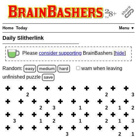
Home
Today
Menu ▼
Daily Slitherlink
Please
consider supporting
BrainBashers [
hide
]
Random:
warn
when leaving
easy
medium
hard
unfinished
puzzle
save
2
2
3
2
3
1
2
1
2
3
1
2
1
2
1
3
3
2
1