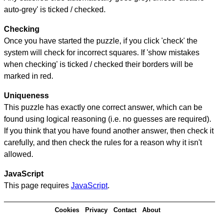
auto-grey' is ticked / checked.
Checking
Once you have started the puzzle, if you click 'check' the
system will check for incorrect squares. If 'show mistakes
when checking' is ticked / checked their borders will be
marked in red.
Uniqueness
This puzzle has exactly one correct answer, which can be
found using logical reasoning (i.e. no guesses are required).
If you think that you have found another answer, then check it
carefully, and then check the rules for a reason why it isn't
allowed.
JavaScript
This page requires
JavaScript
.
Cookies
Privacy
Contact
About