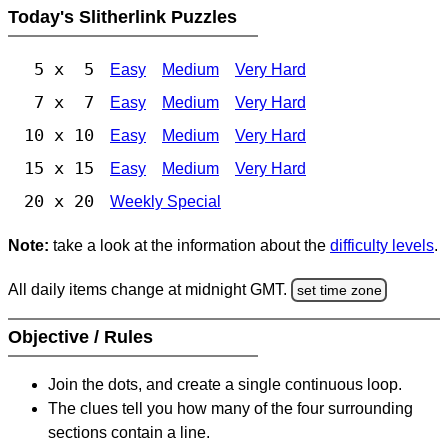
Today's Slitherlink Puzzles
5 x 5
Easy
Medium
Very Hard
7 x 7
Easy
Medium
Very Hard
10 x 10
Easy
Medium
Very Hard
15 x 15
Easy
Medium
Very Hard
20 x 20
Weekly Special
Note:
take a look at the information about the
difficulty levels
.
All daily items change at midnight GMT.
set time zone
Objective / Rules
Join the dots, and create a single continuous loop.
The clues tell you how many of the four surrounding
sections contain a line.