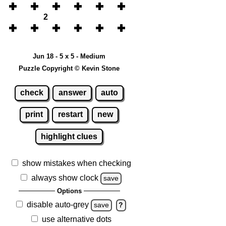
2
Jun 18 - 5 x 5 - Medium
Puzzle Copyright © Kevin Stone
check
answer
auto
print
restart
new
highlight clues
show mistakes when checking
always show clock
save
Options
disable auto-grey
save
?
use alternative dots