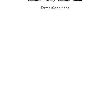
Terms+Conditions