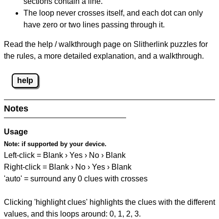
sections contain a line.
The loop never crosses itself, and each dot can only
have zero or two lines passing through it.
Read the help / walkthrough page on Slitherlink puzzles for
the rules, a more detailed explanation, and a walkthrough.
help
Notes
Usage
Note:
if supported by your device.
Left-click = Blank › Yes › No › Blank
Right-click = Blank › No › Yes › Blank
'auto' = surround any 0 clues with crosses
Clicking 'highlight clues' highlights the clues with the different
values, and this loops around: 0, 1, 2, 3.