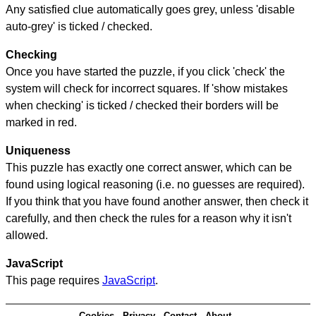
Any satisfied clue automatically goes grey, unless 'disable
auto-grey' is ticked / checked.
Checking
Once you have started the puzzle, if you click 'check' the
system will check for incorrect squares. If 'show mistakes
when checking' is ticked / checked their borders will be
marked in red.
Uniqueness
This puzzle has exactly one correct answer, which can be
found using logical reasoning (i.e. no guesses are required).
If you think that you have found another answer, then check it
carefully, and then check the rules for a reason why it isn't
allowed.
JavaScript
This page requires
JavaScript
.
Cookies
Privacy
Contact
About