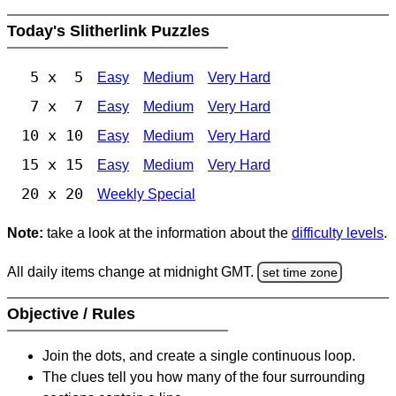
Today's Slitherlink Puzzles
5 x 5
Easy
Medium
Very Hard
7 x 7
Easy
Medium
Very Hard
10 x 10
Easy
Medium
Very Hard
15 x 15
Easy
Medium
Very Hard
20 x 20
Weekly Special
Note:
take a look at the information about the
difficulty levels
.
All daily items change at midnight GMT.
set time zone
Objective / Rules
Join the dots, and create a single continuous loop.
The clues tell you how many of the four surrounding