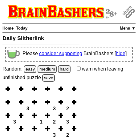
Home
Today
Menu ▼
Daily Slitherlink
Please
consider supporting
BrainBashers [
hide
]
Random:
warn
when leaving
easy
medium
hard
unfinished
puzzle
save
3
3
2
3
1
2
3
3
2