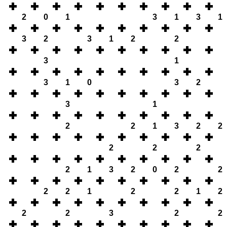
2
0
1
3
1
3
1
3
2
3
1
2
2
3
1
3
1
0
3
2
3
1
2
2
1
3
2
2
2
2
2
2
1
3
2
0
2
2
2
2
1
2
2
1
2
2
2
3
2
2