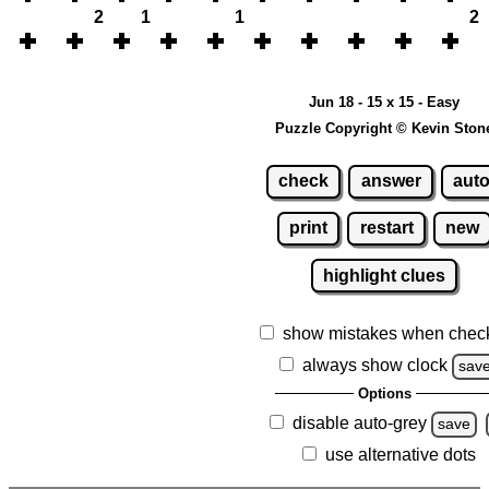
2
1
1
2
Jun 18 - 15 x 15 - Easy
Puzzle Copyright © Kevin Ston
check
answer
aut
print
restart
new
highlight clues
show mistakes when chec
always show clock
sav
Options
disable auto-grey
save
use alternative dots