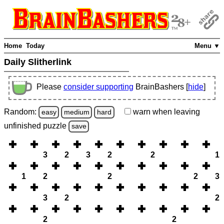
Home
Today
Menu ▼
Daily Slitherlink
Please
consider supporting
BrainBashers [
hide
]
Random:
warn
when leaving
easy
medium
hard
unfinished
puzzle
save
3
2
3
2
2
1
1
2
2
2
3
3
2
2
2
2