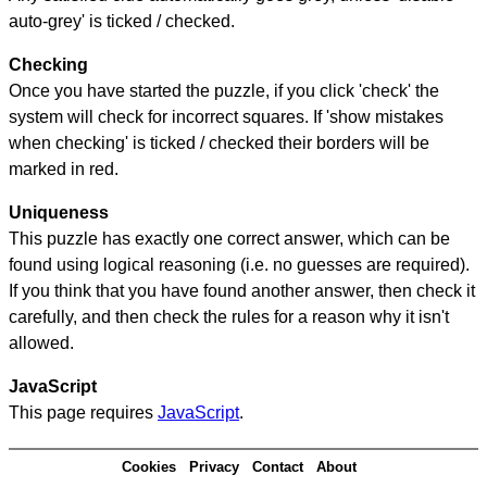
auto-grey' is ticked / checked.
Checking
Once you have started the puzzle, if you click 'check' the
system will check for incorrect squares. If 'show mistakes
when checking' is ticked / checked their borders will be
marked in red.
Uniqueness
This puzzle has exactly one correct answer, which can be
found using logical reasoning (i.e. no guesses are required).
If you think that you have found another answer, then check it
carefully, and then check the rules for a reason why it isn't
allowed.
JavaScript
This page requires
JavaScript
.
Cookies
Privacy
Contact
About