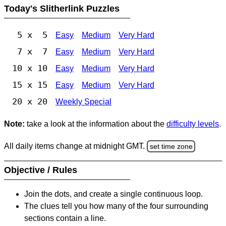
Today's Slitherlink Puzzles
5 x 5
Easy
Medium
Very Hard
7 x 7
Easy
Medium
Very Hard
10 x 10
Easy
Medium
Very Hard
15 x 15
Easy
Medium
Very Hard
20 x 20
Weekly Special
Note:
take a look at the information about the
difficulty levels
.
All daily items change at midnight GMT.
set time zone
Objective / Rules
Join the dots, and create a single continuous loop.
The clues tell you how many of the four surrounding
sections contain a line.