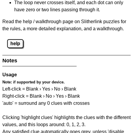
The loop never crosses itself, and each dot can only
have zero or two lines passing through it.
Read the help / walkthrough page on Slitherlink puzzles for
the rules, a more detailed explanation, and a walkthrough.
help
Notes
Usage
Note:
if supported by your device.
Left-click = Blank › Yes › No › Blank
Right-click = Blank › No › Yes › Blank
'auto' = surround any 0 clues with crosses
Clicking 'highlight clues' highlights the clues with the different
values, and this loops around: 0, 1, 2, 3.
Any satisfied clue automatically goes grey, unless 'disable