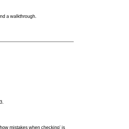
and a walkthrough.
3.
 'show mistakes when checking' is