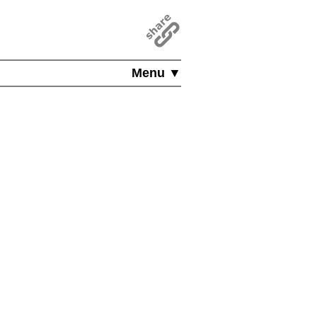
Menu ▼