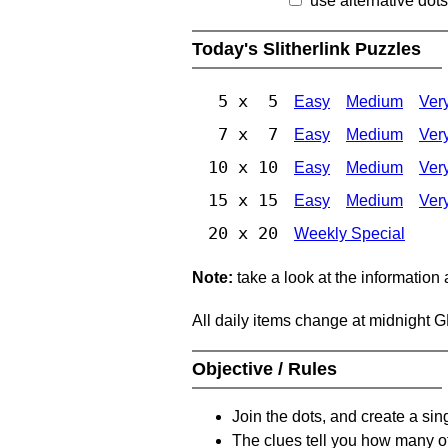
use alternative dots
Today's Slitherlink Puzzles
5 x 5
Easy
Medium
Ver
7 x 7
Easy
Medium
Ver
10 x 10
Easy
Medium
Ver
15 x 15
Easy
Medium
Ver
20 x 20
Weekly Special
Note:
take a look at the information
All daily items change at midnight 
Objective / Rules
Join the dots, and create a sin
The clues tell you how many of