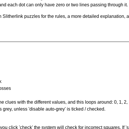
and each dot can only have zero or two lines passing through it.
Slitherlink puzzles for the rules, a more detailed explanation, 
k
rosses
the clues with the different values, and this loops around: 0, 1, 2, 
 grey, unless 'disable auto-grey' is ticked / checked.
you click 'check' the system will check for incorrect squares. If