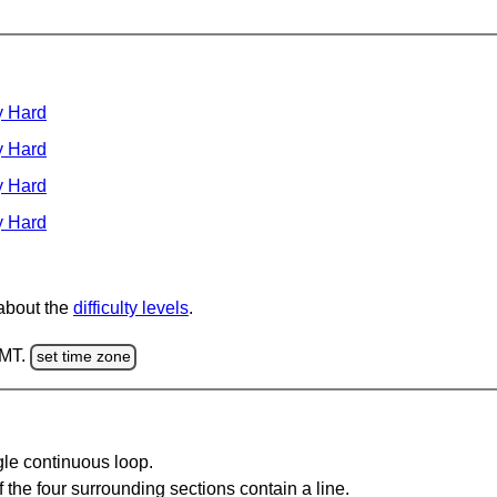
y Hard
y Hard
y Hard
y Hard
 about the
difficulty levels
.
GMT.
set time zone
gle continuous loop.
 the four surrounding sections contain a line.