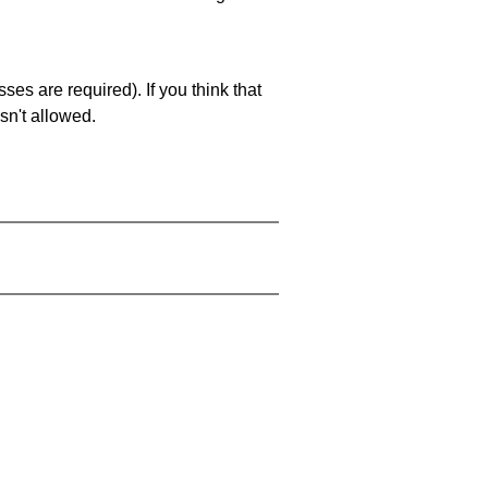
es are required). If you think that
sn't allowed.