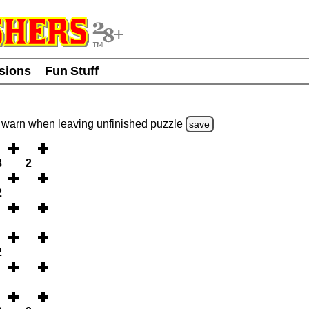
usions
Fun Stuff
warn
when leaving unfinished
puzzle
save
3
2
2
2