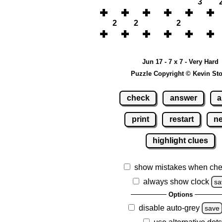
3
2
2
2
Jun 17 - 7 x 7 - Very Hard
Puzzle Copyright © Kevin St
check
answer
a
print
restart
n
highlight clues
show mistakes when che
always show clock
sa
Options
disable auto-grey
save