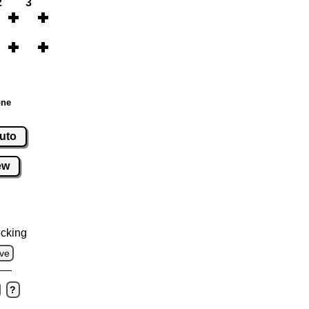
2
3
one
uto
ew
cking
ve
?