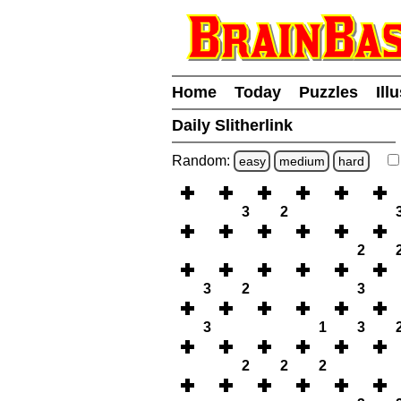
Home
Today
Puzzles
Ill
Daily Slitherlink
Random:
easy
medium
hard
3
2
2
3
2
3
3
1
3
2
2
2