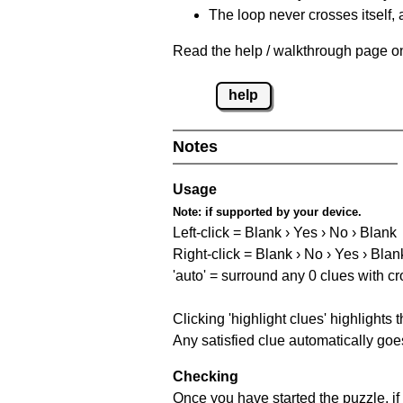
The loop never crosses itself, 
Read the help / walkthrough page on 
help
Notes
Usage
Note:
if supported by your device.
Left-click = Blank › Yes › No › Blank
Right-click = Blank › No › Yes › Blan
'auto' = surround any 0 clues with c
Clicking 'highlight clues' highlights 
Any satisfied clue automatically goes
Checking
Once you have started the puzzle, if 