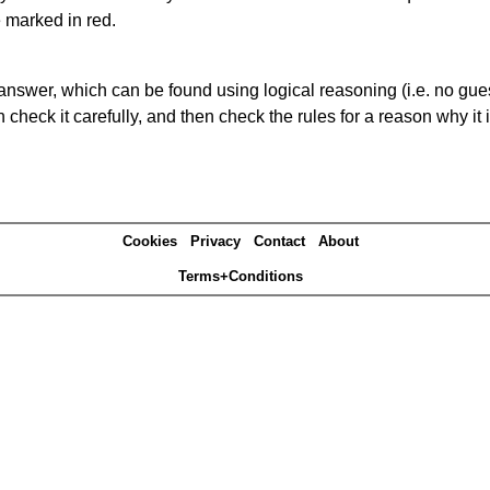
e marked in red.
answer, which can be found using logical reasoning (i.e. no guess
heck it carefully, and then check the rules for a reason why it i
Cookies
Privacy
Contact
About
Terms+Conditions