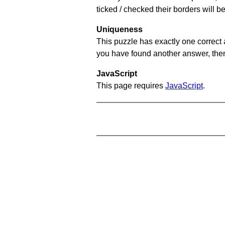
ticked / checked their borders will b
Uniqueness
This puzzle has exactly one correct 
you have found another answer, then c
JavaScript
This page requires
JavaScript
.