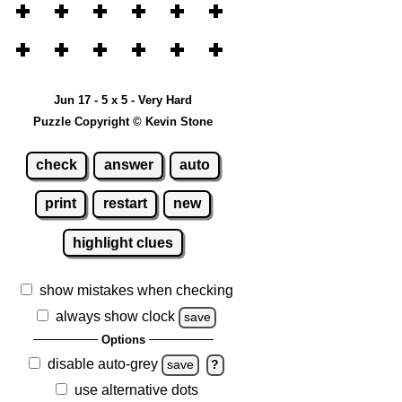
Jun 17 - 5 x 5 - Very Hard
Puzzle Copyright © Kevin Stone
check
answer
auto
print
restart
new
highlight clues
show mistakes when checking
always show clock
save
Options
disable auto-grey
save
?
use alternative dots