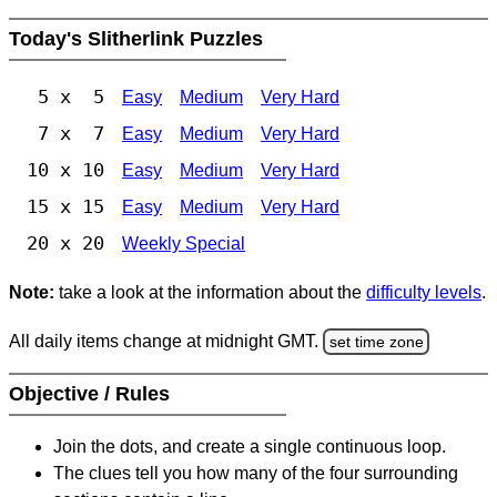
Today's Slitherlink Puzzles
5 x 5
Easy
Medium
Very Hard
7 x 7
Easy
Medium
Very Hard
10 x 10
Easy
Medium
Very Hard
15 x 15
Easy
Medium
Very Hard
20 x 20
Weekly Special
Note:
take a look at the information about the
difficulty levels
.
All daily items change at midnight GMT.
set time zone
Objective / Rules
Join the dots, and create a single continuous loop.
The clues tell you how many of the four surrounding