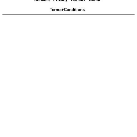
Terms+Conditions