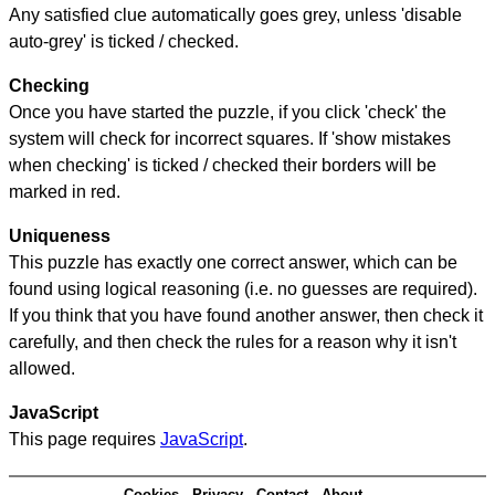
Any satisfied clue automatically goes grey, unless 'disable
auto-grey' is ticked / checked.
Checking
Once you have started the puzzle, if you click 'check' the
system will check for incorrect squares. If 'show mistakes
when checking' is ticked / checked their borders will be
marked in red.
Uniqueness
This puzzle has exactly one correct answer, which can be
found using logical reasoning (i.e. no guesses are required).
If you think that you have found another answer, then check it
carefully, and then check the rules for a reason why it isn't
allowed.
JavaScript
This page requires
JavaScript
.
Cookies
Privacy
Contact
About