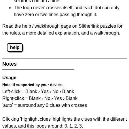
sections contain a line.
The loop never crosses itself, and each dot can only
have zero or two lines passing through it.
Read the help / walkthrough page on Slitherlink puzzles for
the rules, a more detailed explanation, and a walkthrough.
help
Notes
Usage
Note:
if supported by your device.
Left-click = Blank › Yes › No › Blank
Right-click = Blank › No › Yes › Blank
'auto' = surround any 0 clues with crosses
Clicking 'highlight clues' highlights the clues with the different
values, and this loops around: 0, 1, 2, 3.