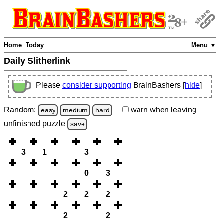
Home
Today
Menu ▼
Daily Slitherlink
Please
consider supporting
BrainBashers [
hide
]
Random:
warn
when leaving
easy
medium
hard
unfinished
puzzle
save
3
1
3
0
3
2
2
2
2
2