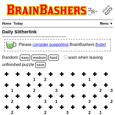
Home
Today
Menu ▼
Daily Slitherlink
Please
consider supporting
BrainBashers [
hide
]
Random:
warn
when leaving
easy
medium
hard
unfinished
puzzle
save
1
2
1
1
2
3
2
3
2
3
1
3
2
2
2
3
2
1