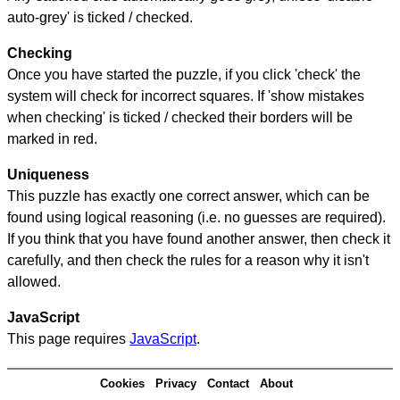
auto-grey' is ticked / checked.
Checking
Once you have started the puzzle, if you click 'check' the
system will check for incorrect squares. If 'show mistakes
when checking' is ticked / checked their borders will be
marked in red.
Uniqueness
This puzzle has exactly one correct answer, which can be
found using logical reasoning (i.e. no guesses are required).
If you think that you have found another answer, then check it
carefully, and then check the rules for a reason why it isn't
allowed.
JavaScript
This page requires
JavaScript
.
Cookies
Privacy
Contact
About