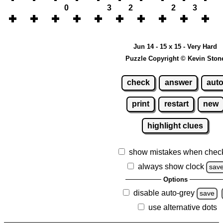
0
3
2
2
3
Jun 14 - 15 x 15 - Very Hard
Puzzle Copyright © Kevin Ston
check
answer
aut
print
restart
new
highlight clues
show mistakes when chec
always show clock
sav
Options
disable auto-grey
save
use alternative dots