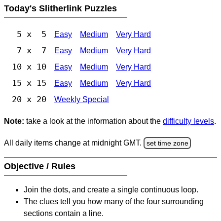
Today's Slitherlink Puzzles
5 x 5
Easy
Medium
Very Hard
7 x 7
Easy
Medium
Very Hard
10 x 10
Easy
Medium
Very Hard
15 x 15
Easy
Medium
Very Hard
20 x 20
Weekly Special
Note:
take a look at the information about the
difficulty levels
.
All daily items change at midnight GMT.
set time zone
Objective / Rules
Join the dots, and create a single continuous loop.
The clues tell you how many of the four surrounding
sections contain a line.