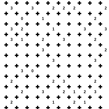
3
3
2
2
2
2
0
1
2
3
2
1
3
3
3
1
2
3
2
3
2
3
3
3
0
2
2
3
2
2
3
2
1
2
3
2
1
2
1