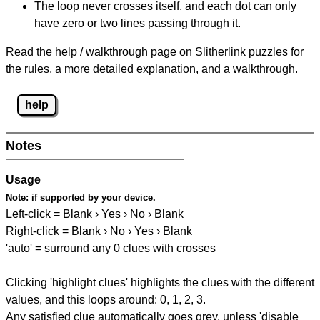
The loop never crosses itself, and each dot can only
have zero or two lines passing through it.
Read the help / walkthrough page on Slitherlink puzzles for
the rules, a more detailed explanation, and a walkthrough.
help
Notes
Usage
Note:
if supported by your device.
Left-click = Blank › Yes › No › Blank
Right-click = Blank › No › Yes › Blank
'auto' = surround any 0 clues with crosses
Clicking 'highlight clues' highlights the clues with the different
values, and this loops around: 0, 1, 2, 3.
Any satisfied clue automatically goes grey, unless 'disable